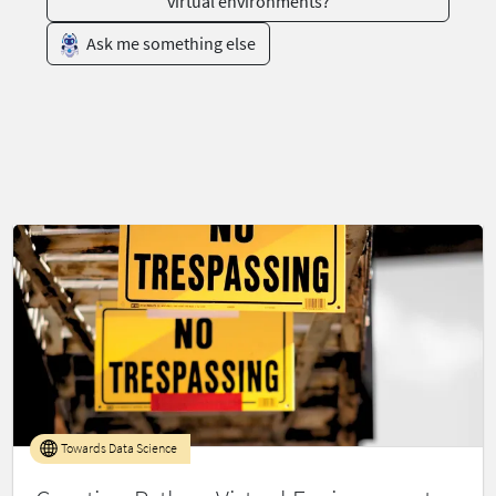
virtual environments?
Ask me something else
Towards Data Science