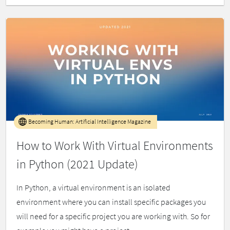
Becoming Human: Artificial Intelligence Magazine
How to Work With Virtual Environments
in Python (2021 Update)
In Python, a virtual environment is an isolated
environment where you can install specific packages you
will need for a specific project you are working with. So for