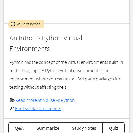
Mouse Vs Python
An Intro to Python Virtual
Environments
Python has the concept of the virtual environments built-in
to the language. A Python virtual environment is an
environment where you can install 3rd party packages for
testing without affecting the s...
📚
Read more at Mouse Vs Python
🔎
Find similar documents
Q&A
Summarize
Study Notes
Quiz