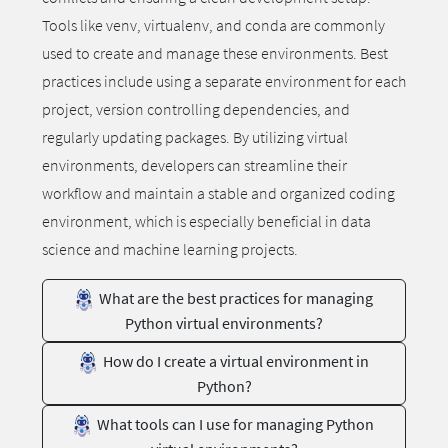
Tools like venv, virtualenv, and conda are commonly
used to create and manage these environments. Best
practices include using a separate environment for each
project, version controlling dependencies, and
regularly updating packages. By utilizing virtual
environments, developers can streamline their
workflow and maintain a stable and organized coding
environment, which is especially beneficial in data
science and machine learning projects.
What are the best practices for managing
Python virtual environments?
How do I create a virtual environment in
Python?
What tools can I use for managing Python