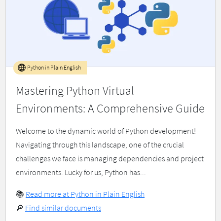
Python in Plain English
Mastering Python Virtual
Environments: A Comprehensive Guide
Welcome to the dynamic world of Python development!
Navigating through this landscape, one of the crucial
challenges we face is managing dependencies and project
environments. Lucky for us, Python has...
📚
Read more at Python in Plain English
🔎
Find similar documents