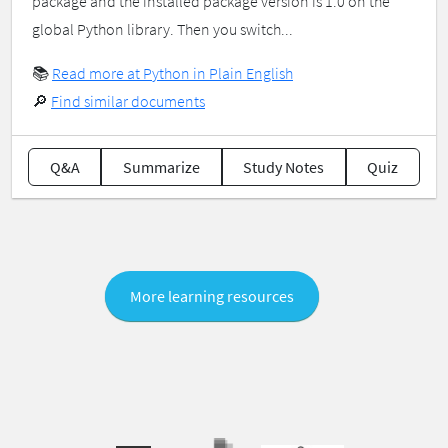
package and the installed package version is 1.0 on the
global Python library. Then you switch...
📚
Read more at Python in Plain English
🔎
Find similar documents
Q&A
Summarize
Study Notes
Quiz
More learning resources