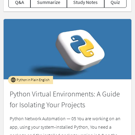
Q&A
Summarize
Study Notes
Quiz
Python in Plain English
Python Virtual Environments: A Guide
for Isolating Your Projects
Python Network Automation — 05 You are working on an
app, using your system-installed Python, You need a