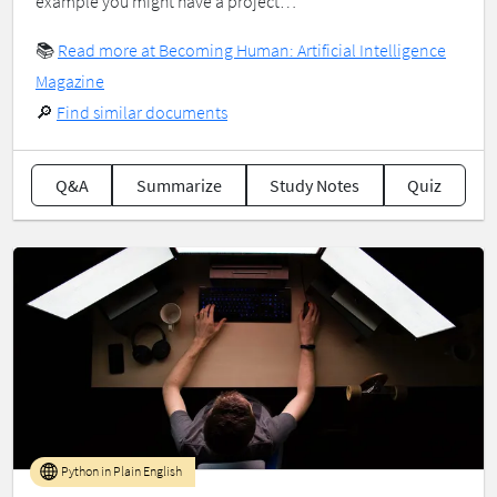
example you might have a project…
📚
Read more at Becoming Human: Artificial Intelligence
Magazine
🔎
Find similar documents
Q&A
Summarize
Study Notes
Quiz
Python in Plain English