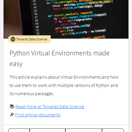
Towards Data Science
Python Virtual Environments made
easy
This article explains about Virtual Environments and how
to use them to work with multiple versions of Python and
its numerous packages.
📚
Read more at Towards Data Science
🔎
Find similar documents