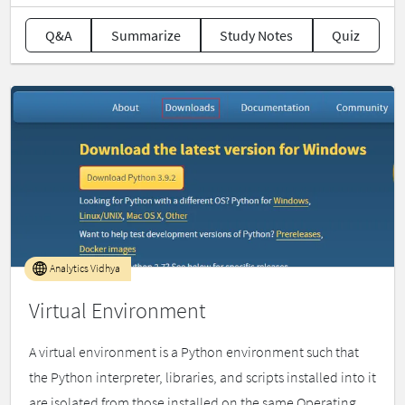
Q&A
Summarize
Study Notes
Quiz
Analytics Vidhya
Virtual Environment
A virtual environment is a Python environment such that
the Python interpreter, libraries, and scripts installed into it
are isolated from those installed on the same Operating