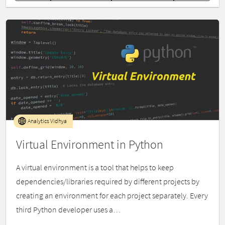
Analytics Vidhya
Virtual Environment in Python
A virtual environment is a tool that helps to keep
dependencies/libraries required by different projects by
creating an environment for each project separately. Every
third Python developer uses a…