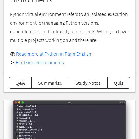
Python virtual environment refers to an isolated execution
environment for managing Python versions,
dependencies, and indirectly permissions. When you have
multiple projects working on and there are…...
📚
Read more at Python in Plain English
🔎
Find similar documents
Q&A
Summarize
Study Notes
Quiz