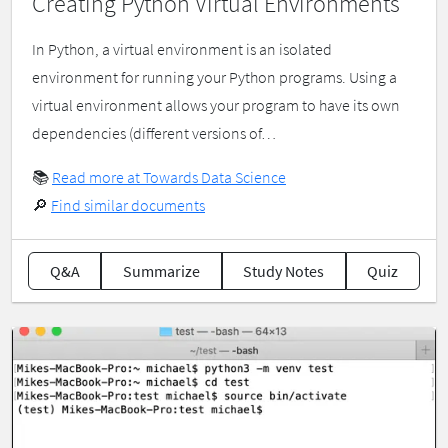
Creating Python Virtual Environments
In Python, a virtual environment is an isolated
environment for running your Python programs. Using a
virtual environment allows your program to have its own
dependencies (different versions of…
📚
Read more at Towards Data Science
🔎
Find similar documents
Q&A
Summarize
Study Notes
Quiz