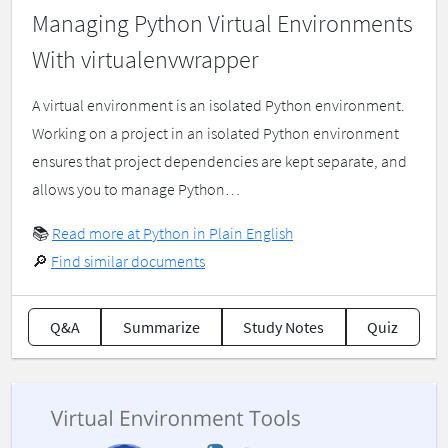
Managing Python Virtual Environments
With virtualenvwrapper
A virtual environment is an isolated Python environment.
Working on a project in an isolated Python environment
ensures that project dependencies are kept separate, and
allows you to manage Python…
📚
Read more at Python in Plain English
🔎
Find similar documents
Q&A
Summarize
Study Notes
Quiz