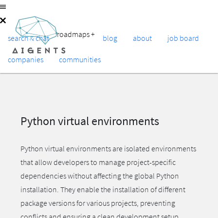
roadmaps
+
search & chat
blog
about
job board
companies
communities
Python virtual environments
Python virtual environments are isolated environments
that allow developers to manage project-specific
dependencies without affecting the global Python
installation. They enable the installation of different
package versions for various projects, preventing
conflicts and ensuring a clean development setup.