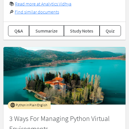
📚
Read more at Analytics Vidhya
🔎
Find similar documents
Q&A
Summarize
Study Notes
Quiz
Python in Plain English
3 Ways For Managing Python Virtual
Environments