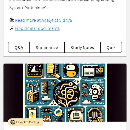
System. ‘virtualenv’…
📚
Read more at Analytics Vidhya
🔎
Find similar documents
Q&A
Summarize
Study Notes
Quiz
Level Up Coding