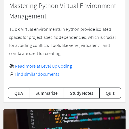
Mastering Python Virtual Environment
Management
TL;DR Virtual environments in Python provide isolated
spaces for project-specific dependencies, which is crucial
for avoiding conflicts. Tools like venv , virtualenv , and
conda are used for creating ...
📚
Read more at Level Up Coding
🔎
Find similar documents
Q&A
Summarize
Study Notes
Quiz