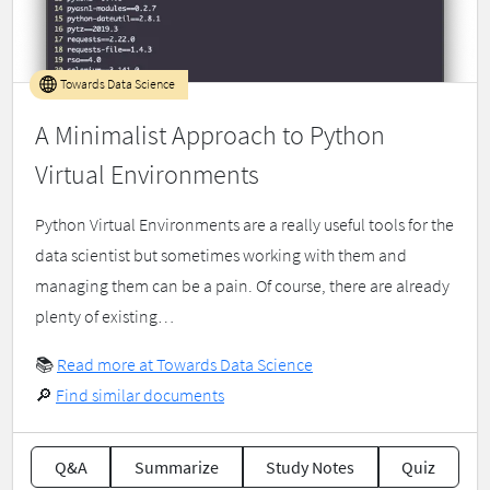
Towards Data Science
A Minimalist Approach to Python
Virtual Environments
Python Virtual Environments are a really useful tools for the
data scientist but sometimes working with them and
managing them can be a pain. Of course, there are already
plenty of existing…
📚
Read more at Towards Data Science
🔎
Find similar documents
Q&A
Summarize
Study Notes
Quiz