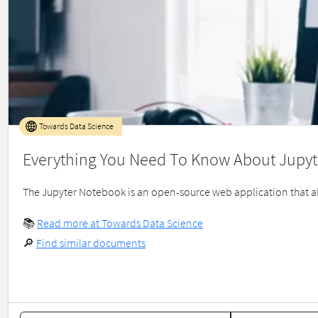
Towards Data Science
Everything You Need To Know About Jupyt
The Jupyter Notebook is an open-source web application that all
📚
Read more at Towards Data Science
🔎
Find similar documents