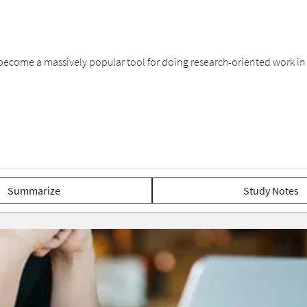
become a massively popular tool for doing research-oriented work i
Summarize
Study Notes