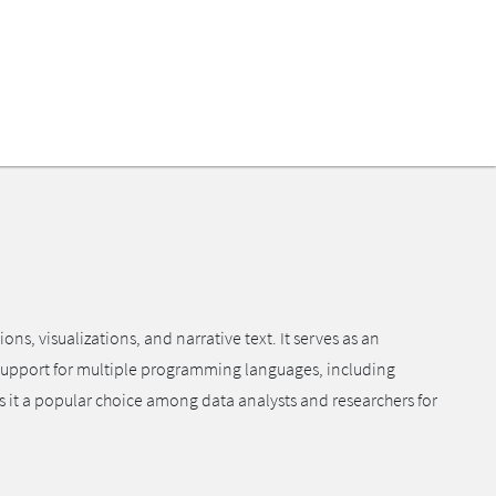
, visualizations, and narrative text. It serves as an
 support for multiple programming languages, including
s it a popular choice among data analysts and researchers for