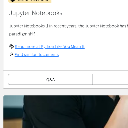
Jupyter Notebooks
Jupyter Notebooks  In recent years, the Jupyter Notebook has 
paradigm shif...
📚
Read more at Python Like You Mean It
🔎
Find similar documents
Q&A