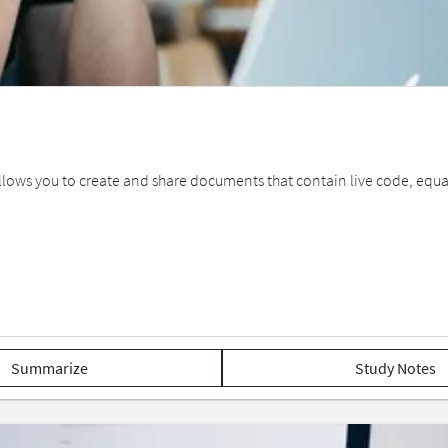
allows you to create and share documents that contain live code, equat
Summarize
Study Notes