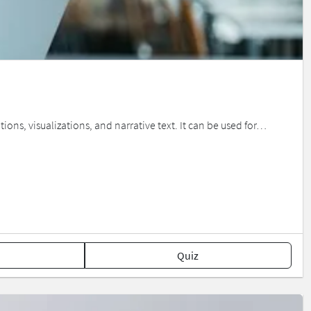
ions, visualizations, and narrative text. It can be used for…
Quiz