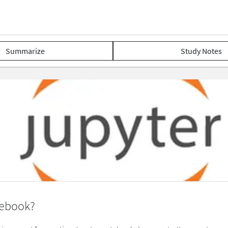
Summarize
Study Notes
tebook?