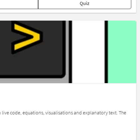
Quiz
live code, equations, visualisations and explanatory text. The