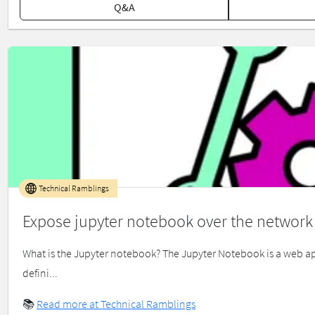
Q&A
Technical Ramblings
Expose jupyter notebook over the network
What is the Jupyter notebook? The Jupyter Notebook is a web app
defini...
📚
Read more at Technical Ramblings