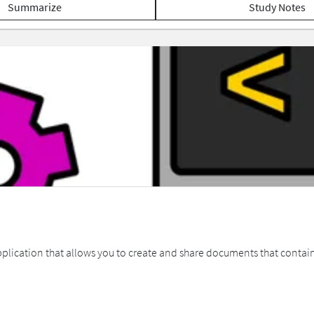
Summarize
Study Notes
lication that allows you to create and share documents that contain 