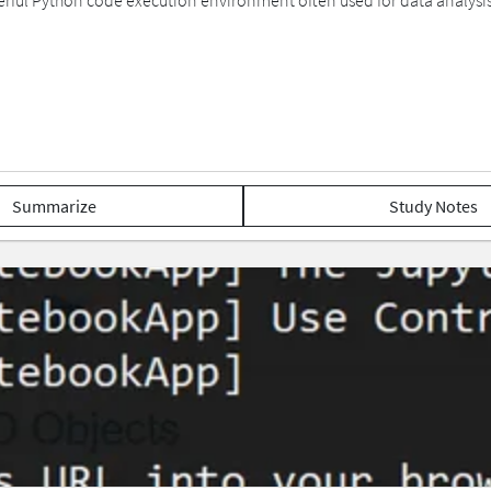
ful Python code execution environment often used for data analysis
Summarize
Study Notes