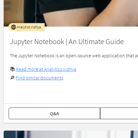
Analytics Vidhya
Jupyter Notebook | An Ultimate Guide
­­­­­The Jupyter Notebook is an open-source web application that 
📚
Read more at Analytics Vidhya
🔎
Find similar documents
Q&A