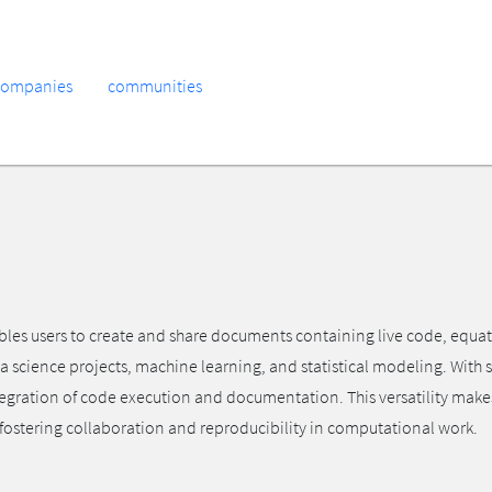
companies
communities
s users to create and share documents containing live code, equations
a science projects, machine learning, and statistical modeling. With
tegration of code execution and documentation. This versatility make
, fostering collaboration and reproducibility in computational work.