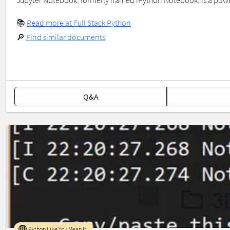
Jupyter Notebook, formerly named iPython Notebook, is a power
📚
Read more at Full Stack Python
🔎
Find similar documents
Q&A
Python Like You Mean It