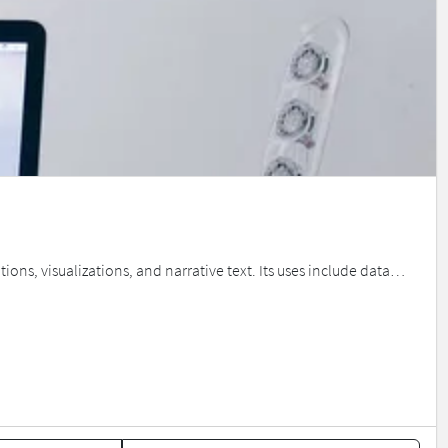
ns, visualizations, and narrative text. Its uses include data…