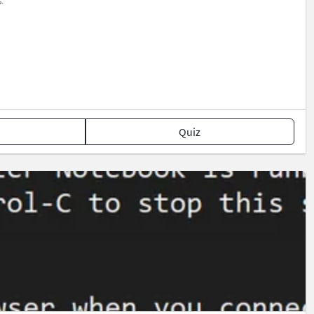
.
Quiz