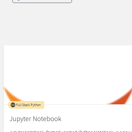
Full Stack Python
Jupyter Notebook