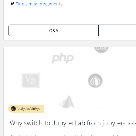
🔎
Find similar documents
Q&A
Analytics Vidhya
Why switch to JupyterLab from jupyter-no