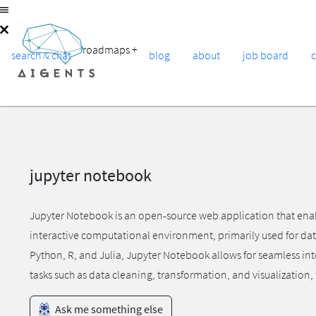
roadmaps
+
search & chat
blog
about
job board
jupyter notebook
Jupyter Notebook is an open-source web application that enable
interactive computational environment, primarily used for dat
Python, R, and Julia, Jupyter Notebook allows for seamless in
tasks such as data cleaning, transformation, and visualization
Ask me something else