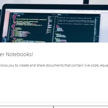
er Notebooks!
ows you to create and share documents that contain live code, equatio