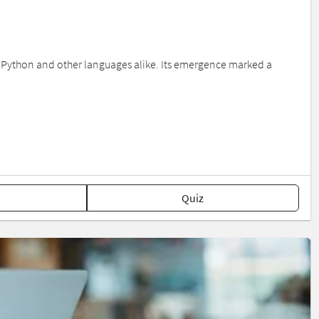
n Python and other languages alike. Its emergence marked a
Quiz