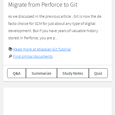
Migrate from Perforce to Git
As we discussed in the previous article , Git is now the de
facto choice for SCM for just about any type of digital
development. But if you have years of valuable history
stored in Perforce, you are p...
📚
Read more at Atlassian Git Tutorial
🔎
Find similar documents
Q&A
Summarize
Study Notes
Quiz