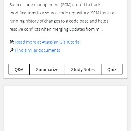
Source code management (SCM) is used to track
modifications to a source code repository. SCM tracks a
running history of changes to a code base and helps
resolve conflicts when merging updates from m...
📚
Read more at Atlassian Git Tutorial
🔎
Find similar documents
Q&A
Summarize
Study Notes
Quiz