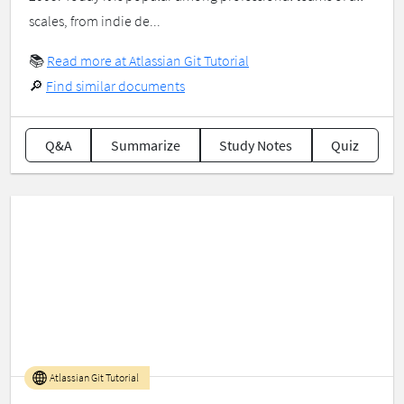
scales, from indie de...
📚
Read more at Atlassian Git Tutorial
🔎
Find similar documents
Q&A
Summarize
Study Notes
Quiz
Atlassian Git Tutorial