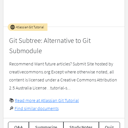
Atlassian Git Tutorial
Git Subtree: Alternative to Git
Submodule
Recommend Want future articles? Submit Site hosted by
creativecommons.org Except where otherwise noted, all
content is licensed under a Creative Commons Attribution
2.5 Australia License . .tutorial-s...
📚
Read more at Atlassian Git Tutorial
🔎
Find similar documents
Q&A
Summarize
Study Notes
Quiz