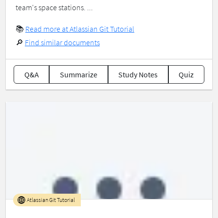
team's space stations. ...
📚
Read more at Atlassian Git Tutorial
🔎
Find similar documents
Q&A
Summarize
Study Notes
Quiz
Atlassian Git Tutorial