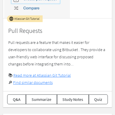
Atlassian Git Tutorial
Pull Requests
Pull requests are a feature that makes it easier for
developers to collaborate using Bitbucket . They provide a
user-friendly web interface for discussing proposed
changes before integrating them into...
📚
Read more at Atlassian Git Tutorial
🔎
Find similar documents
Q&A
Summarize
Study Notes
Quiz