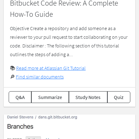
Bitbucket Code Review: A Complete
How-To Guide
Objective Create a repository and add someone as a
reviewer to your pull request to start collaborating on your
code. Disclaimer : The following section of this tutorial
outlines the steps of adding a...
📚
Read more at Atlassian Git Tutorial
🔎
Find similar documents
Q&A
Summarize
Study Notes
Quiz