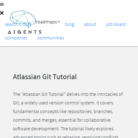
roadmaps
+
search & chat
blog
about
job board
companies
communities
Atlassian Git Tutorial
The “Atlassian Git Tutorial” delves into the intricacies of
Git, a widely used version control system. It covers
fundamental concepts like repositories, branches,
commits, and merges, essential for collaborative
software development. The tutorial likely explores
advanced topics such as rebasing, resolving conflicts,