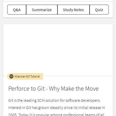
Q&A
Summarize
Study Notes
Quiz
Atlassian Git Tutorial
Perforce to Git - Why Make the Move
Git is the leading SCM solution for software developers.
Interest in Git has grown steadily since its initial release in
2005. Today it is popular among professional teams of all