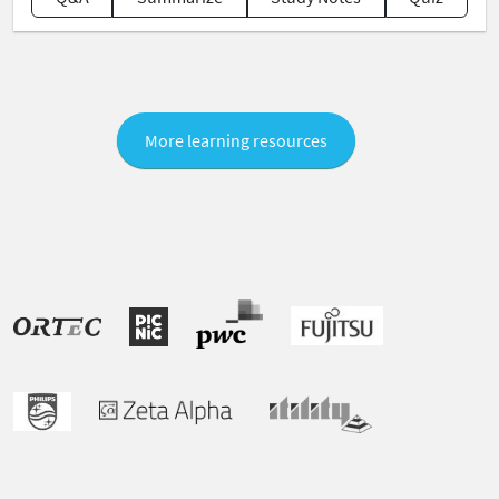
More learning resources