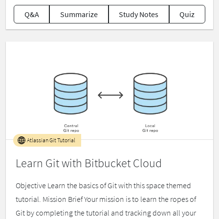
Q&A
Summarize
Study Notes
Quiz
Atlassian Git Tutorial
Learn Git with Bitbucket Cloud
Objective Learn the basics of Git with this space themed
tutorial. Mission Brief Your mission is to learn the ropes of
Git by completing the tutorial and tracking down all your