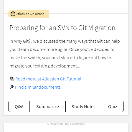
Atlassian Git Tutorial
Preparing for an SVN to Git Migration
In Why Git? , we discussed the many ways that Git can help
your team become more agile. Once you’ve decided to
make the switch, your next step is to figure out how to
migrate your existing development...
📚
Read more at Atlassian Git Tutorial
🔎
Find similar documents
Q&A
Summarize
Study Notes
Quiz