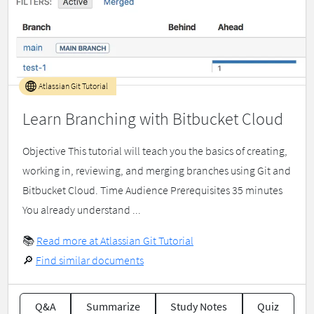
Atlassian Git Tutorial
Learn Branching with Bitbucket Cloud
Objective This tutorial will teach you the basics of creating,
working in, reviewing, and merging branches using Git and
Bitbucket Cloud. Time Audience Prerequisites 35 minutes
You already understand ...
📚
Read more at Atlassian Git Tutorial
🔎
Find similar documents
Q&A
Summarize
Study Notes
Quiz