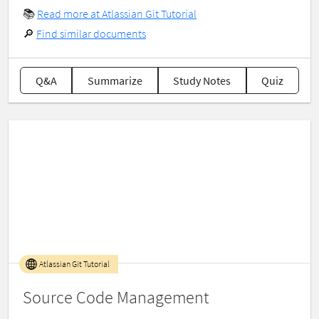
📚
Read more at Atlassian Git Tutorial
🔎
Find similar documents
Q&A
Summarize
Study Notes
Quiz
Atlassian Git Tutorial
Source Code Management