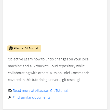
Atlassian Git Tutorial
Objective Learn how to undo changes on your local
machine and a Bitbucket Cloud repository while
collaborating with others. Mission Brief Commands
covered in this tutorial: git revert , git reset , gi...
📚
Read more at Atlassian Git Tutorial
🔎
Find similar documents