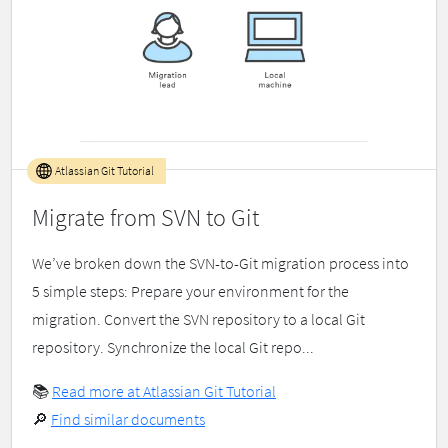
Atlassian Git Tutorial
Migrate from SVN to Git
We’ve broken down the SVN-to-Git migration process into
5 simple steps: Prepare your environment for the
migration. Convert the SVN repository to a local Git
repository. Synchronize the local Git repo...
📚
Read more at Atlassian Git Tutorial
🔎
Find similar documents