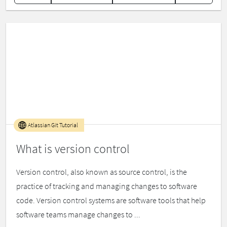
Atlassian Git Tutorial
What is version control
Version control, also known as source control, is the
practice of tracking and managing changes to software
code. Version control systems are software tools that help
software teams manage changes to ...