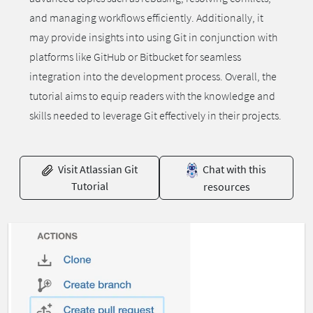
and managing workflows efficiently. Additionally, it
may provide insights into using Git in conjunction with
platforms like GitHub or Bitbucket for seamless
integration into the development process. Overall, the
tutorial aims to equip readers with the knowledge and
skills needed to leverage Git effectively in their projects.
Visit Atlassian Git
Chat with this
Tutorial
resources