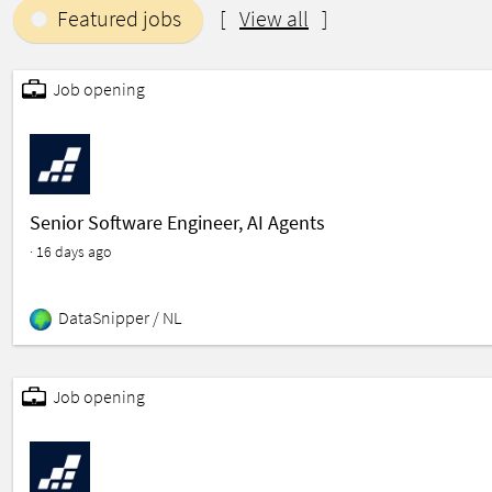
Featured jobs
[
View all
]
featured
Job opening
Senior Software Engineer, AI Agents
· 16 days ago
DataSnipper /
NL
featured
Job opening