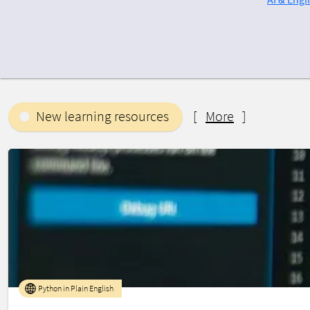
New learning resources
[
More
]
Python in Plain English