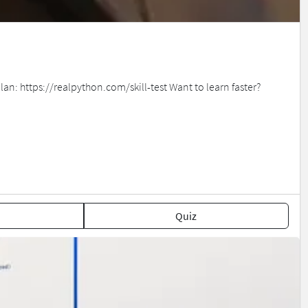
an: https://realpython.com/skill-test Want to learn faster?
Quiz