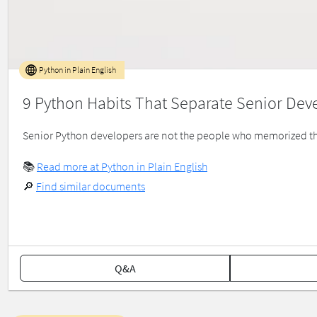
Python in Plain English
9 Python Habits That Separate Senior Dev
Senior Python developers are not the people who memorized the
📚
Read more at Python in Plain English
🔎
Find similar documents
Q&A