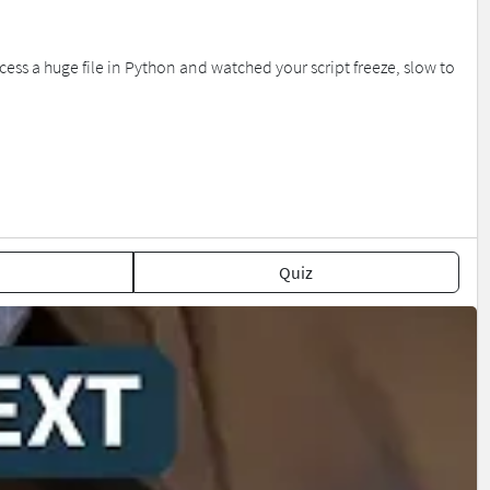
ess a huge file in Python and watched your script freeze, slow to
Quiz