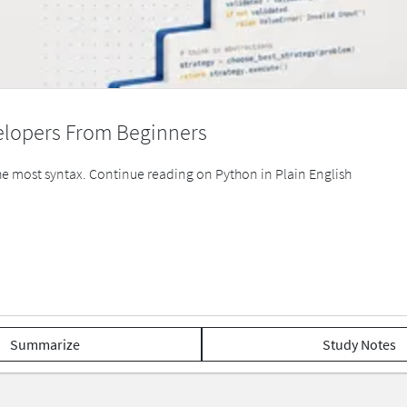
elopers From Beginners
 most syntax. Continue reading on Python in Plain English
Summarize
Study Notes