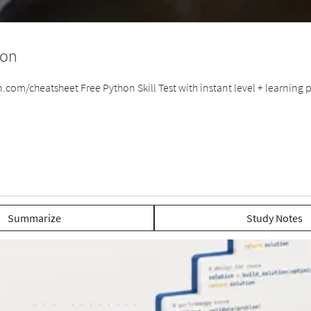
hon
om/cheatsheet Free Python Skill Test with instant level + learning pl
Summarize
Study Notes