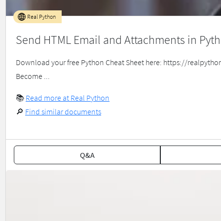
Real Python
Send HTML Email and Attachments in Pyt
Download your free Python Cheat Sheet here: https://realpython.c
Become ...
📚
Read more at Real Python
🔎
Find similar documents
Q&A