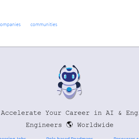
companies
communities
 Accelerate Your Career in AI & Eng
Engineers 🌎 Worldwide
ineering Jobs
Role-based Roadmaps
Resources +