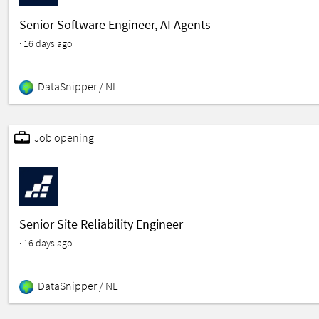
Senior Software Engineer, AI Agents
· 16 days ago
DataSnipper /
NL
featured
Job opening
Senior Site Reliability Engineer
· 16 days ago
DataSnipper /
NL