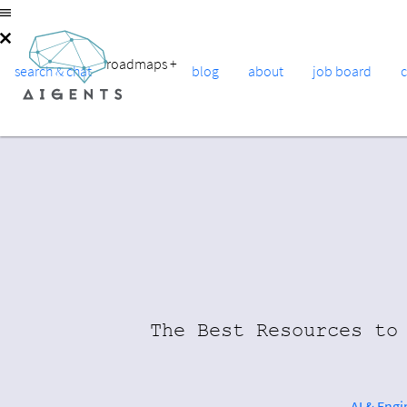
roadmaps
+
search & chat
blog
about
job board
The Best Resources to
AI & Eng