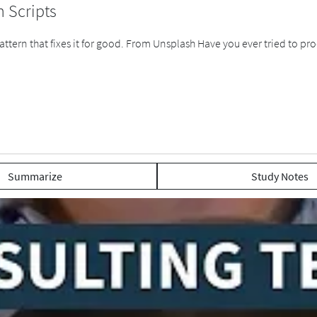
n Scripts
tern that fixes it for good. From Unsplash Have you ever tried to proc
Summarize
Study Notes