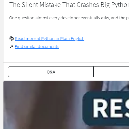
The Silent Mistake That Crashes Big Pytho
One question almost every developer eventually asks, and the pat
...
📚
Read more at Python in Plain English
🔎
Find similar documents
Q&A