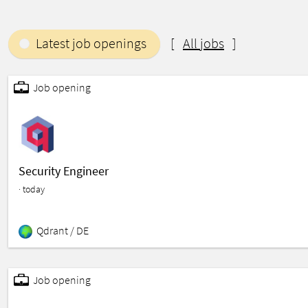
Latest job openings
[
All jobs
]
Job opening
Hardware
Enterprise Software
Deep Tech
Software
Search Engine
Search
Science and Engineer
Security Engineer
· today
Qdrant /
DE
Job opening