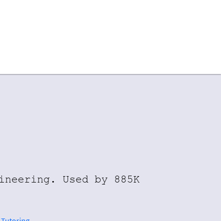
ineering. Used by 885K
 Tutoring