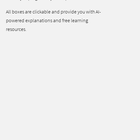
All boxes are clickable and provide you with AI-
powered explanations and free learning
resources.