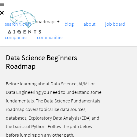
roadmaps
+
search & chat
blog
about
job board
companies
communities
Data Science Beginners
Roadmap
Before learning about Data Science, AI/ML or
Data Engineering you need to understand some
fundamentals. The Data Science Fundamentals
roadmap covers topics like data sources,
databases, Exploratory Data Analysis (EDA) and
the basics of Python. Follow the path below
before jumping on any other path.