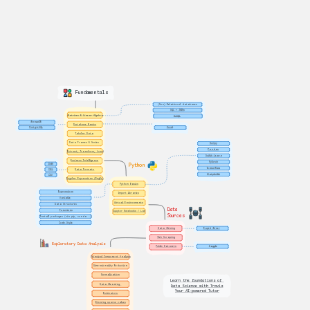
Fundamentals
(Non)-Relational databases
SQL + JOINs
Matrices & Linear Algebra
NoSQL
MongoDB
Database Basics
Excel
PostgreSQL
Tabular Data
Data Frames & Series
Numpy
Pandas
Extract, Transform, Load
Scikit-Learn
Business Intelligence
PyTorch
JSON
Python
TensorFlow
XML
Data Formats
Matplotlib
CSV
Regular Expressions (RegEx)
Python Basics
Expressions
Import libraries
Variable
Virtual Environments
Data Structures
Data 
Functions
Jupyter Notebooks / Lab
Sources
Install packages (via pip, conda...)
Code Style
Data Mining
Rapid Miner
Web Scraping
Exploratory Data Analysis
Public Datasets
Kaggle
Principal Component Analysis
Dimensionality Reduction
Normalization
Learn the foundations of 
Data Cleaning 
Data Science with Travis
Your AI-powered Tutor
Estimators
Binning sparse values