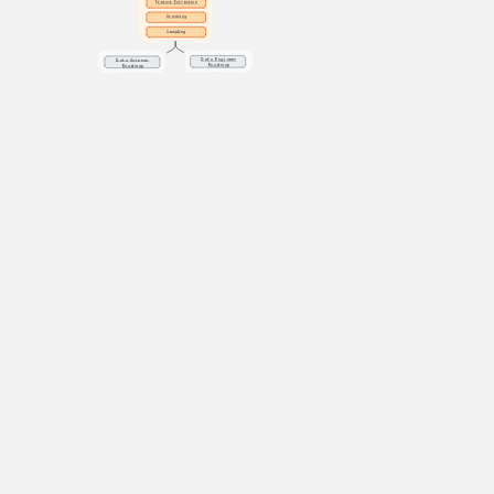
Feature Extraction
Denoising
Sampling
Data Engineer
Data Science 
Roadmap
Roadmap