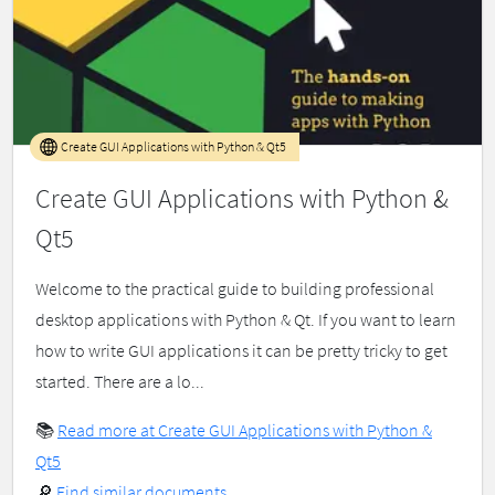
Create GUI Applications with Python & Qt5
Create GUI Applications with Python &
Qt5
Welcome to the practical guide to building professional
desktop applications with Python & Qt. If you want to learn
how to write GUI applications it can be pretty tricky to get
started. There are a lo...
📚
Read more at Create GUI Applications with Python &
Qt5
🔎
Find similar documents