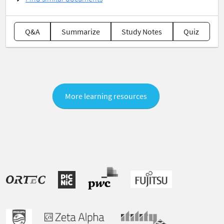
Q&A
Summarize
Study Notes
Quiz
More learning resources