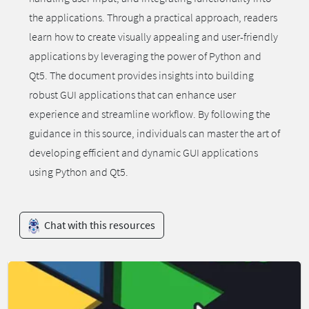
the applications. Through a practical approach, readers
learn how to create visually appealing and user-friendly
applications by leveraging the power of Python and
Qt5. The document provides insights into building
robust GUI applications that can enhance user
experience and streamline workflow. By following the
guidance in this source, individuals can master the art of
developing efficient and dynamic GUI applications
using Python and Qt5.
Chat with this resources