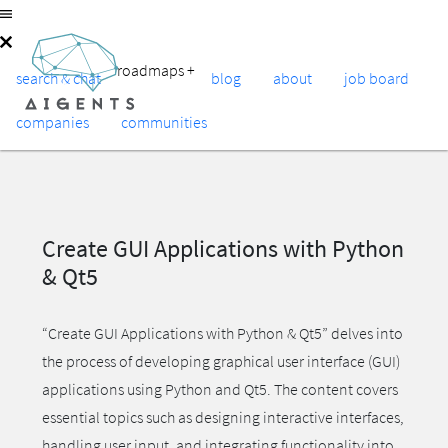
roadmaps
+
search & chat
blog
about
job board
companies
communities
Create GUI Applications with Python
& Qt5
“Create GUI Applications with Python & Qt5” delves into
the process of developing graphical user interface (GUI)
applications using Python and Qt5. The content covers
essential topics such as designing interactive interfaces,
handling user input, and integrating functionality into