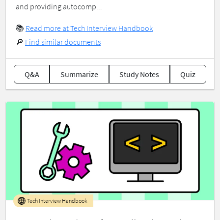
and providing autocomp...
📚
Read more at Tech Interview Handbook
🔎
Find similar documents
Q&A
Summarize
Study Notes
Quiz
Tech Interview Handbook