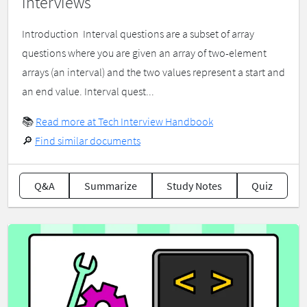
interviews
Introduction ​ Interval questions are a subset of array
questions where you are given an array of two-element
arrays (an interval) and the two values represent a start and
an end value. Interval quest...
📚
Read more at Tech Interview Handbook
🔎
Find similar documents
Q&A
Summarize
Study Notes
Quiz