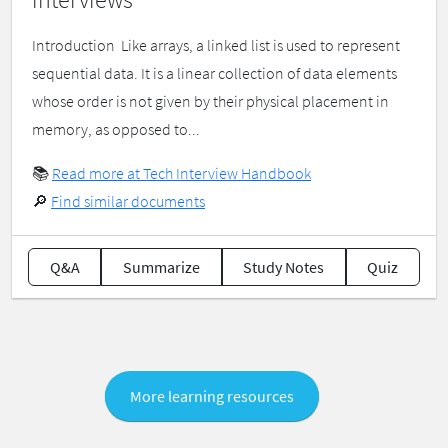
Introduction ​ Like arrays, a linked list is used to represent
sequential data. It is a linear collection of data elements
whose order is not given by their physical placement in
memory, as opposed to...
📚
Read more at Tech Interview Handbook
🔎
Find similar documents
Q&A
Summarize
Study Notes
Quiz
More learning resources