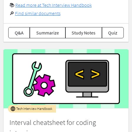
📚
Read more at Tech Interview Handbook
🔎
Find similar documents
Q&A
Summarize
Study Notes
Quiz
Tech Interview Handbook
Interval cheatsheet for coding