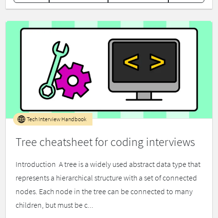
Tech Interview Handbook
Tree cheatsheet for coding interviews
Introduction ​ A tree is a widely used abstract data type that
represents a hierarchical structure with a set of connected
nodes. Each node in the tree can be connected to many
children, but must be c...