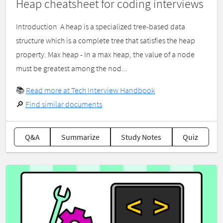
Heap cheatsheet for coding interviews
Introduction ​ A heap is a specialized tree-based data
structure which is a complete tree that satisfies the heap
property. Max heap - In a max heap, the value of a node
must be greatest among the nod...
📚
Read more at Tech Interview Handbook
🔎
Find similar documents
Q&A
Summarize
Study Notes
Quiz