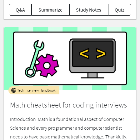
Q&A
Summarize
Study Notes
Quiz
Tech Interview Handbook
Math cheatsheet for coding interviews
Introduction ​ Math is a foundational aspect of Computer
Science and every programmer and computer scientist
needs to have basic mathematical knowledge. Thankfully,