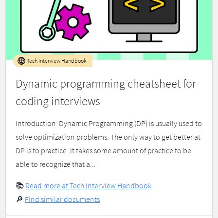
Tech Interview Handbook
Dynamic programming cheatsheet for
coding interviews
Introduction ​ Dynamic Programming (DP) is usually used to
solve optimization problems. The only way to get better at
DP is to practice. It takes some amount of practice to be
able to recognize that a...
📚
Read more at Tech Interview Handbook
🔎
Find similar documents