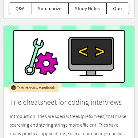
Q&A
Summarize
Study Notes
Quiz
Tech Interview Handbook
Trie cheatsheet for coding interviews
Introduction ​ Tries are special trees (prefix trees) that make
searching and storing strings more efficient. Tries have
many practical applications, such as conducting searches