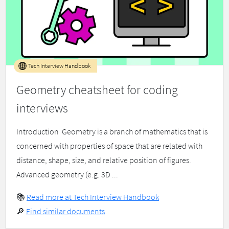
Tech Interview Handbook
Geometry cheatsheet for coding
interviews
Introduction ​ Geometry is a branch of mathematics that is
concerned with properties of space that are related with
distance, shape, size, and relative position of figures.
Advanced geometry (e.g. 3D ...
📚
Read more at Tech Interview Handbook
🔎
Find similar documents