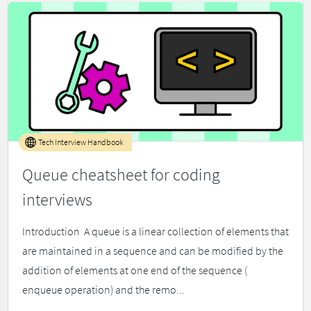
Tech Interview Handbook
Queue cheatsheet for coding
interviews
Introduction ​ A queue is a linear collection of elements that
are maintained in a sequence and can be modified by the
addition of elements at one end of the sequence (
enqueue operation) and the remo...