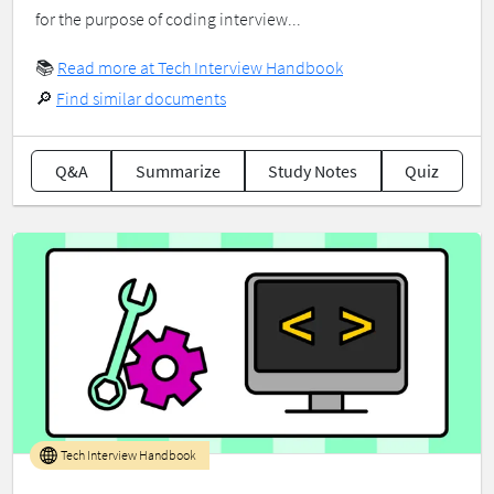
for the purpose of coding interview...
📚
Read more at Tech Interview Handbook
🔎
Find similar documents
Q&A
Summarize
Study Notes
Quiz
Tech Interview Handbook