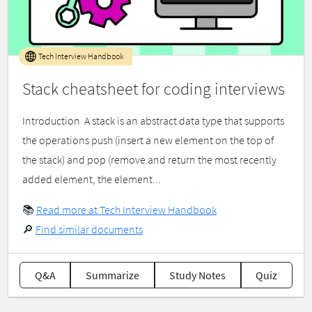
Tech Interview Handbook
Stack cheatsheet for coding interviews
Introduction ​ A stack is an abstract data type that supports
the operations push (insert a new element on the top of
the stack) and pop (remove and return the most recently
added element, the element...
📚
Read more at Tech Interview Handbook
🔎
Find similar documents
Q&A
Summarize
Study Notes
Quiz