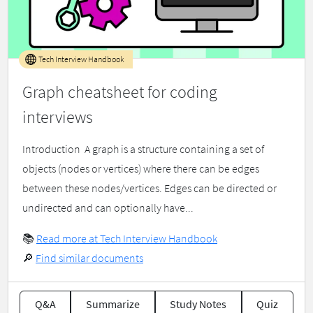
Tech Interview Handbook
Graph cheatsheet for coding
interviews
Introduction ​ A graph is a structure containing a set of
objects (nodes or vertices) where there can be edges
between these nodes/vertices. Edges can be directed or
undirected and can optionally have...
📚
Read more at Tech Interview Handbook
🔎
Find similar documents
Q&A
Summarize
Study Notes
Quiz