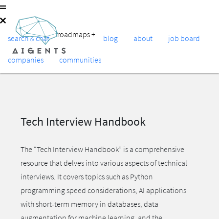
roadmaps
+
search & chat
blog
about
job board
companies
communities
Tech Interview Handbook
The “Tech Interview Handbook” is a comprehensive
resource that delves into various aspects of technical
interviews. It covers topics such as Python
programming speed considerations, AI applications
with short-term memory in databases, data
augmentation for machine learning, and the