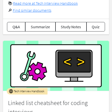
📚
Read more at Tech Interview Handbook
🔎
Find similar documents
Q&A
Summarize
Study Notes
Quiz
Tech Interview Handbook
Linked list cheatsheet for coding
interviews