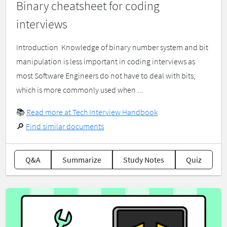
Binary cheatsheet for coding
interviews
Introduction ​ Knowledge of binary number system and bit
manipulation is less important in coding interviews as
most Software Engineers do not have to deal with bits,
which is more commonly used when ...
📚
Read more at Tech Interview Handbook
🔎
Find similar documents
Q&A
Summarize
Study Notes
Quiz