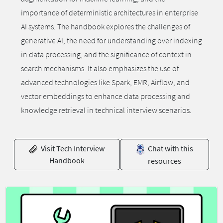
importance of deterministic architectures in enterprise
AI systems. The handbook explores the challenges of
generative AI, the need for understanding over indexing
in data processing, and the significance of context in
search mechanisms. It also emphasizes the use of
advanced technologies like Spark, EMR, Airflow, and
vector embeddings to enhance data processing and
knowledge retrieval in technical interview scenarios.
Visit Tech Interview
Chat with this
Handbook
resources