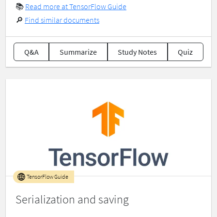
📚
Read more at TensorFlow Guide
🔎
Find similar documents
Q&A
Summarize
Study Notes
Quiz
TensorFlow Guide
Serialization and saving