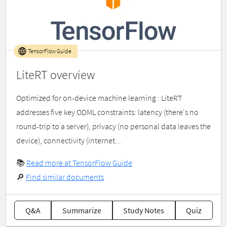
TensorFlow Guide
LiteRT overview
Optimized for on-device machine learning : LiteRT
addresses five key ODML constraints: latency (there's no
round-trip to a server), privacy (no personal data leaves the
device), connectivity (internet...
📚
Read more at TensorFlow Guide
🔎
Find similar documents
Q&A
Summarize
Study Notes
Quiz