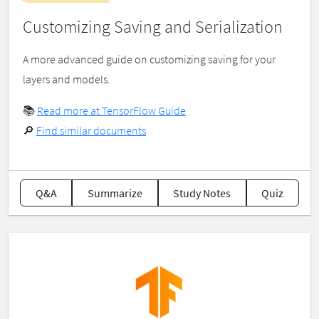
Customizing Saving and Serialization
A more advanced guide on customizing saving for your
layers and models.
📚
Read more at TensorFlow Guide
🔎
Find similar documents
Q&A
Summarize
Study Notes
Quiz