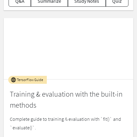
Q&A
Summarize
Study Notes
Quiz
TensorFlow Guide
Training & evaluation with the built-in
methods
Complete guide to training & evaluation with `fit()` and
`evaluate()`.