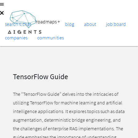
roadmaps
+
search & chat
blog
about
job board
companies
communities
TensorFlow Guide
The “TensorFlow Guide” delves into the intricacies of
utilizing TensorFlow for machine learning and artificial
intelligence applications. It explores topics such as data
augmentation, deterministic bridge engineering, and
the challenges of enterprise RAG implementations. The
guide emphasizes the importance of understanding