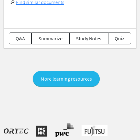
🔎
Find similar documents
Q&A
Summarize
Study Notes
Quiz
More learning resources