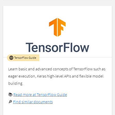
TensorFlow Guide
Learn basic and advanced concepts of TensorFlow such as
eager execution, Keras high-level APIs and flexible model
building.
📚
Read more at TensorFlow Guide
🔎
Find similar documents