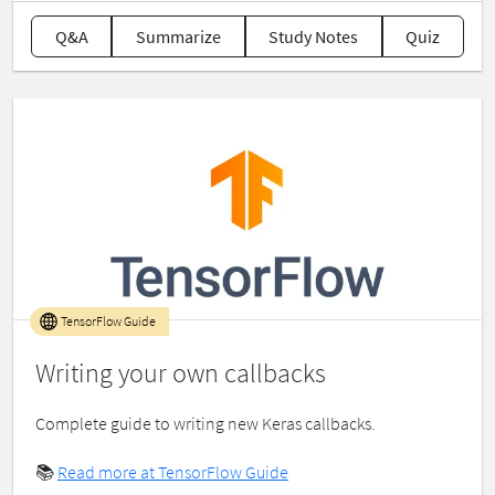
Q&A
Summarize
Study Notes
Quiz
TensorFlow Guide
Writing your own callbacks
Complete guide to writing new Keras callbacks.
📚
Read more at TensorFlow Guide