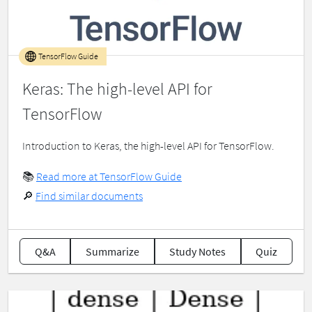
TensorFlow Guide
Keras: The high-level API for
TensorFlow
Introduction to Keras, the high-level API for TensorFlow.
📚
Read more at TensorFlow Guide
🔎
Find similar documents
Q&A
Summarize
Study Notes
Quiz