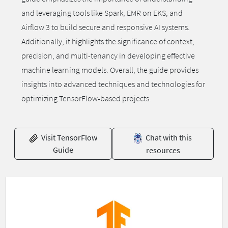
and leveraging tools like Spark, EMR on EKS, and
Airflow 3 to build secure and responsive AI systems.
Additionally, it highlights the significance of context,
precision, and multi-tenancy in developing effective
machine learning models. Overall, the guide provides
insights into advanced techniques and technologies for
optimizing TensorFlow-based projects.
Visit TensorFlow
Chat with this
Guide
resources