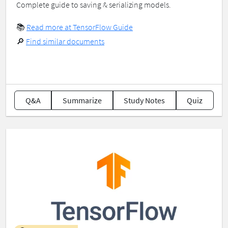
Complete guide to saving & serializing models.
📚
Read more at TensorFlow Guide
🔎
Find similar documents
Q&A
Summarize
Study Notes
Quiz