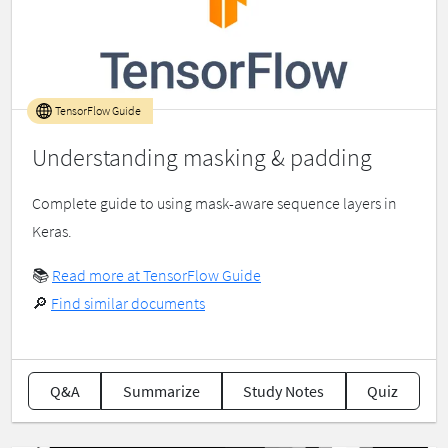
TensorFlow Guide
Understanding masking & padding
Complete guide to using mask-aware sequence layers in
Keras.
📚
Read more at TensorFlow Guide
🔎
Find similar documents
Q&A
Summarize
Study Notes
Quiz