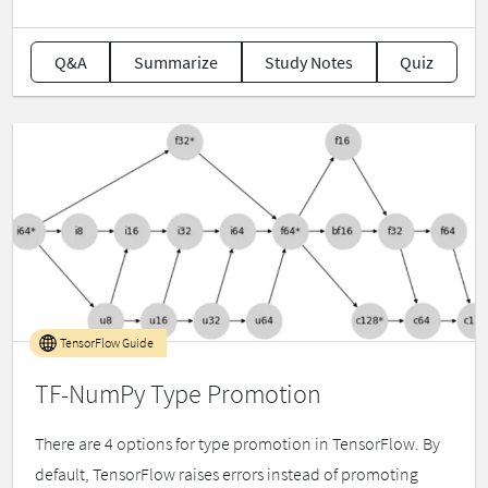
Q&A
Summarize
Study Notes
Quiz
TensorFlow Guide
TF-NumPy Type Promotion
There are 4 options for type promotion in TensorFlow. By
default, TensorFlow raises errors instead of promoting