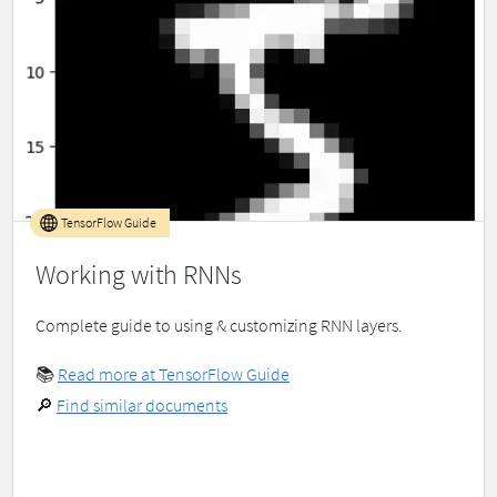
TensorFlow Guide
Working with RNNs
Complete guide to using & customizing RNN layers.
📚
Read more at TensorFlow Guide
🔎
Find similar documents