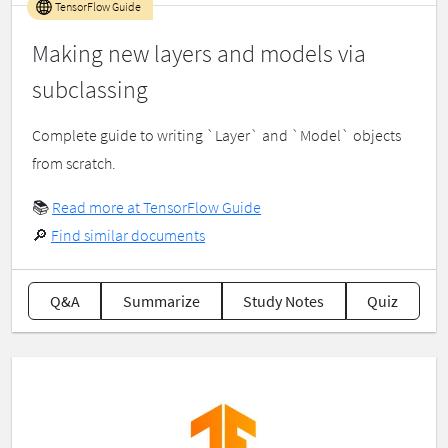
TensorFlow Guide
Making new layers and models via
subclassing
Complete guide to writing `Layer` and `Model` objects
from scratch.
📚
Read more at TensorFlow Guide
🔎
Find similar documents
Q&A
Summarize
Study Notes
Quiz