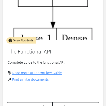
TensorFlow Guide
The Functional API
Complete guide to the functional API.
📚
Read more at TensorFlow Guide
🔎
Find similar documents