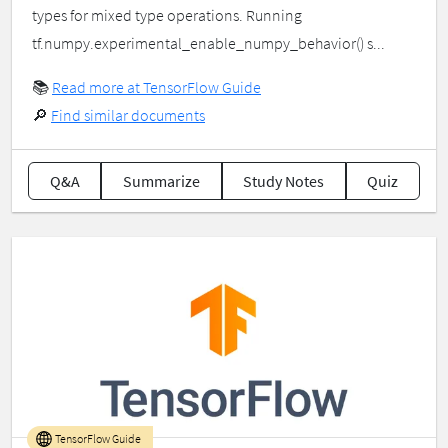
types for mixed type operations. Running
tf.numpy.experimental_enable_numpy_behavior() s...
📚
Read more at TensorFlow Guide
🔎
Find similar documents
Q&A
Summarize
Study Notes
Quiz
TensorFlow Guide