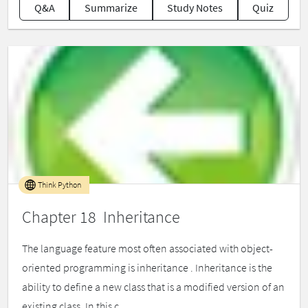
Q&A
Summarize
Study Notes
Quiz
Think Python
Chapter 18 Inheritance
The language feature most often associated with object-
oriented programming is inheritance . Inheritance is the
ability to define a new class that is a modified version of an
existing class. In this c...