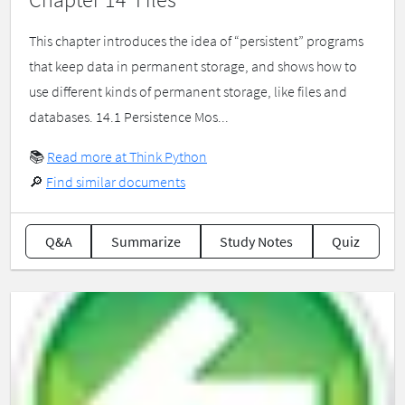
This chapter introduces the idea of “persistent” programs
that keep data in permanent storage, and shows how to
use different kinds of permanent storage, like files and
databases. 14.1 Persistence Mos...
📚
Read more at Think Python
🔎
Find similar documents
Q&A
Summarize
Study Notes
Quiz