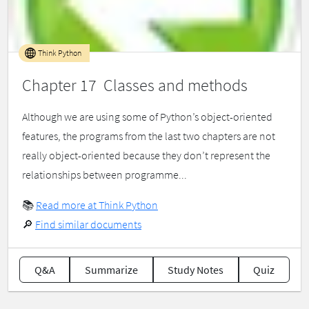
Think Python
Chapter 17 Classes and methods
Although we are using some of Python’s object-oriented
features, the programs from the last two chapters are not
really object-oriented because they don’t represent the
relationships between programme...
📚
Read more at Think Python
🔎
Find similar documents
Q&A
Summarize
Study Notes
Quiz