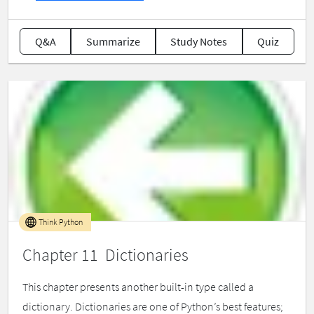
Q&A
Summarize
Study Notes
Quiz
Think Python
Chapter 11 Dictionaries
This chapter presents another built-in type called a
dictionary. Dictionaries are one of Python’s best features;