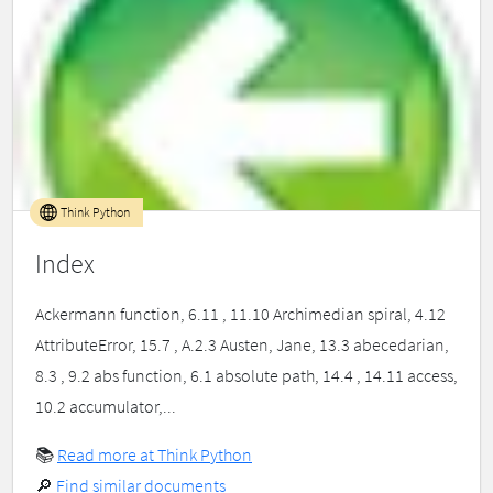
Think Python
Index
Ackermann function, 6.11 , 11.10 Archimedian spiral, 4.12
AttributeError, 15.7 , A.2.3 Austen, Jane, 13.3 abecedarian,
8.3 , 9.2 abs function, 6.1 absolute path, 14.4 , 14.11 access,
10.2 accumulator,...
📚
Read more at Think Python
🔎
Find similar documents