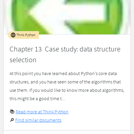
Think Python
Chapter 13 Case study: data structure
selection
At this point you have learned about Python’s core data
structures, and you have seen some of the algorithms that
use them. If you would like to know more about algorithms,
this might be a good time t...
📚
Read more at Think Python
🔎
Find similar documents