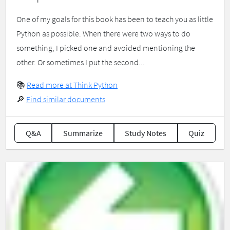
One of my goals for this book has been to teach you as little
Python as possible. When there were two ways to do
something, I picked one and avoided mentioning the
other. Or sometimes I put the second...
📚
Read more at Think Python
🔎
Find similar documents
Q&A
Summarize
Study Notes
Quiz