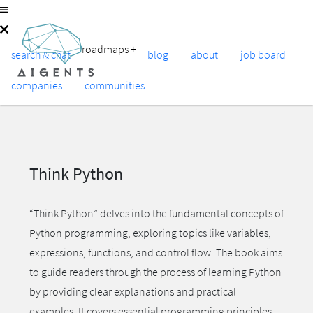
roadmaps
+
search & chat
blog
about
job board
companies
communities
Think Python
“Think Python” delves into the fundamental concepts of
Python programming, exploring topics like variables,
expressions, functions, and control flow. The book aims
to guide readers through the process of learning Python
by providing clear explanations and practical
examples. It covers essential programming principles