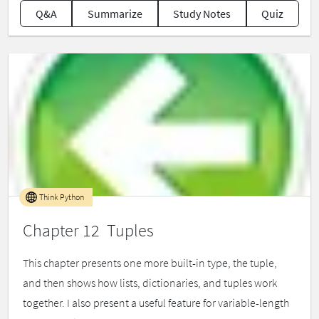
Q&A
Summarize
Study Notes
Quiz
Think Python
Chapter 12 Tuples
This chapter presents one more built-in type, the tuple,
and then shows how lists, dictionaries, and tuples work
together. I also present a useful feature for variable-length