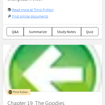
📚
Read more at Think Python
🔎
Find similar documents
Q&A
Summarize
Study Notes
Quiz
Think Python
Chapter 19 The Goodies