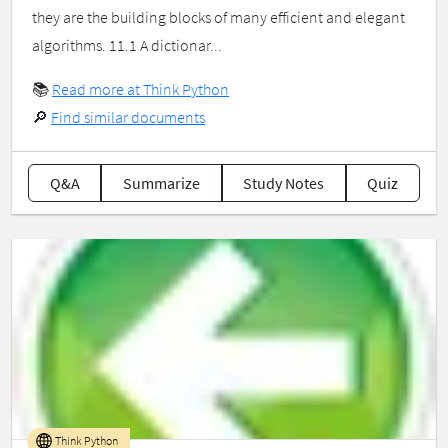
they are the building blocks of many efficient and elegant
algorithms. 11.1 A dictionar...
📚
Read more at Think Python
🔎
Find similar documents
Q&A
Summarize
Study Notes
Quiz
Think Python