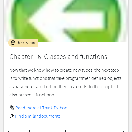
Think Python
Chapter 16 Classes and functions
Now that we know how to create new types, the next step
is to write functions that take programmer-defined objects
as parameters and return them as results. In this chapter I
also present “functional ...
📚
Read more at Think Python
🔎
Find similar documents