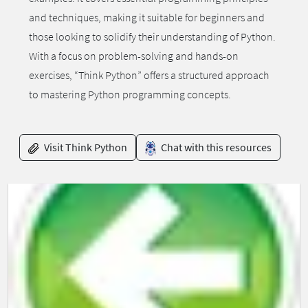
and techniques, making it suitable for beginners and
those looking to solidify their understanding of Python.
With a focus on problem-solving and hands-on
exercises, “Think Python” offers a structured approach
to mastering Python programming concepts.
Visit Think Python
Chat with this resources