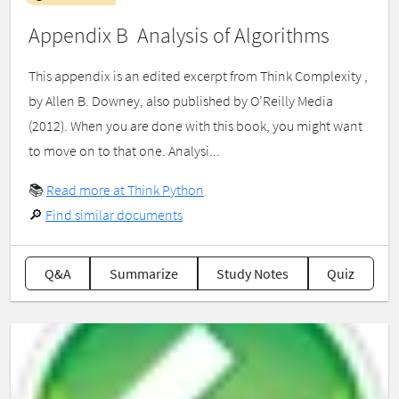
Appendix B Analysis of Algorithms
This appendix is an edited excerpt from Think Complexity ,
by Allen B. Downey, also published by O’Reilly Media
(2012). When you are done with this book, you might want
to move on to that one. Analysi...
📚
Read more at Think Python
🔎
Find similar documents
Q&A
Summarize
Study Notes
Quiz