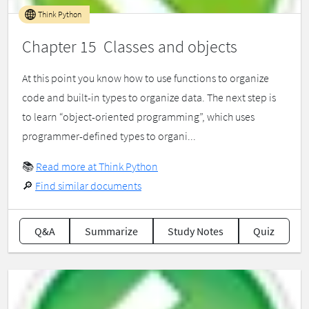
Think Python
Chapter 15 Classes and objects
At this point you know how to use functions to organize
code and built-in types to organize data. The next step is
to learn “object-oriented programming”, which uses
programmer-defined types to organi...
📚
Read more at Think Python
🔎
Find similar documents
Q&A
Summarize
Study Notes
Quiz