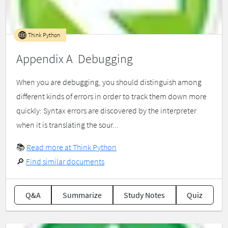
Think Python
Appendix A Debugging
When you are debugging, you should distinguish among
different kinds of errors in order to track them down more
quickly: Syntax errors are discovered by the interpreter
when it is translating the sour...
📚
Read more at Think Python
🔎
Find similar documents
Q&A
Summarize
Study Notes
Quiz