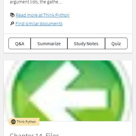
argument lists, the gathe...
📚
Read more at Think Python
🔎
Find similar documents
Q&A
Summarize
Study Notes
Quiz
Think Python
Chapter 14 Files