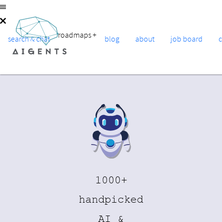
roadmaps
+
search & chat
blog
about
job board
1000+
handpicked
AI &