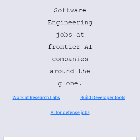
Software
Engineering
jobs at
frontier AI
companies
around the
globe.
Work at Research Labs
Build Developer tools
AI for defense jobs