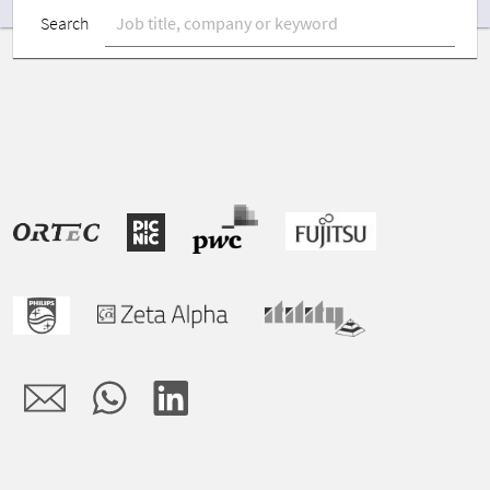
Search