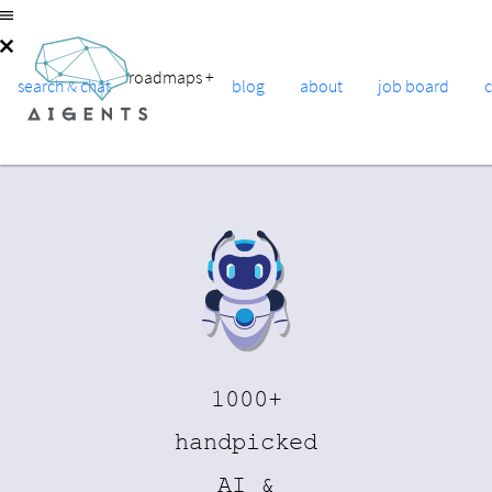
roadmaps
+
search & chat
blog
about
job board
1000+
handpicked
AI &