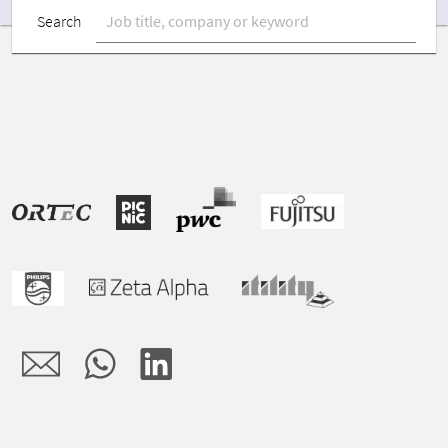
Search