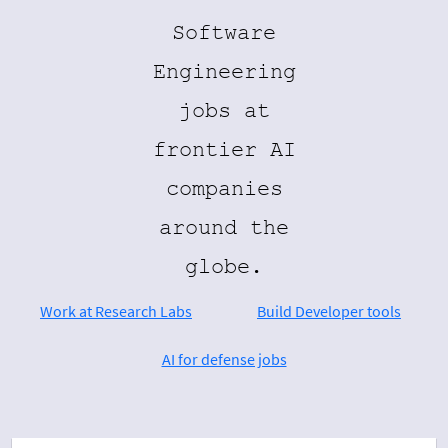
Software
Engineering
jobs at
frontier AI
companies
around the
globe.
Work at Research Labs
Build Developer tools
AI for defense jobs