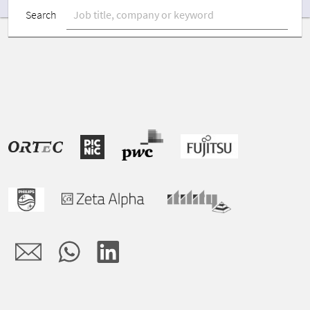
Search