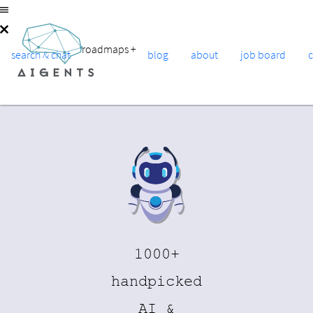
roadmaps
+
search & chat
blog
about
job board
1000+
handpicked
AI &