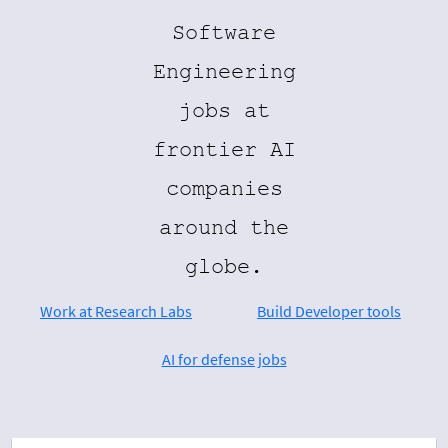
Software
Engineering
jobs at
frontier AI
companies
around the
globe.
Work at Research Labs
Build Developer tools
AI for defense jobs