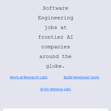
Software
Engineering
jobs at
frontier AI
companies
around the
globe.
Work at Research Labs
Build Developer tools
AI for defense jobs