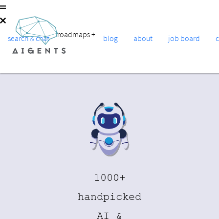
roadmaps
+
search & chat
blog
about
job board
1000+
handpicked
AI &