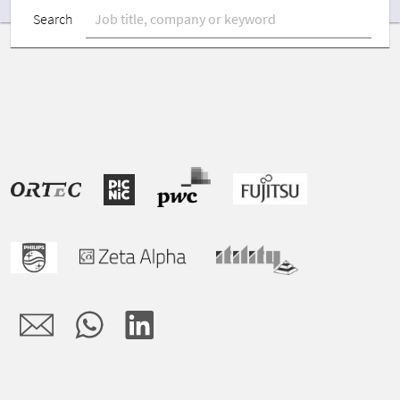
Search