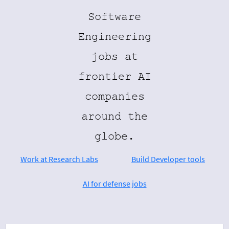
Software
Engineering
jobs at
frontier AI
companies
around the
globe.
Work at Research Labs
Build Developer tools
AI for defense jobs