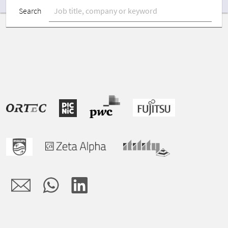
Search