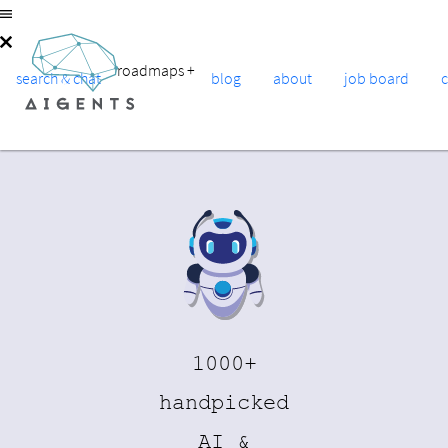
roadmaps
+
search & chat
blog
about
job board
1000+
handpicked
AI &