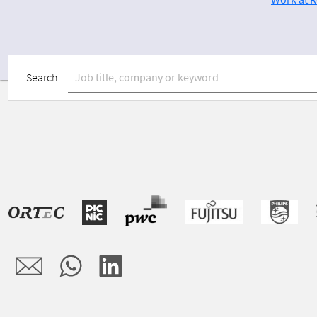
Search