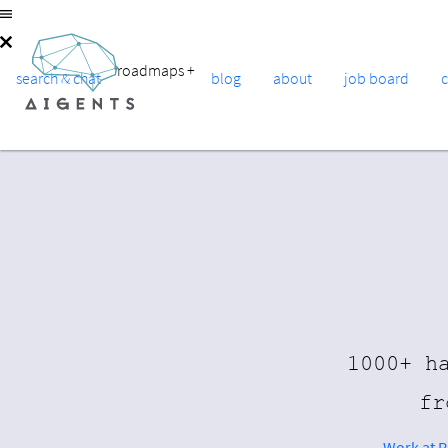
roadmaps
+
search & chat
blog
about
job board
1000+ h
fr
Work at 