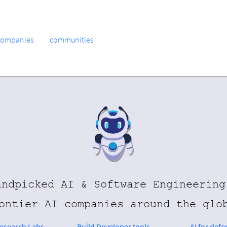
companies
communities
andpicked AI & Software Engineering
ontier AI companies around the glo
Research Labs
Build Developer tools
AI for defe