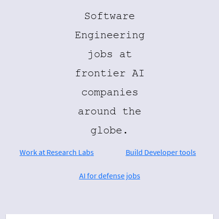
Software
Engineering
jobs at
frontier AI
companies
around the
globe.
Work at Research Labs
Build Developer tools
AI for defense jobs