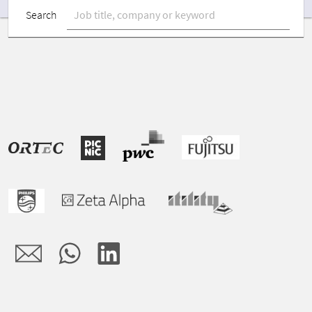
Search