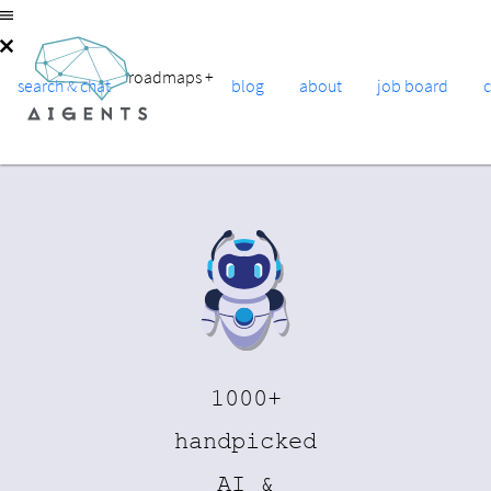
roadmaps
+
search & chat
blog
about
job board
1000+
handpicked
AI &