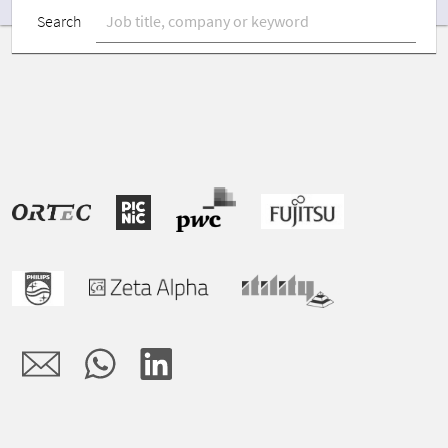
Search