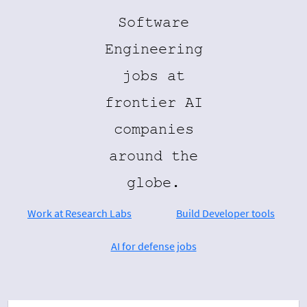
Software
Engineering
jobs at
frontier AI
companies
around the
globe.
Work at Research Labs
Build Developer tools
AI for defense jobs