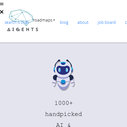
roadmaps
+
search & chat
blog
about
job board
1000+
handpicked
AI &