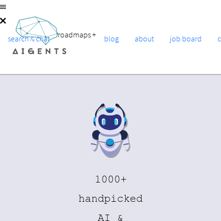
roadmaps
+
search & chat
blog
about
job board
1000+
handpicked
AI &