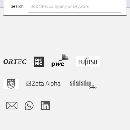
Search