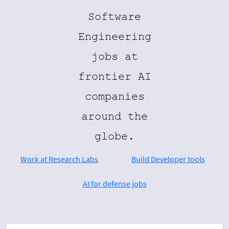
Software
Engineering
jobs at
frontier AI
companies
around the
globe.
Work at Research Labs
Build Developer tools
AI for defense jobs