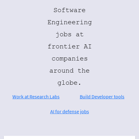
Software
Engineering
jobs at
frontier AI
companies
around the
globe.
Work at Research Labs
Build Developer tools
AI for defense jobs