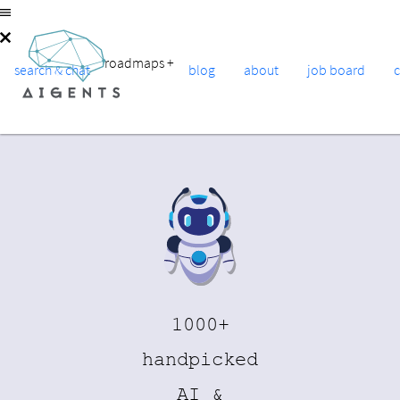
roadmaps
+
search & chat
blog
about
job board
1000+
handpicked
AI &