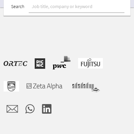
Search