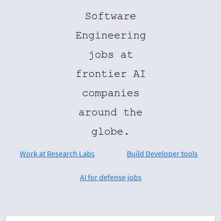
Software
Engineering
jobs at
frontier AI
companies
around the
globe.
Work at Research Labs
Build Developer tools
AI for defense jobs