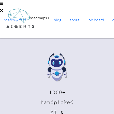
roadmaps
+
search & chat
blog
about
job board
1000+
handpicked
AI &