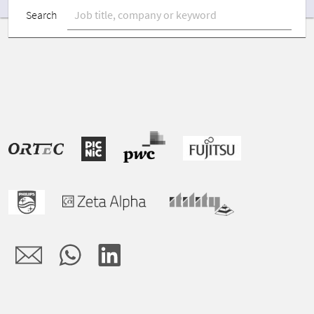
Search