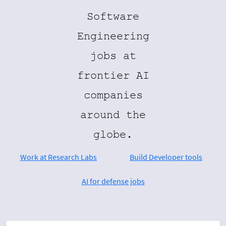
Software
Engineering
jobs at
frontier AI
companies
around the
globe.
Work at Research Labs
Build Developer tools
AI for defense jobs