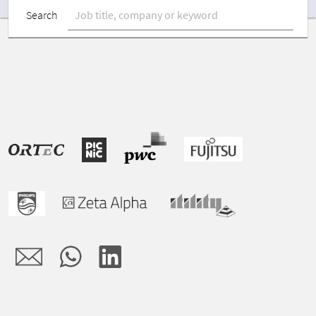
Search