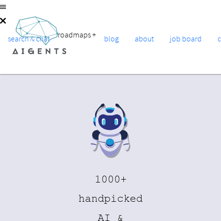
roadmaps
+
search & chat
blog
about
job board
1000+
handpicked
AI &