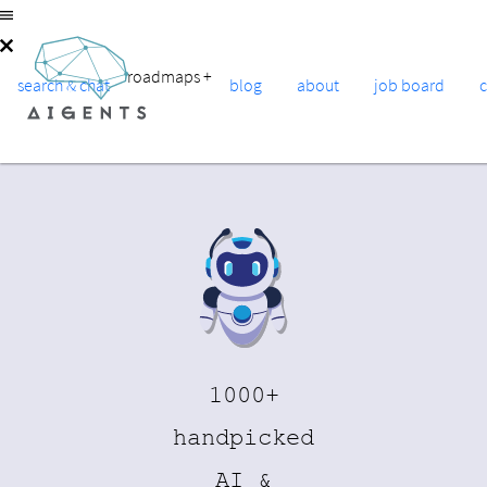
roadmaps
+
search & chat
blog
about
job board
1000+
handpicked
AI &