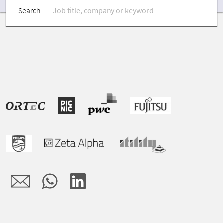
Search