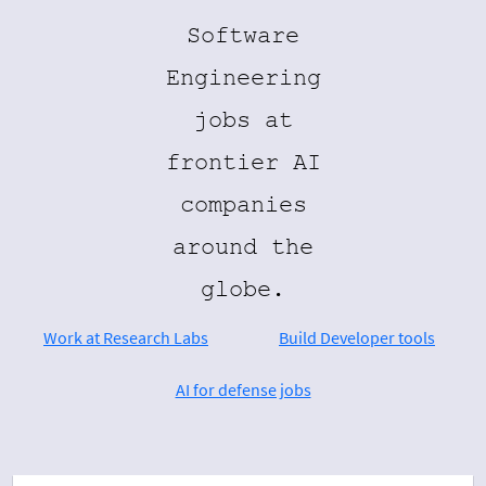
Software
Engineering
jobs at
frontier AI
companies
around the
globe.
Work at Research Labs
Build Developer tools
AI for defense jobs