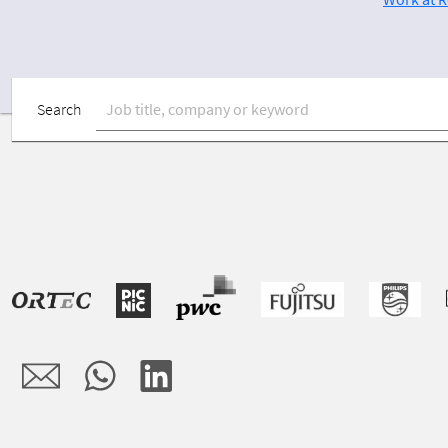
Search