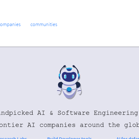
companies
communities
andpicked AI & Software Engineering
ontier AI companies around the glo
Research Labs
Build Developer tools
AI for defe