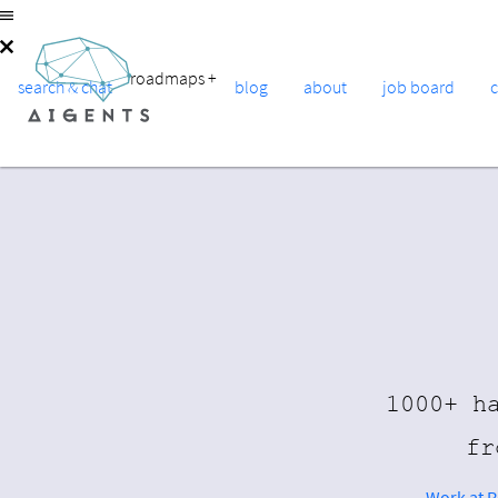
roadmaps
+
search & chat
blog
about
job board
1000+ h
fr
Work at 