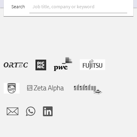
Search