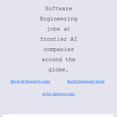
Software
Engineering
jobs at
frontier AI
companies
around the
globe.
Work at Research Labs
Build Developer tools
AI for defense jobs