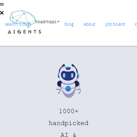
roadmaps
+
search & chat
blog
about
job board
1000+
handpicked
AI &