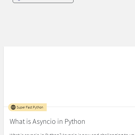
Super Fast Python
What is Asyncio in Python