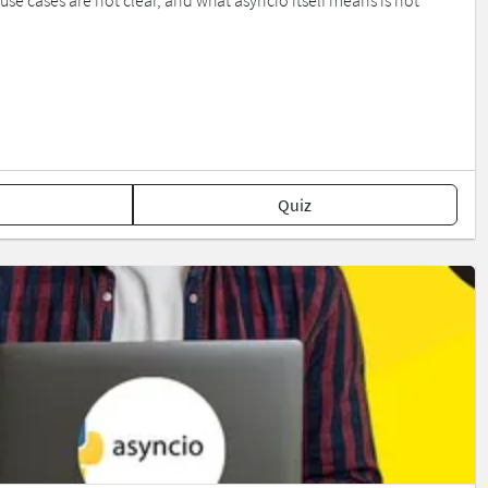
se cases are not clear, and what asyncio itself means is not
Quiz