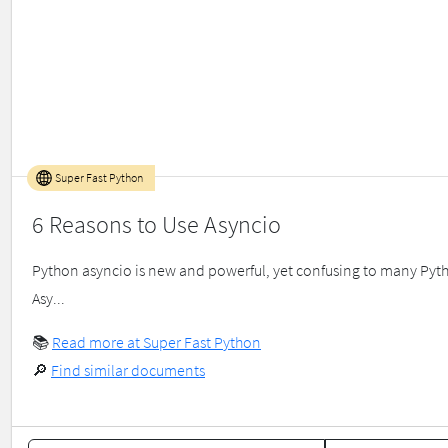
Super Fast Python
6 Reasons to Use Asyncio
Python asyncio is new and powerful, yet confusing to many Python
Asy...
📚
Read more at Super Fast Python
🔎
Find similar documents