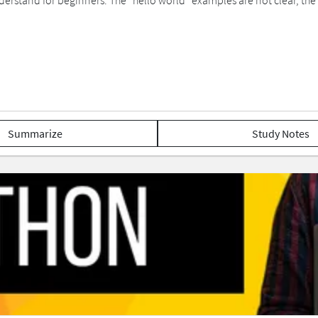
erstand for beginners. The “hello world” examples are not clear, the u
Summarize
Study Notes