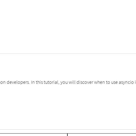
 developers. In this tutorial, you will discover when to use asyncio 