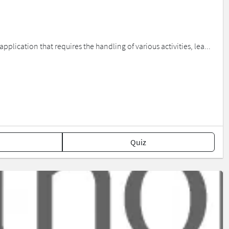
plication that requires the handling of various activities, lea...
Quiz