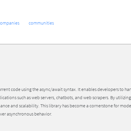
companies
communities
urrent code using the async/await syntax. It enables developers to ha
ications such as web servers, chatbots, and web scrapers. By utilizing 
 and scalability. This library has become a cornerstone for modern
 over asynchronous behavior.