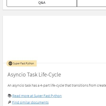
Q&A
Super Fast Python
Asyncio Task Life-Cycle
An asyncio task has a 4-part life-cycle that transitions from create
📚
Read more at Super Fast Python
🔎
Find similar documents