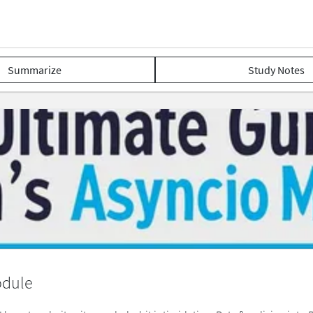
Summarize
Study Notes
odule