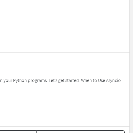
in your Python programs. Let’s get started. When to Use Asyncio