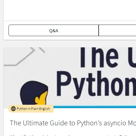
Q&A
Python in Plain English
The Ultimate Guide to Python’s asyncio M