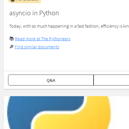
asyncio in Python
Today, with so much happening in a fast fashion, efficiency is kin
📚
Read more at The Pythoneers
🔎
Find similar documents
Q&A