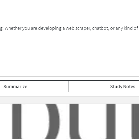
g. Whether you are developing a web scraper, chatbot, or any kind of ap
Summarize
Study Notes