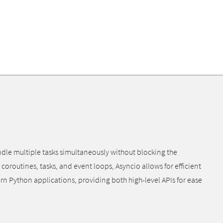
ndle multiple tasks simultaneously without blocking the
coroutines, tasks, and event loops, Asyncio allows for efficient
 Python applications, providing both high-level APIs for ease