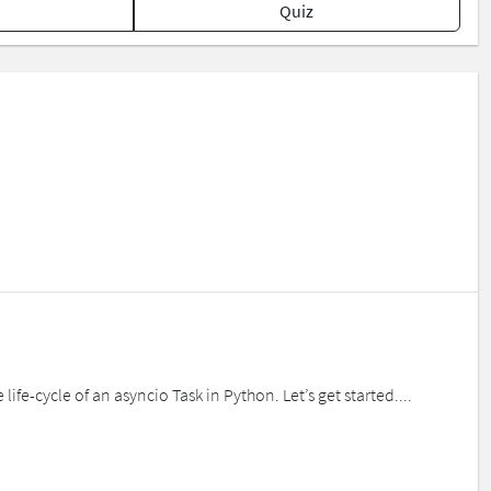
Quiz
life-cycle of an asyncio Task in Python. Let’s get started....