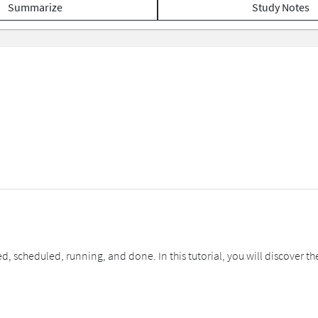
Summarize
Study Notes
d, scheduled, running, and done. In this tutorial, you will discover the 