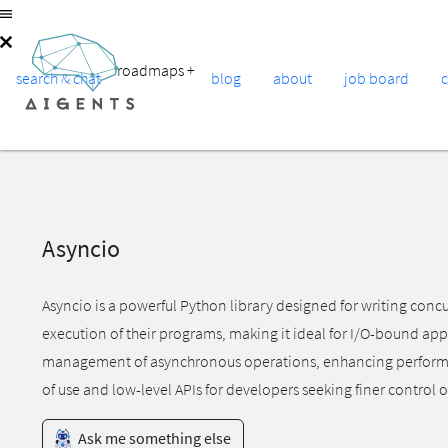
roadmaps
+
search & chat
blog
about
job board
Asyncio
Asyncio is a powerful Python library designed for writing conc
execution of their programs, making it ideal for I/O-bound appl
management of asynchronous operations, enhancing performance
of use and low-level APIs for developers seeking finer control
Ask me something else