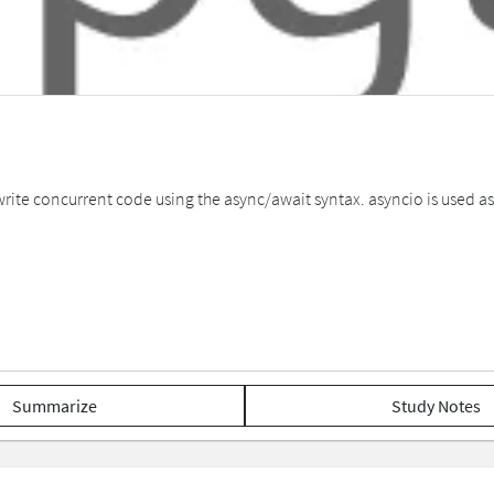
 write concurrent code using the async/await syntax. asyncio is used
Summarize
Study Notes