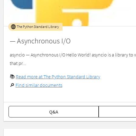
The Python Standard Library
— Asynchronous I/O
asyncio — Asynchronous I/O Hello World! asyncio is a library to
that pr...
📚
Read more at The Python Standard Library
🔎
Find similar documents
Q&A