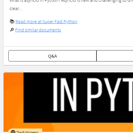
What is asyncio in Python? Asyncio is new and challenging to und
clear...
📚
Read more at Super Fast Python
🔎
Find similar documents
Q&A
The Pythoneers