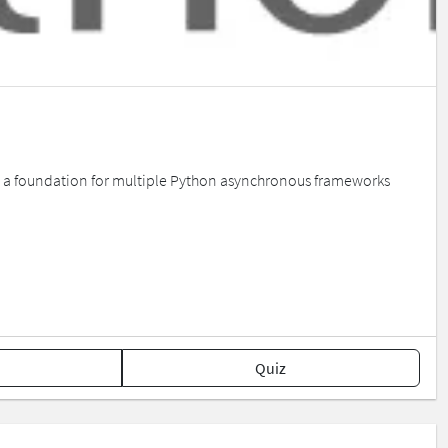
 as a foundation for multiple Python asynchronous frameworks
Quiz