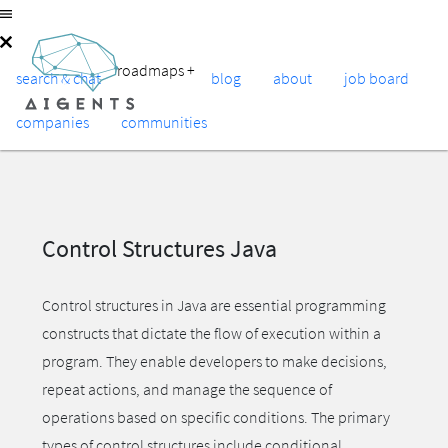
roadmaps
+
search & chat
blog
about
job board
companies
communities
Control Structures Java
Control structures in Java are essential programming
constructs that dictate the flow of execution within a
program. They enable developers to make decisions,
repeat actions, and manage the sequence of
operations based on specific conditions. The primary
types of control structures include conditional