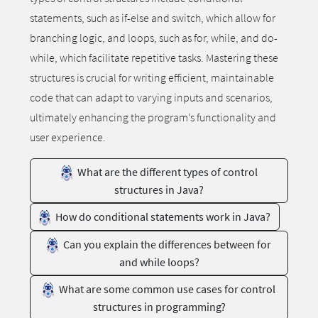
statements, such as if-else and switch, which allow for
branching logic, and loops, such as for, while, and do-
while, which facilitate repetitive tasks. Mastering these
structures is crucial for writing efficient, maintainable
code that can adapt to varying inputs and scenarios,
ultimately enhancing the program’s functionality and
user experience.
What are the different types of control
structures in Java?
How do conditional statements work in Java?
Can you explain the differences between for
and while loops?
What are some common use cases for control
structures in programming?