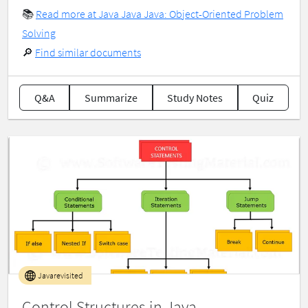
📚
Read more at Java Java Java: Object-Oriented Problem
Solving
🔎
Find similar documents
Q&A
Summarize
Study Notes
Quiz
Javarevisited
Control Structures in Java —