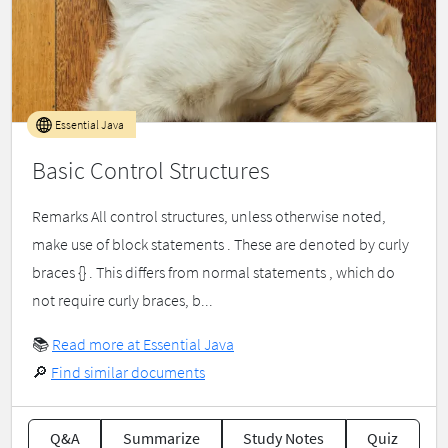
Essential Java
Basic Control Structures
Remarks All control structures, unless otherwise noted,
make use of block statements . These are denoted by curly
braces {} . This differs from normal statements , which do
not require curly braces, b...
📚
Read more at Essential Java
🔎
Find similar documents
Q&A
Summarize
Study Notes
Quiz