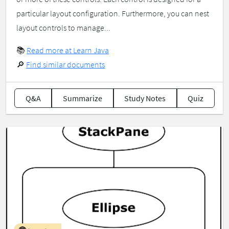
particular layout configuration. Furthermore, you can nest
layout controls to manage...
📚
Read more at Learn Java
🔎
Find similar documents
Q&A
Summarize
Study Notes
Quiz