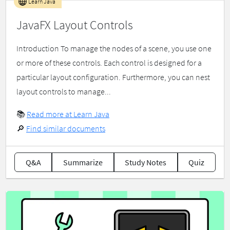
Learn Java
JavaFX Layout Controls
Introduction To manage the nodes of a scene, you use one
or more of these controls. Each control is designed for a
particular layout configuration. Furthermore, you can nest
layout controls to manage...
📚
Read more at Learn Java
🔎
Find similar documents
Q&A
Summarize
Study Notes
Quiz