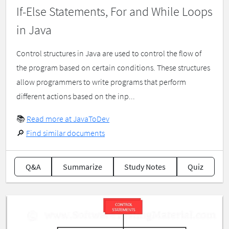
If-Else Statements, For and While Loops
in Java
Control structures in Java are used to control the flow of
the program based on certain conditions. These structures
allow programmers to write programs that perform
different actions based on the inp...
📚
Read more at JavaToDev
🔎
Find similar documents
Q&A
Summarize
Study Notes
Quiz