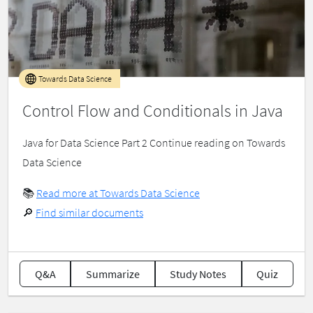
Towards Data Science
Control Flow and Conditionals in Java
Java for Data Science Part 2 Continue reading on Towards
Data Science
📚
Read more at Towards Data Science
🔎
Find similar documents
Q&A
Summarize
Study Notes
Quiz