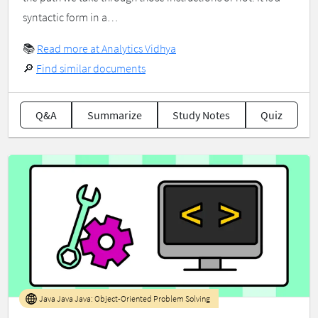
syntactic form in a…
📚
Read more at Analytics Vidhya
🔎
Find similar documents
Q&A
Summarize
Study Notes
Quiz
Java Java Java: Object-Oriented Problem Solving