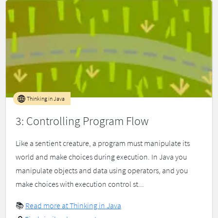
Thinking in Java
3: Controlling Program Flow
Like a sentient creature, a program must manipulate its
world and make choices during execution. In Java you
manipulate objects and data using operators, and you
make choices with execution control st...
📚
Read more at Thinking in Java