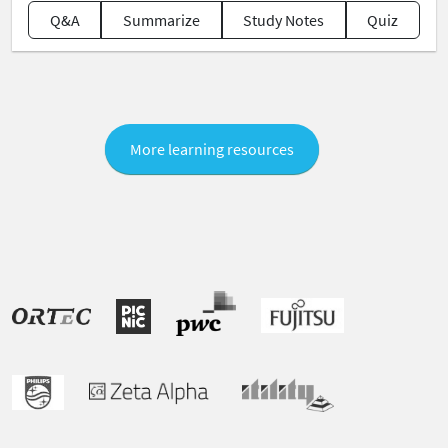
Q&A
Summarize
Study Notes
Quiz
More learning resources