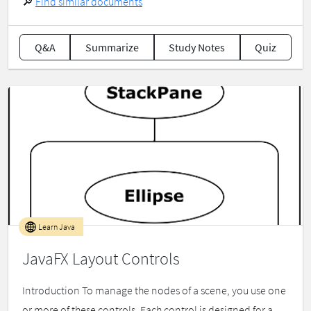
🔎
Find similar documents
Q&A
Summarize
Study Notes
Quiz
Learn Java
JavaFX Layout Controls
Introduction To manage the nodes of a scene, you use one
or more of these controls. Each control is designed for a