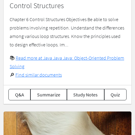
Control Structures
Chapter 6 Control Structures Objectives Be able to solve
problems involving repetition. Understand the differences
among various loop structures. Know the principles used
to design effective loops. Im...
📚
Read more at Java Java Java: Object-Oriented Problem
Solving
🔎
Find similar documents
Q&A
Summarize
Study Notes
Quiz