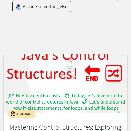
Ask me something else
JavaToDev
Mastering Control Structures: Exploring