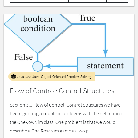
Java Java Java: Object-Oriented Problem Solving
Flow of Control: Control Structures
Section 3.6 Flow of Control: Control Structures We have
been ignoring a couple of problems with the definition of
the OneRowNim class. One problem is that we would
describe a One Row Nim game as two p...