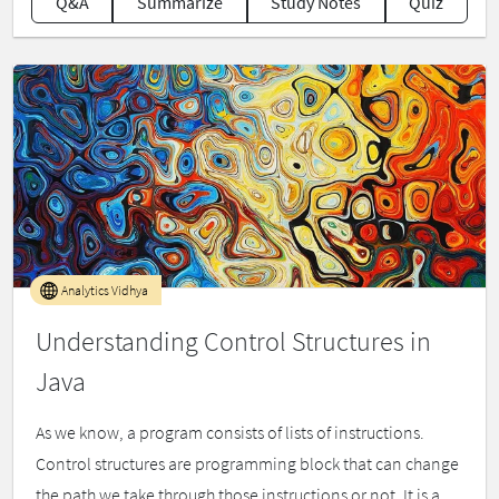
Q&A
Summarize
Study Notes
Quiz
Analytics Vidhya
Understanding Control Structures in
Java
As we know, a program consists of lists of instructions.
Control structures are programming block that can change
the path we take through those instructions or not. It is a