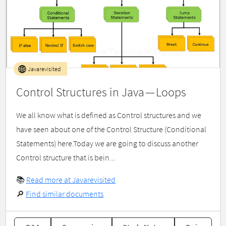
Javarevisited
Control Structures in Java — Loops
We all know what is defined as Control structures and we
have seen about one of the Control Structure (Conditional
Statements) here.Today we are going to discuss another
Control structure that is bein...
📚
Read more at Javarevisited
🔎
Find similar documents