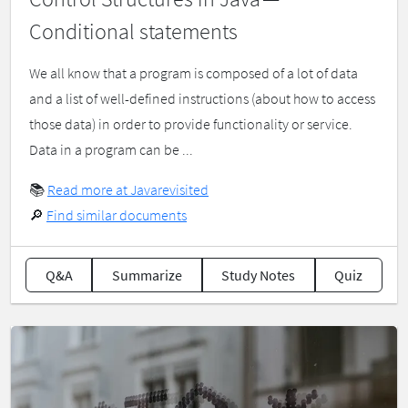
Conditional statements
We all know that a program is composed of a lot of data
and a list of well-defined instructions (about how to access
those data) in order to provide functionality or service.
Data in a program can be ...
📚
Read more at Javarevisited
🔎
Find similar documents
Q&A
Summarize
Study Notes
Quiz