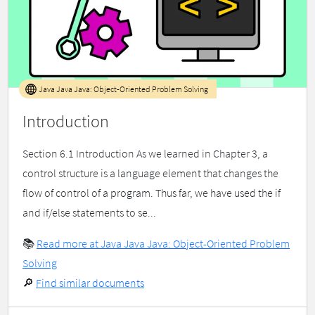
Java Java Java: Object-Oriented Problem Solving
Introduction
Section 6.1 Introduction As we learned in Chapter 3, a
control structure is a language element that changes the
flow of control of a program. Thus far, we have used the if
and if/else statements to se...
📚
Read more at Java Java Java: Object-Oriented Problem
Solving
🔎
Find similar documents