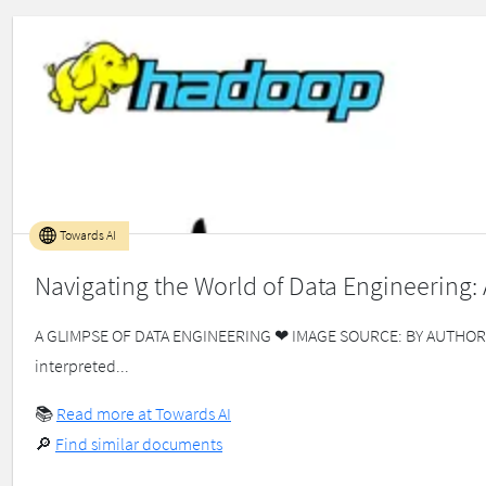
Towards AI
Navigating the World of Data Engineering:
A GLIMPSE OF DATA ENGINEERING ❤ IMAGE SOURCE: BY AUTHOR Data 
interpreted...
📚
Read more at Towards AI
🔎
Find similar documents