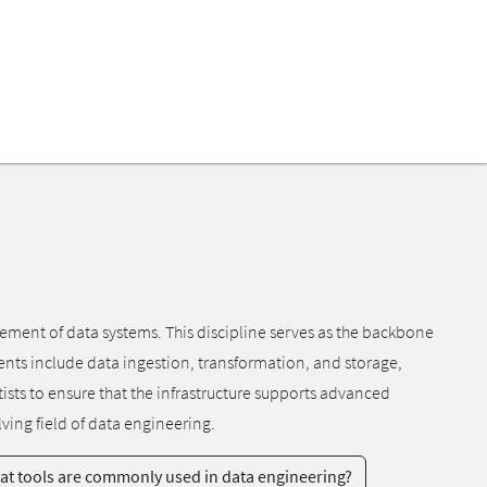
ment of data systems. This discipline serves as the backbone
ents include data ingestion, transformation, and storage,
tists to ensure that the infrastructure supports advanced
ving field of data engineering.
t tools are commonly used in data engineering?