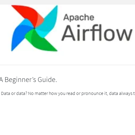
 A Beginner’s Guide.
or data? No matter how you read or pronounce it, data always tells 