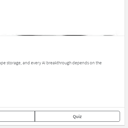
ape storage, and every AI breakthrough depends on the
Quiz