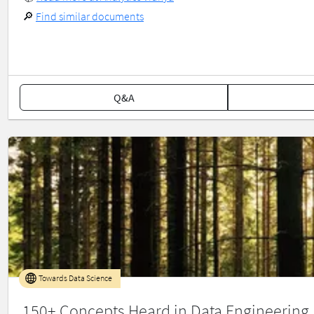
🔎
Find similar documents
Q&A
Towards Data Science
150+ Concepts Heard in Data Engineering