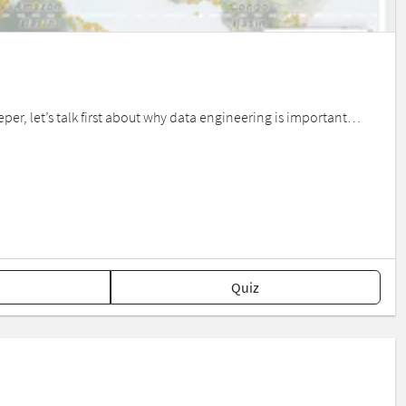
eper, let’s talk first about why data engineering is important…
Quiz