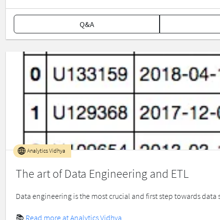
Q&A
Analytics Vidhya
The art of Data Engineering and ETL
Data engineering is the most crucial and first step towards data s
📚
Read more at Analytics Vidhya