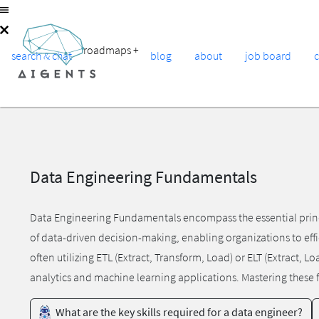
roadmaps
+
search & chat
blog
about
job board
Data Engineering Fundamentals
Data Engineering Fundamentals encompass the essential princi
of data-driven decision-making, enabling organizations to effi
often utilizing ETL (Extract, Transform, Load) or ELT (Extract, 
analytics and machine learning applications. Mastering these fu
What are the key skills required for a data engineer?