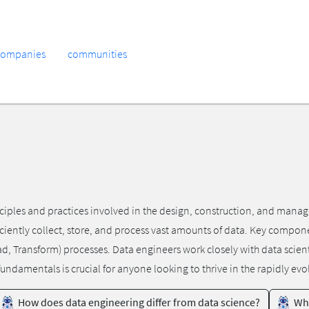
companies
communities
ples and practices involved in the design, construction, and manage
ciently collect, store, and process vast amounts of data. Key compon
Load, Transform) processes. Data engineers work closely with data scien
ndamentals is crucial for anyone looking to thrive in the rapidly evol
How does data engineering differ from data science?
Wha