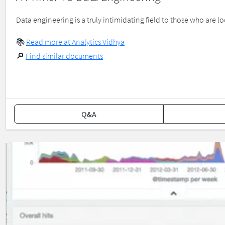
Data engineering is a truly intimidating field to those who are l
📚
Read more at Analytics Vidhya
🔎
Find similar documents
Q&A