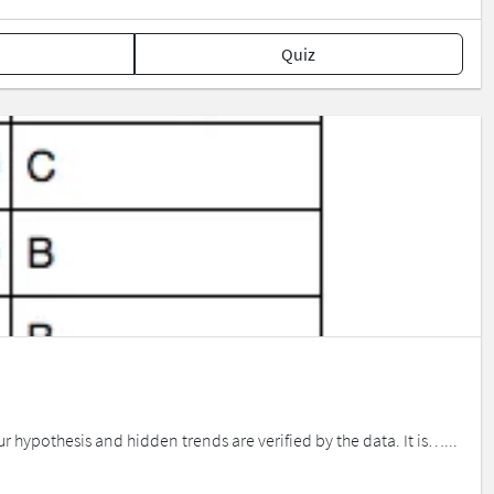
Quiz
r hypothesis and hidden trends are verified by the data. It is…...