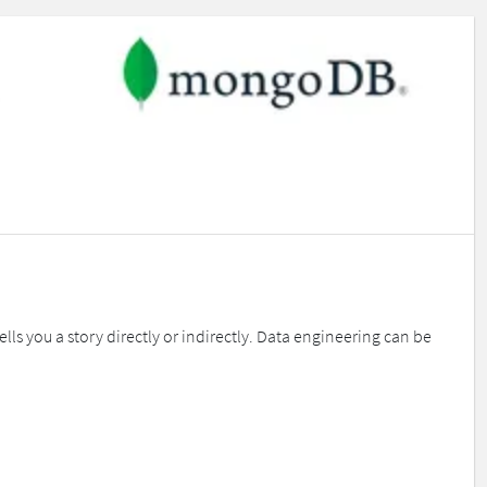
you a story directly or indirectly. Data engineering can be