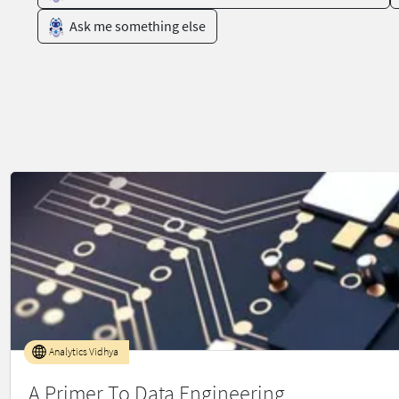
Ask me something else
Analytics Vidhya
A Primer To Data Engineering