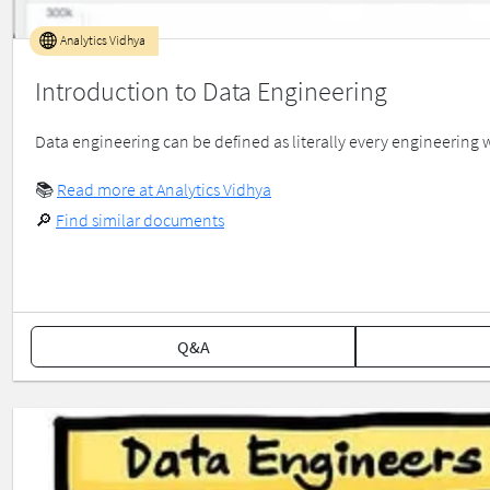
Analytics Vidhya
Introduction to Data Engineering
Data engineering can be defined as literally every engineering w
📚
Read more at Analytics Vidhya
🔎
Find similar documents
Q&A