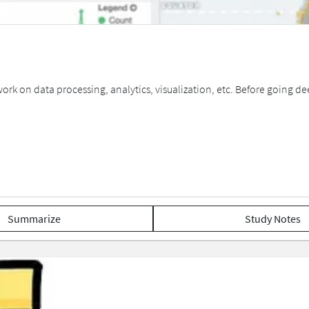
ork on data processing, analytics, visualization, etc. Before going de
Summarize
Study Notes