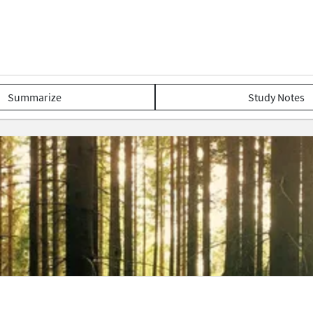
Summarize
Study Notes