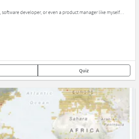
ist, software developer, or even a product manager like myself…
Quiz