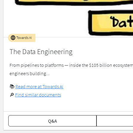
Towards AI
The Data Engineering
From pipelines to platforms — inside the $105 billion ecosyst
engineers building...
📚
Read more at Towards AI
🔎
Find similar documents
Q&A