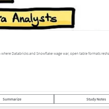
em where Databricks and Snowflake wage war, open table formats resh
Summarize
Study Notes