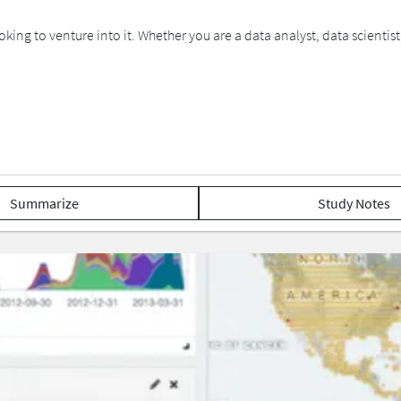
ooking to venture into it. Whether you are a data analyst, data scient
Summarize
Study Notes