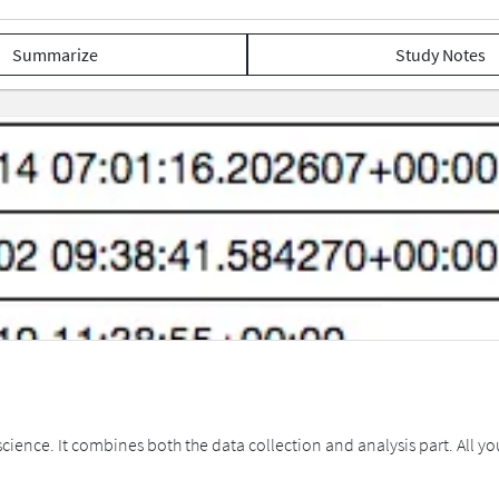
Summarize
Study Notes
cience. It combines both the data collection and analysis part. All you