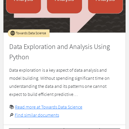
Towards Data Science
Data Exploration and Analysis Using
Python
Data exploration is a key aspect of data analysis and
model building. Without spending significant time on
understanding the data and its patterns one cannot
expect to build efficient predictive…
📚
Read more at Towards Data Science
🔎
Find similar documents