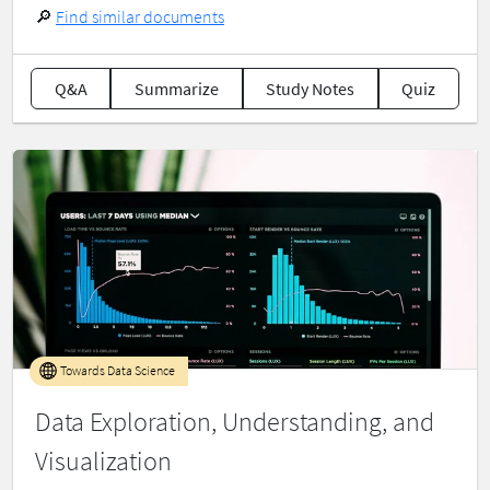
🔎
Find similar documents
Q&A
Summarize
Study Notes
Quiz
Towards Data Science
Data Exploration, Understanding, and
Visualization