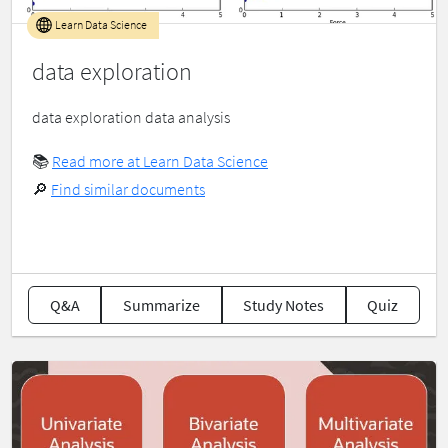
Learn Data Science
data exploration
data exploration data analysis
📚
Read more at Learn Data Science
🔎
Find similar documents
Q&A
Summarize
Study Notes
Quiz