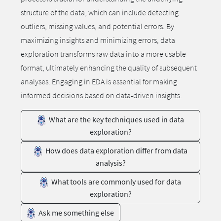
structure of the data, which can include detecting
outliers, missing values, and potential errors. By
maximizing insights and minimizing errors, data
exploration transforms raw data into a more usable
format, ultimately enhancing the quality of subsequent
analyses. Engaging in EDA is essential for making
informed decisions based on data-driven insights.
What are the key techniques used in data
exploration?
How does data exploration differ from data
analysis?
What tools are commonly used for data
exploration?
Ask me something else