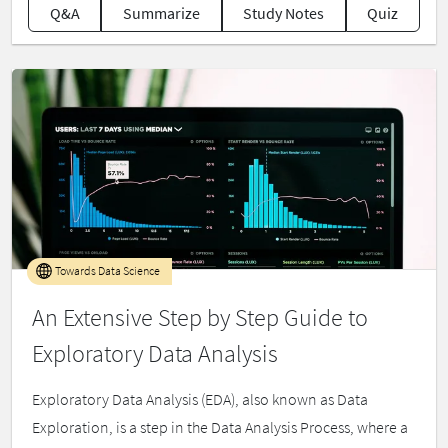
Q&A
Summarize
Study Notes
Quiz
Towards Data Science
An Extensive Step by Step Guide to
Exploratory Data Analysis
Exploratory Data Analysis (EDA), also known as Data
Exploration, is a step in the Data Analysis Process, where a