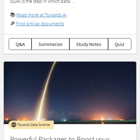
(EDA) is the step in which data…
📚
Read more at Towards AI
🔎
Find similar documents
Q&A
Summarize
Study Notes
Quiz
Towards Data Science
Powerful Packages to Boost your