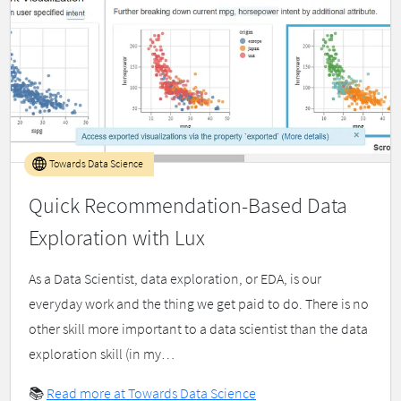
Towards Data Science
Quick Recommendation-Based Data
Exploration with Lux
As a Data Scientist, data exploration, or EDA, is our
everyday work and the thing we get paid to do. There is no
other skill more important to a data scientist than the data
exploration skill (in my…
📚
Read more at Towards Data Science