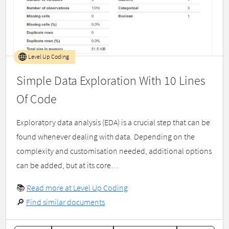
Level Up Coding
Simple Data Exploration With 10 Lines
Of Code
Exploratory data analysis (EDA) is a crucial step that can be
found whenever dealing with data. Depending on the
complexity and customisation needed, additional options
can be added, but at its core…
📚
Read more at Level Up Coding
🔎
Find similar documents