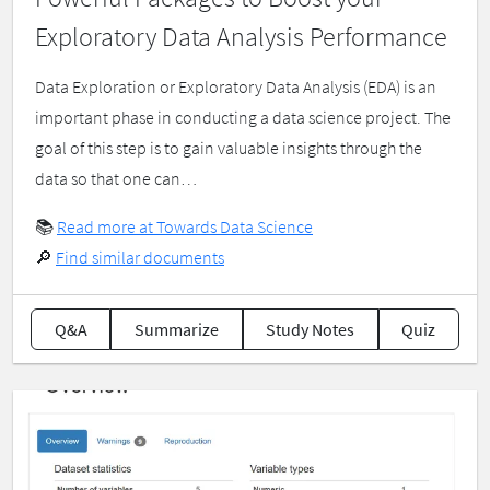
Exploratory Data Analysis Performance
Data Exploration or Exploratory Data Analysis (EDA) is an
important phase in conducting a data science project. The
goal of this step is to gain valuable insights through the
data so that one can…
📚
Read more at Towards Data Science
🔎
Find similar documents
Q&A
Summarize
Study Notes
Quiz