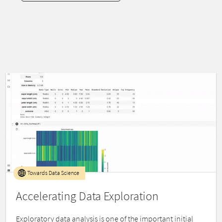
Towards Data Science
Accelerating Data Exploration
Exploratory data analysis is one of the important initial