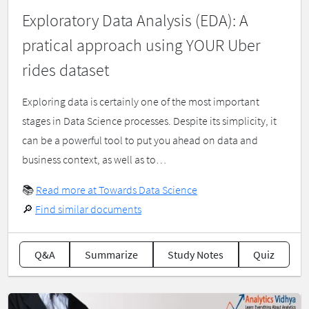
Exploratory Data Analysis (EDA): A
pratical approach using YOUR Uber
rides dataset
Exploring data is certainly one of the most important
stages in Data Science processes. Despite its simplicity, it
can be a powerful tool to put you ahead on data and
business context, as well as to…
📚
Read more at Towards Data Science
🔎
Find similar documents
Q&A
Summarize
Study Notes
Quiz