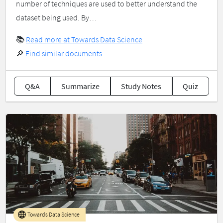
number of techniques are used to better understand the
dataset being used. By…
📚
Read more at Towards Data Science
🔎
Find similar documents
Q&A
Summarize
Study Notes
Quiz
Towards Data Science