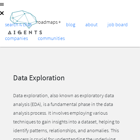
roadmaps
+
search & chat
blog
about
job board
companies
communities
Data Exploration
Data exploration, also known as exploratory data
analysis (EDA), is a fundamental phase in the data
analysis process. It involves employing various
techniques to gain insights into a dataset, helping to
identify patterns, relationships, and anomalies. This
process is crucial for understanding the underlying