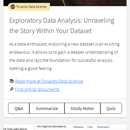
Towards Data Science
Exploratory Data Analysis: Unraveling
the Story Within Your Dataset
As a data enthusiast, exploring a new dataset is an exciting
endeavour. It allows us to gain a deeper understanding of
the data and lays the foundation for successful analysis.
Getting a good feeling ...
📚
Read more at Towards Data Science
🔎
Find similar documents
Q&A
Summarize
Study Notes
Quiz