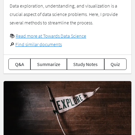
Data exploration, understanding, and visualization is a
crucial aspect of data science problems. Here, I provide
several methods to streamline the process.
📚
Read more at Towards Data Science
🔎
Find similar documents
Q&A
Summarize
Study Notes
Quiz