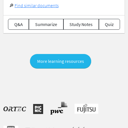
🔎
Find similar documents
Q&A
Summarize
Study Notes
Quiz
More learning resources