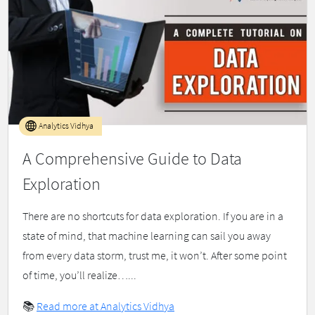
Analytics Vidhya
A Comprehensive Guide to Data
Exploration
There are no shortcuts for data exploration. If you are in a
state of mind, that machine learning can sail you away
from every data storm, trust me, it won’t. After some point
of time, you’ll realize…...
📚
Read more at Analytics Vidhya