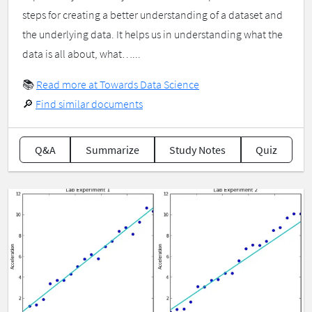
steps for creating a better understanding of a dataset and
the underlying data. It helps us in understanding what the
data is all about, what…...
📚
Read more at Towards Data Science
🔎
Find similar documents
Q&A
Summarize
Study Notes
Quiz