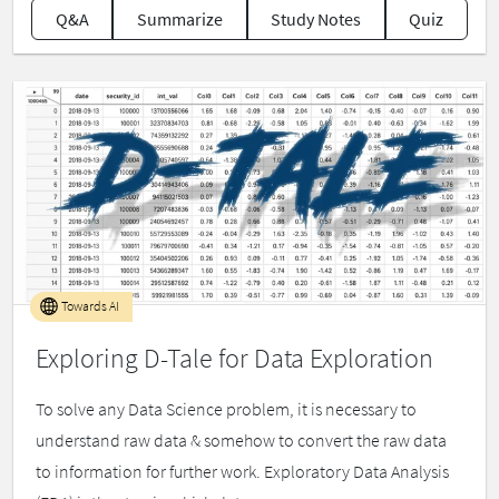
Q&A
Summarize
Study Notes
Quiz
Towards AI
Exploring D-Tale for Data Exploration
To solve any Data Science problem, it is necessary to
understand raw data & somehow to convert the raw data
to information for further work. Exploratory Data Analysis