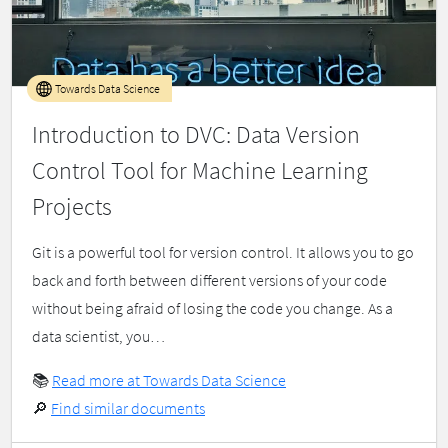
Towards Data Science
Introduction to DVC: Data Version
Control Tool for Machine Learning
Projects
Git is a powerful tool for version control. It allows you to go
back and forth between different versions of your code
without being afraid of losing the code you change. As a
data scientist, you…
📚
Read more at Towards Data Science
🔎
Find similar documents