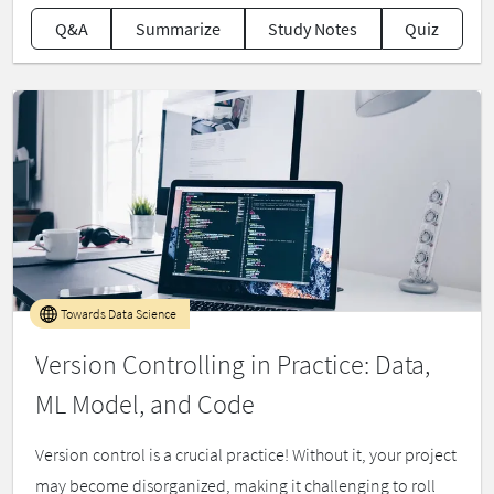
Q&A
Summarize
Study Notes
Quiz
Towards Data Science
Version Controlling in Practice: Data,
ML Model, and Code
Version control is a crucial practice! Without it, your project
may become disorganized, making it challenging to roll