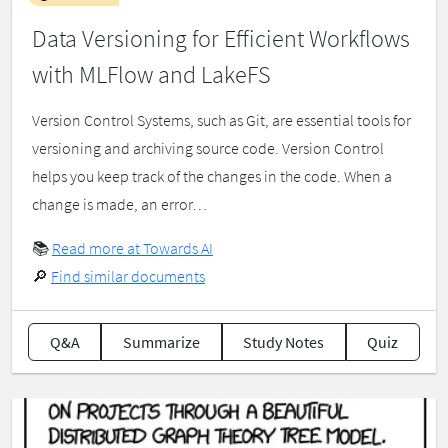
Data Versioning for Efficient Workflows
with MLFlow and LakeFS
Version Control Systems, such as Git, are essential tools for
versioning and archiving source code. Version Control
helps you keep track of the changes in the code. When a
change is made, an error…
📚
Read more at Towards AI
🔎
Find similar documents
Q&A
Summarize
Study Notes
Quiz