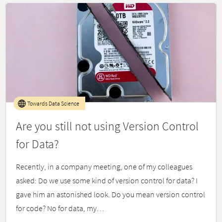
Towards Data Science
Are you still not using Version Control
for Data?
Recently, in a company meeting, one of my colleagues
asked: Do we use some kind of version control for data? I
gave him an astonished look. Do you mean version control
for code? No for data, my…