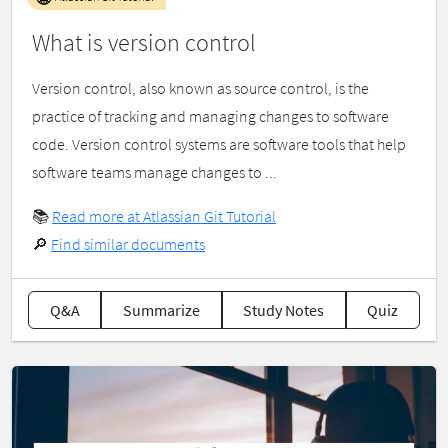
What is version control
Version control, also known as source control, is the
practice of tracking and managing changes to software
code. Version control systems are software tools that help
software teams manage changes to ...
📚
Read more at Atlassian Git Tutorial
🔎
Find similar documents
Q&A
Summarize
Study Notes
Quiz