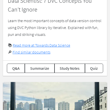
Data Scientist: 7 DVC Concepts You
Can’t Ignore
Learn the most important concepts of data version control
using DVC Python library by Iterative. Explained with fun,
pun and striking visuals.
📚
Read more at Towards Data Science
🔎
Find similar documents
Q&A
Summarize
Study Notes
Quiz