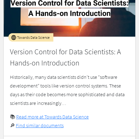
Towards Data Science
Version Control for Data Scientists: A
Hands-on Introduction
Historically, many data scientists didn’t use “software
development” tools like version control systems. These
days as their code becomes more sophisticated and data
scientists are increasingly…
📚
Read more at Towards Data Science
🔎
Find similar documents