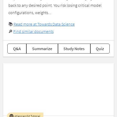
back to any desired point. You risk losing critical model
configurations, weights...
📚
Read more at Towards Data Science
🔎
Find similar documents
Q&A
Summarize
Study Notes
Quiz
Atlassian Git Tutorial