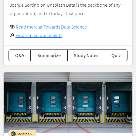
Joshua Sortino on Unsplash Data is the backbone of any
organization, and in today’s fast-pace...
📚
Read more at Towards Data Science
🔎
Find similar documents
Q&A
Summarize
Study Notes
Quiz
Towards AI