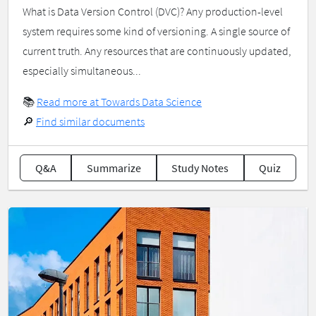
What is Data Version Control (DVC)? Any production-level
system requires some kind of versioning. A single source of
current truth. Any resources that are continuously updated,
especially simultaneous...
📚
Read more at Towards Data Science
🔎
Find similar documents
Q&A
Summarize
Study Notes
Quiz