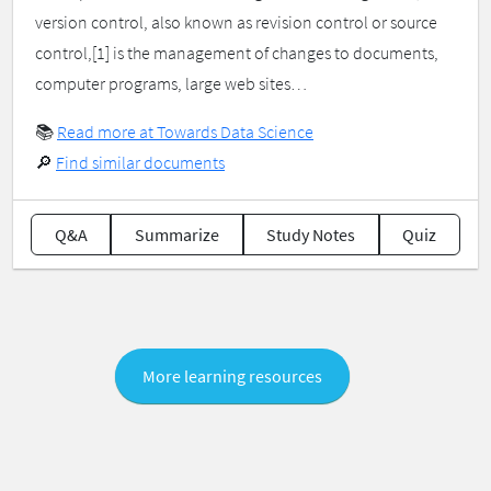
version control, also known as revision control or source
control,[1] is the management of changes to documents,
computer programs, large web sites…
📚
Read more at Towards Data Science
🔎
Find similar documents
Q&A
Summarize
Study Notes
Quiz
More learning resources