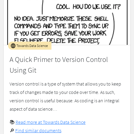
Towards Data Science
A Quick Primer to Version Control
Using Git
Version control is a type of system that allows you to keep
track of changes made to your code over time. As such,
version control is useful because: As coding is an integral
aspect of data science…
📚
Read more at Towards Data Science
🔎
Find similar documents