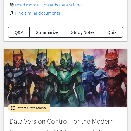
📚
Read more at Towards Data Science
🔎
Find similar documents
Q&A
Summarize
Study Notes
Quiz
Towards Data Science
Data Version Control For the Modern