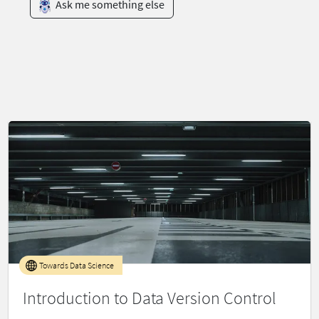
Ask me something else
Towards Data Science
Introduction to Data Version Control