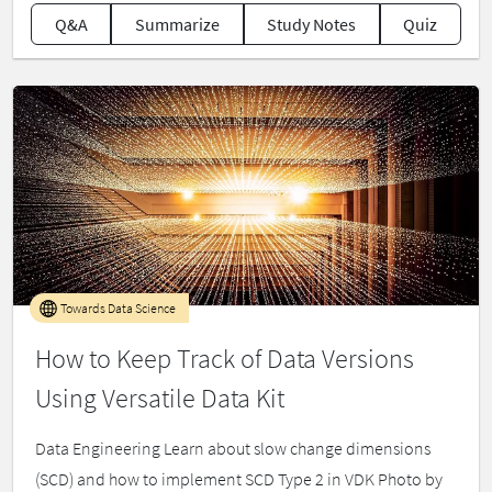
Q&A
Summarize
Study Notes
Quiz
Towards Data Science
How to Keep Track of Data Versions
Using Versatile Data Kit
Data Engineering Learn about slow change dimensions
(SCD) and how to implement SCD Type 2 in VDK Photo by