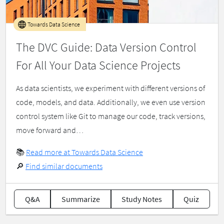
Towards Data Science
The DVC Guide: Data Version Control
For All Your Data Science Projects
As data scientists, we experiment with different versions of
code, models, and data. Additionally, we even use version
control system like Git to manage our code, track versions,
move forward and…
📚
Read more at Towards Data Science
🔎
Find similar documents
Q&A
Summarize
Study Notes
Quiz