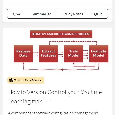
Q&A
Summarize
Study Notes
Quiz
Towards Data Science
How to Version Control your Machine
Learning task — I
A component of software configuration management,