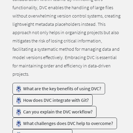
functionality, DVC enables the handling of large files
without overwhelming version control systems, creating
lightweight metadata placeholders instead. This
approach not only helps in organizing projects but also
mitigates the risk of losing critical information,
facilitating a systematic method for managing data and
model versions effectively. Embracing DVC is essential
for maintaining order and efficiency in data-driven
projects.
What are the key benefits of using DVC?
How does DVC integrate with Git?
Can you explain the DVC workflow?
What challenges does DVC help to overcome?