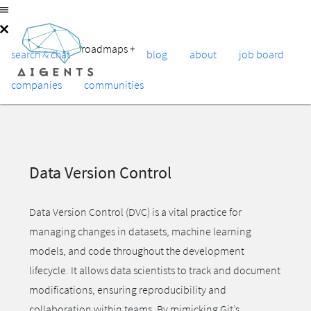
roadmaps
+
search & chat
blog
about
job board
companies
communities
Data Version Control
Data Version Control (DVC) is a vital practice for
managing changes in datasets, machine learning
models, and code throughout the development
lifecycle. It allows data scientists to track and document
modifications, ensuring reproducibility and
collaboration within teams. By mimicking Git’s