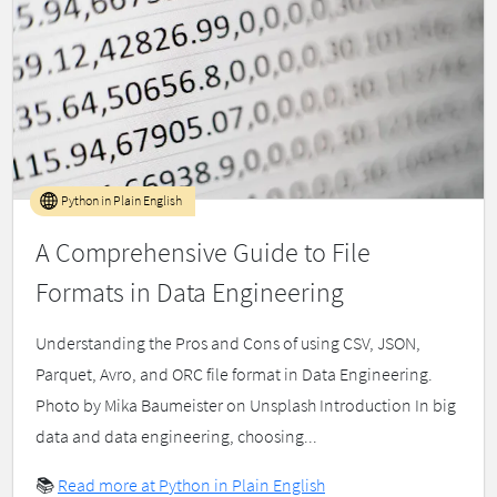
Python in Plain English
A Comprehensive Guide to File
Formats in Data Engineering
Understanding the Pros and Cons of using CSV, JSON,
Parquet, Avro, and ORC file format in Data Engineering.
Photo by Mika Baumeister on Unsplash Introduction In big
data and data engineering, choosing...
📚
Read more at Python in Plain English