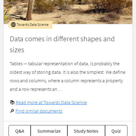
Towards Data Science
Data comes in different shapes and
sizes
Tables — tabular representation of data, is probably the
oldest way of storing data. It is also the simplest. We define
rows and columns, where a column represents a property
and a row represents an…
📚
Read more at Towards Data Science
🔎
Find similar documents
Q&A
Summarize
Study Notes
Quiz