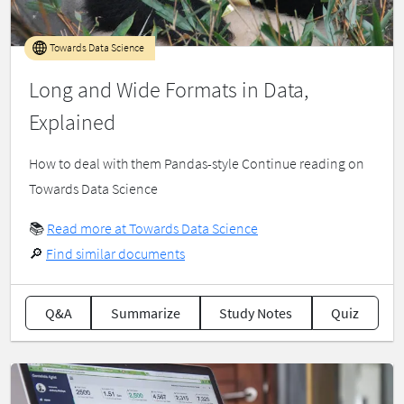
Towards Data Science
Long and Wide Formats in Data,
Explained
How to deal with them Pandas-style Continue reading on
Towards Data Science
📚
Read more at Towards Data Science
🔎
Find similar documents
Q&A
Summarize
Study Notes
Quiz