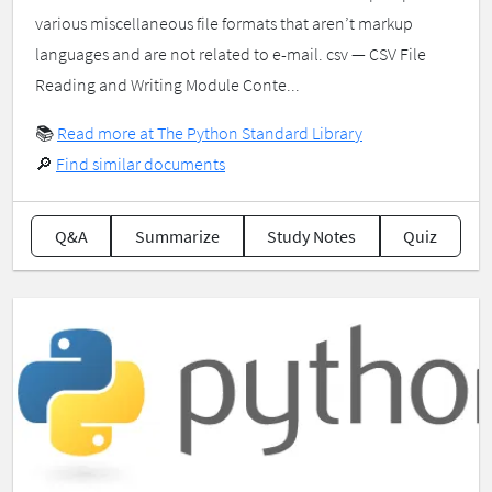
various miscellaneous file formats that aren’t markup
languages and are not related to e-mail. csv — CSV File
Reading and Writing Module Conte...
📚
Read more at The Python Standard Library
🔎
Find similar documents
Q&A
Summarize
Study Notes
Quiz