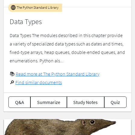
The Python Standard Library
Data Types
Data Types The modules described in this chapter provide
a variety of specialized data types such as dates and times,
fixed-type arrays, heap queues, double-ended queues, and
enumerations. Python als...
📚
Read more at The Python Standard Library
🔎
Find similar documents
Q&A
Summarize
Study Notes
Quiz