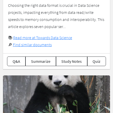
Choosing the right data format is crucial in Data Science
projects, impacting everything from data read/write
speeds to memory consumption and interoperability. This
article explores seven popular ser...
📚
Read more at Towards Data Science
🔎
Find similar documents
Q&A
Summarize
Study Notes
Quiz