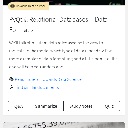
Towards Data Science
PyQt & Relational Databases — Data
Format 2
We’ll talk about item data roles used by the view to
indicate to the model which type of data it needs. A few
more examples of data formatting and a little bonus at the
end will help you understand…
📚
Read more at Towards Data Science
🔎
Find similar documents
Q&A
Summarize
Study Notes
Quiz