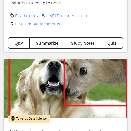
features as seen up to now: ...
📚
Read more at FastAPI Documentation
🔎
Find similar documents
Q&A
Summarize
Study Notes
Quiz
Towards Data Science