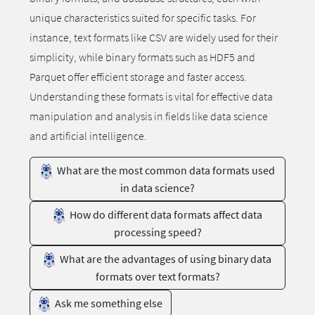
unique characteristics suited for specific tasks. For
instance, text formats like CSV are widely used for their
simplicity, while binary formats such as HDF5 and
Parquet offer efficient storage and faster access.
Understanding these formats is vital for effective data
manipulation and analysis in fields like data science
and artificial intelligence.
What are the most common data formats used
in data science?
How do different data formats affect data
processing speed?
What are the advantages of using binary data
formats over text formats?
Ask me something else