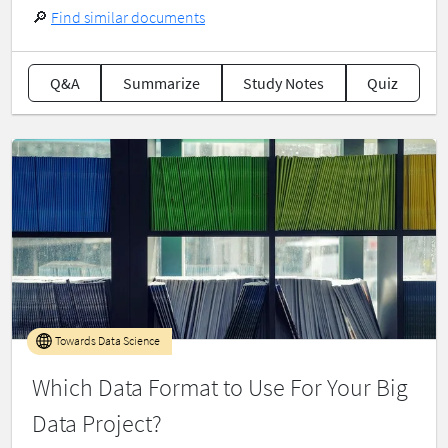
🔎
Find similar documents
Q&A
Summarize
Study Notes
Quiz
Towards Data Science
Which Data Format to Use For Your Big
Data Project?