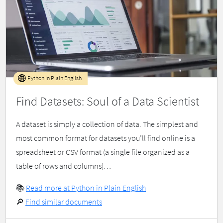
Python in Plain English
Find Datasets: Soul of a Data Scientist
A dataset is simply a collection of data. The simplest and
most common format for datasets you’ll find online is a
spreadsheet or CSV format (a single file organized as a
table of rows and columns)…
📚
Read more at Python in Plain English
🔎
Find similar documents