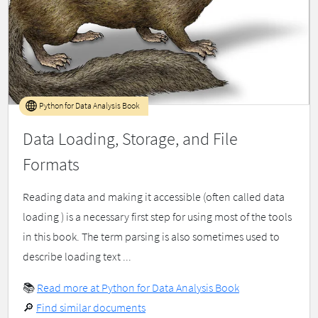
Python for Data Analysis Book
Data Loading, Storage, and File
Formats
Reading data and making it accessible (often called data
loading ) is a necessary first step for using most of the tools
in this book. The term parsing is also sometimes used to
describe loading text ...
📚
Read more at Python for Data Analysis Book
🔎
Find similar documents