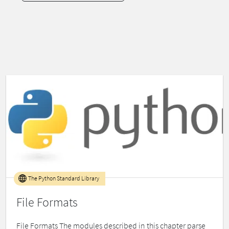
The Python Standard Library
File Formats
File Formats The modules described in this chapter parse