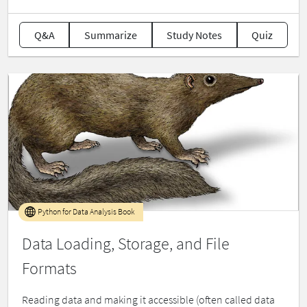
Q&A
Summarize
Study Notes
Quiz
Python for Data Analysis Book
Data Loading, Storage, and File
Formats
Reading data and making it accessible (often called data