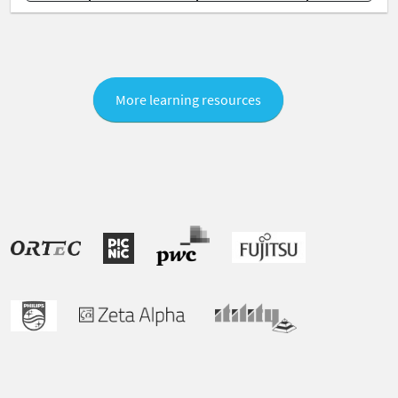
More learning resources