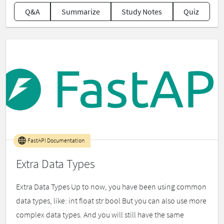
Q&A
Summarize
Study Notes
Quiz
FastAPI Documentation
Extra Data Types
Extra Data Types Up to now, you have been using common
data types, like: int float str bool But you can also use more
complex data types. And you will still have the same