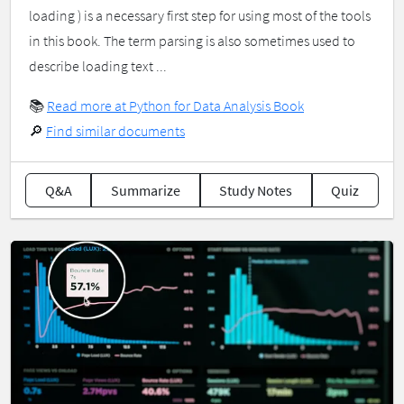
loading ) is a necessary first step for using most of the tools
in this book. The term parsing is also sometimes used to
describe loading text ...
📚
Read more at Python for Data Analysis Book
🔎
Find similar documents
Q&A
Summarize
Study Notes
Quiz