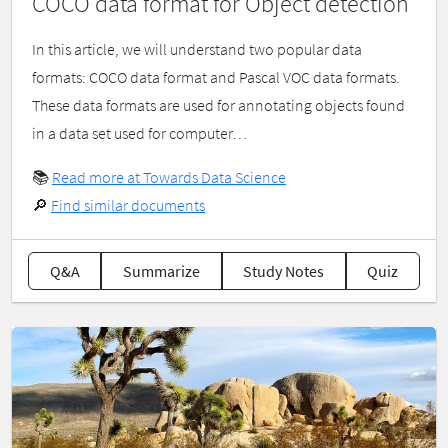
COCO data format for Object detection
In this article, we will understand two popular data
formats: COCO data format and Pascal VOC data formats.
These data formats are used for annotating objects found
in a data set used for computer…
📚
Read more at Towards Data Science
🔎
Find similar documents
Q&A
Summarize
Study Notes
Quiz