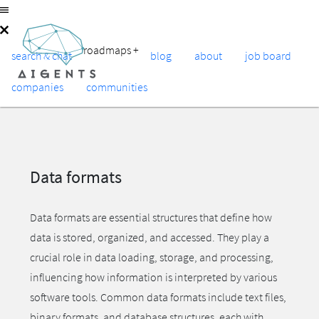
roadmaps
+
search & chat
blog
about
job board
companies
communities
Data formats
Data formats are essential structures that define how
data is stored, organized, and accessed. They play a
crucial role in data loading, storage, and processing,
influencing how information is interpreted by various
software tools. Common data formats include text files,
binary formats, and database structures, each with