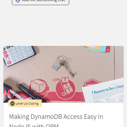
Level Up Coding
Making DynamoDB Access Easy in
NodeJS with ORM