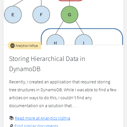
Analytics Vidhya
Storing Hierarchical Data in
DynamoDB
Recently, I created an application that required storing
tree structures in DynamoDB. While I was able to find a few
articles on ways to do this, I couldn’t find any
documentation on a solution that…
📚
Read more at Analytics Vidhya
🔎
Find similar documents