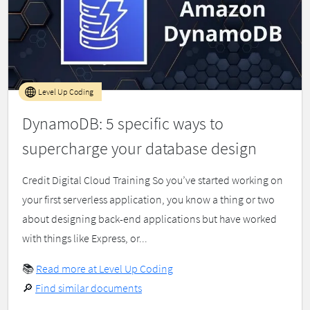
Level Up Coding
DynamoDB: 5 specific ways to
supercharge your database design
Credit Digital Cloud Training So you’ve started working on
your first serverless application, you know a thing or two
about designing back-end applications but have worked
with things like Express, or...
📚
Read more at Level Up Coding
🔎
Find similar documents