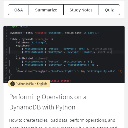
Q&A
Summarize
Study Notes
Quiz
Python in Plain English
Performing Operations on a
DynamoDB with Python
How to create tables, load data, perform operations, and