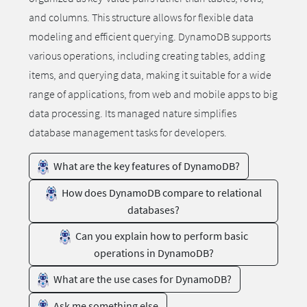
and columns. This structure allows for flexible data
modeling and efficient querying. DynamoDB supports
various operations, including creating tables, adding
items, and querying data, making it suitable for a wide
range of applications, from web and mobile apps to big
data processing. Its managed nature simplifies
database management tasks for developers.
What are the key features of DynamoDB?
How does DynamoDB compare to relational
databases?
Can you explain how to perform basic
operations in DynamoDB?
What are the use cases for DynamoDB?
Ask me something else