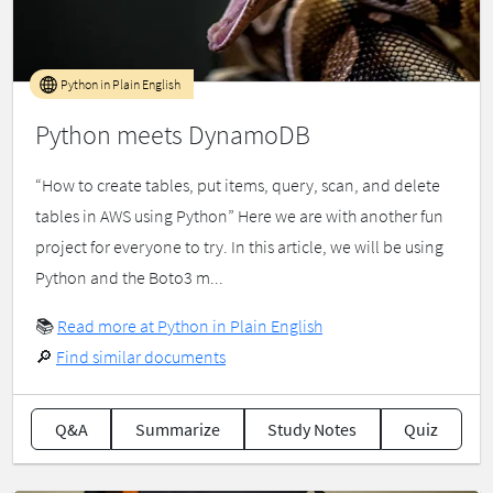
Python in Plain English
Python meets DynamoDB
“How to create tables, put items, query, scan, and delete
tables in AWS using Python” Here we are with another fun
project for everyone to try. In this article, we will be using
Python and the Boto3 m...
📚
Read more at Python in Plain English
🔎
Find similar documents
Q&A
Summarize
Study Notes
Quiz