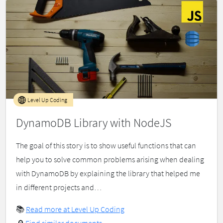
Level Up Coding
DynamoDB Library with NodeJS
The goal of this story is to show useful functions that can
help you to solve common problems arising when dealing
with DynamoDB by explaining the library that helped me
in different projects and…
📚
Read more at Level Up Coding