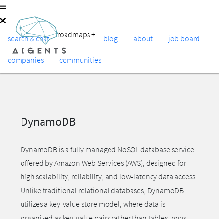
roadmaps
+
search & chat
blog
about
job board
companies
communities
DynamoDB
DynamoDB is a fully managed NoSQL database service
offered by Amazon Web Services (AWS), designed for
high scalability, reliability, and low-latency data access.
Unlike traditional relational databases, DynamoDB
utilizes a key-value store model, where data is
organized as key-value pairs rather than tables, rows,