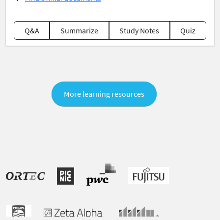
Q&A
Summarize
Study Notes
Quiz
More learning resources