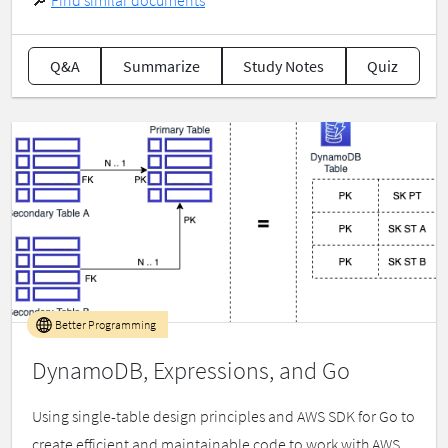
🔎
Find similar documents
Q&A
Summarize
Study Notes
Quiz
Better Programming
DynamoDB, Expressions, and Go
Using single-table design principles and AWS SDK for Go to
create efficient and maintainable code to work with AWS