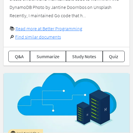
DynamoDB Photo by Jantine Doornbos on Unsplash
Recently, I maintained Go code that h...
📚
Read more at Better Programming
🔎
Find similar documents
Q&A
Summarize
Study Notes
Quiz