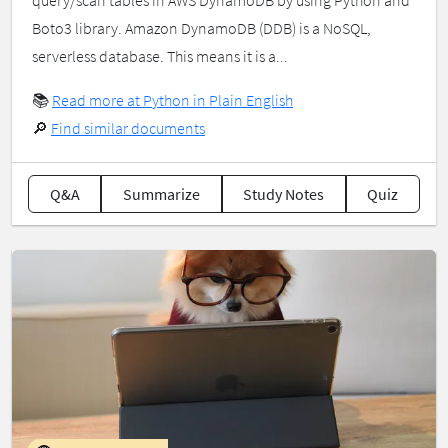
query/scan tables in AWS DynamoDB by using Python and
Boto3 library. Amazon DynamoDB (DDB) is a NoSQL,
serverless database. This means it is a...
📚
Read more at Python in Plain English
🔎
Find similar documents
Q&A
Summarize
Study Notes
Quiz