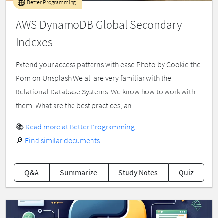
Better Programming
AWS DynamoDB Global Secondary
Indexes
Extend your access patterns with ease Photo by Cookie the
Pom on Unsplash We all are very familiar with the
Relational Database Systems. We know how to work with
them. What are the best practices, an...
📚
Read more at Better Programming
🔎
Find similar documents
Q&A
Summarize
Study Notes
Quiz