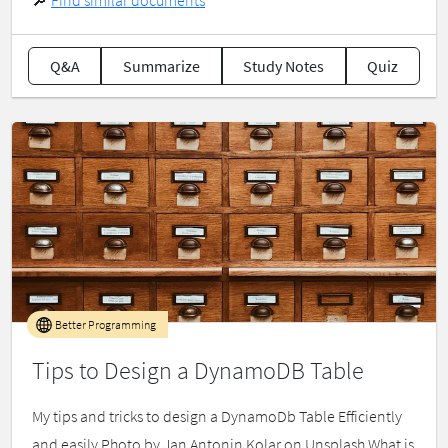
🔎
Find similar documents
Q&A
Summarize
Study Notes
Quiz
Better Programming
Tips to Design a DynamoDB Table
My tips and tricks to design a DynamoDb Table Efficiently
and easily Photo by Jan Antonin Kolar on Unsplash What is