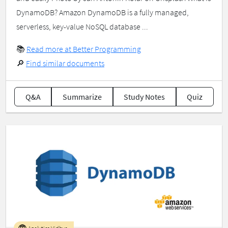
DynamoDB? Amazon DynamoDB is a fully managed,
serverless, key-value NoSQL database ...
📚
Read more at Better Programming
🔎
Find similar documents
Q&A
Summarize
Study Notes
Quiz