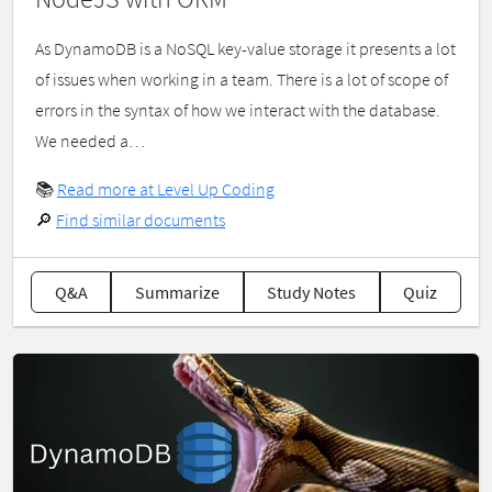
As DynamoDB is a NoSQL key-value storage it presents a lot
of issues when working in a team. There is a lot of scope of
errors in the syntax of how we interact with the database.
We needed a…
📚
Read more at Level Up Coding
🔎
Find similar documents
Q&A
Summarize
Study Notes
Quiz