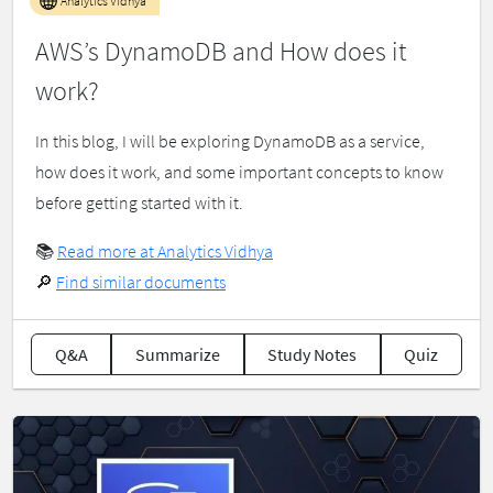
Analytics Vidhya
AWS’s DynamoDB and How does it
work?
In this blog, I will be exploring DynamoDB as a service,
how does it work, and some important concepts to know
before getting started with it.
📚
Read more at Analytics Vidhya
🔎
Find similar documents
Q&A
Summarize
Study Notes
Quiz