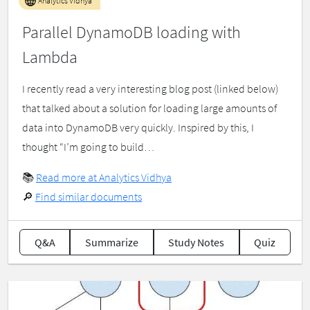
Analytics Vidhya
Parallel DynamoDB loading with
Lambda
I recently read a very interesting blog post (linked below)
that talked about a solution for loading large amounts of
data into DynamoDB very quickly. Inspired by this, I
thought “I’m going to build…
📚
Read more at Analytics Vidhya
🔎
Find similar documents
Q&A
Summarize
Study Notes
Quiz