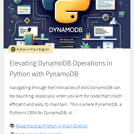
Python in Plain English
Elevating DynamoDB Operations in
Python with PynamoDB
Navigating through the intricacies of AWS DynamoDB can
be daunting, especially when you aim for code that’s both
efficient and easy to maintain. This is where PynamoDB, a
Pythonic ORM for DynamoDB, st...
📚
Read more at Python in Plain English