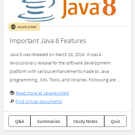
Javarevisited
Important Java 8 Features
Java 8 was released on March 18, 2014. It was a
revolutionary release for the software development
platform with various enhancements made to Java
programming, JVM, Tools, and libraries. Following are...
📚
Read more at Javarevisited
🔎
Find similar documents
Q&A
Summarize
Study Notes
Quiz