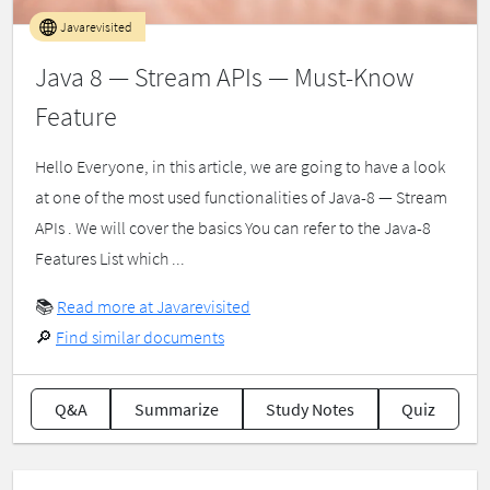
Javarevisited
Java 8 — Stream APIs — Must-Know
Feature
Hello Everyone, in this article, we are going to have a look
at one of the most used functionalities of Java-8 — Stream
APIs . We will cover the basics You can refer to the Java-8
Features List which ...
📚
Read more at Javarevisited
🔎
Find similar documents
Q&A
Summarize
Study Notes
Quiz