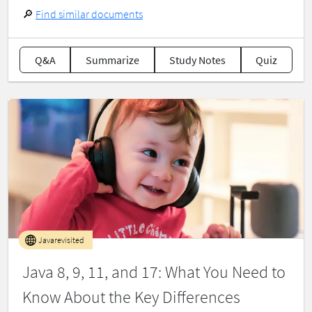
🔎
Find similar documents
Q&A
Summarize
Study Notes
Quiz
Javarevisited
Java 8, 9, 11, and 17: What You Need to
Know About the Key Differences