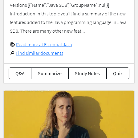
Versions [{“Name”:“Java SE 8”,“GroupName”:null}]
Introduction In this topic you’ll find a summary of the new
features added to the Java programming language in Java
SE 8. There are many other new feat...
📚
Read more at Essential Java
🔎
Find similar documents
Q&A
Summarize
Study Notes
Quiz