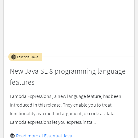
Essential Java
New Java SE 8 programming language
features
Lambda Expressions , a new language feature, has been
introduced in this release. They enable you to treat
functionality as a method argument, or code as data.
Lambda expressions let you express insta...
📚
Read more at Essential Java