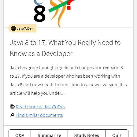
JavaToDev
Java 8 to 17: What You Really Need to
Know as a Developer
Java has gone through significant changes from version 8
to 17. If you are a developer who has been working with
Java 8 and now needs to transition to a newer version, this
article will help you under...
📚
Read more at JavaToDev
🔎
Find similar documents
Q&A
Summarize
Study Notes
Quiz