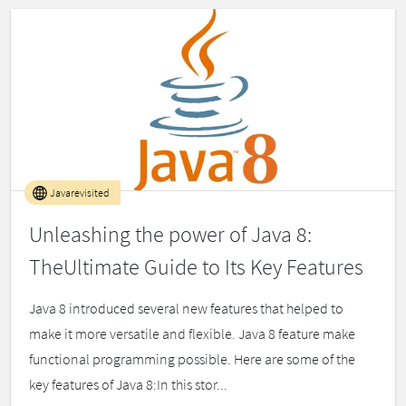
Javarevisited
Unleashing the power of Java 8:
TheUltimate Guide to Its Key Features
Java 8 introduced several new features that helped to
make it more versatile and flexible. Java 8 feature make
functional programming possible. Here are some of the
key features of Java 8:In this stor...