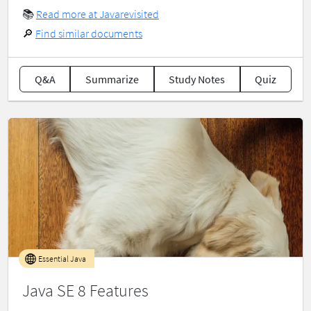
📚
Read more at Javarevisited
🔎
Find similar documents
Q&A
Summarize
Study Notes
Quiz
Essential Java
Java SE 8 Features