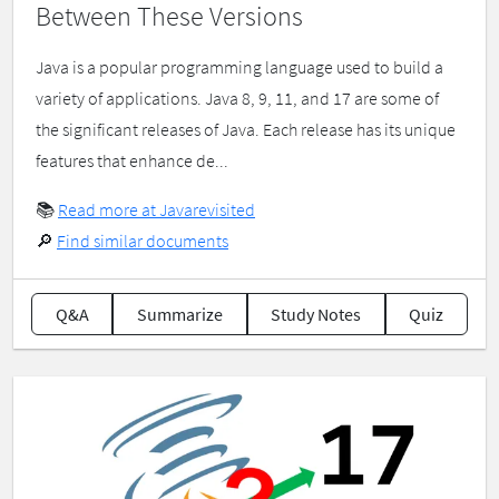
Between These Versions
Java is a popular programming language used to build a
variety of applications. Java 8, 9, 11, and 17 are some of
the significant releases of Java. Each release has its unique
features that enhance de...
📚
Read more at Javarevisited
🔎
Find similar documents
Q&A
Summarize
Study Notes
Quiz