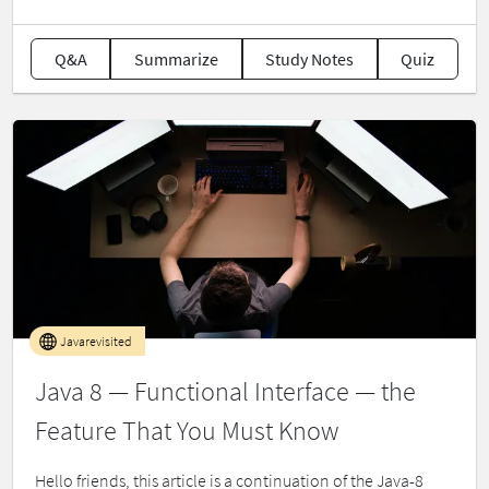
Q&A
Summarize
Study Notes
Quiz
Javarevisited
Java 8 — Functional Interface — the
Feature That You Must Know
Hello friends, this article is a continuation of the Java-8