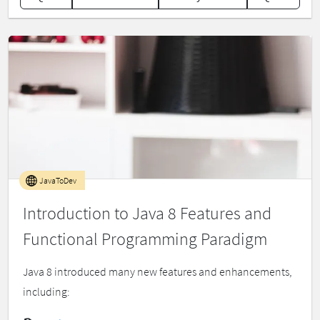
JavaToDev
Introduction to Java 8 Features and
Functional Programming Paradigm
Java 8 introduced many new features and enhancements,
including: