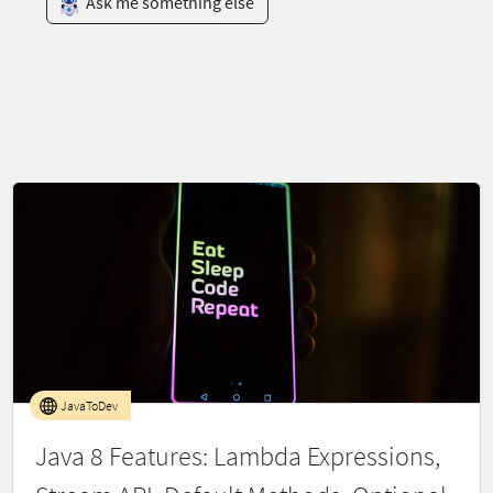
Ask me something else
JavaToDev
Java 8 Features: Lambda Expressions,