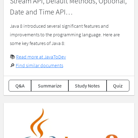
Stream API, Default Methods, Optional,
Date and Time API…
Java 8 introduced several significant features and
improvements to the programming language. Here are
some key features of Java 8:
📚
Read more at JavaToDev
🔎
Find similar documents
Q&A
Summarize
Study Notes
Quiz