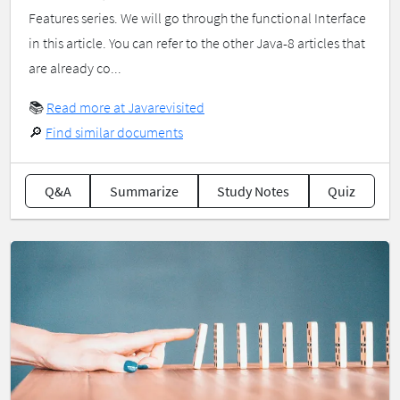
Features series. We will go through the functional Interface
in this article. You can refer to the other Java-8 articles that
are already co...
📚
Read more at Javarevisited
🔎
Find similar documents
Q&A
Summarize
Study Notes
Quiz