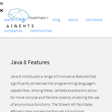
roadmaps
+
search & chat
blog
about
job board
companies
communities
Java 8 Features
Java 8 introduced a range of innovative features that
significantly enhanced the programming language’s
capabilities. Among these, lambda expressions allow
for more concise and flexible code by enabling the use
of anonymous functions. The Stream API facilitates
efficient data processing through a functional