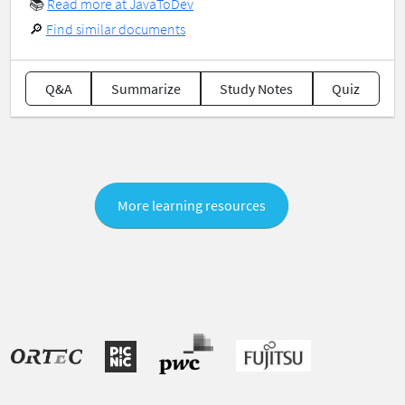
📚
Read more at JavaToDev
🔎
Find similar documents
Q&A
Summarize
Study Notes
Quiz
More learning resources