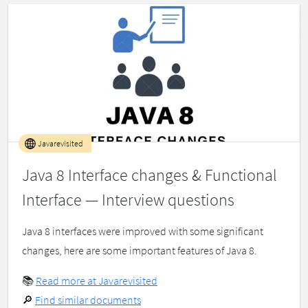
Javarevisited
Java 8 Interface changes & Functional
Interface — Interview questions
Java 8 interfaces were improved with some significant
changes, here are some important features of Java 8.
📚
Read more at Javarevisited
🔎
Find similar documents