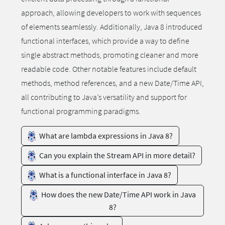
approach, allowing developers to work with sequences
of elements seamlessly. Additionally, Java 8 introduced
functional interfaces, which provide a way to define
single abstract methods, promoting cleaner and more
readable code. Other notable features include default
methods, method references, and a new Date/Time API,
all contributing to Java’s versatility and support for
functional programming paradigms.
What are lambda expressions in Java 8?
Can you explain the Stream API in more detail?
What is a functional interface in Java 8?
How does the new Date/Time API work in Java
8?