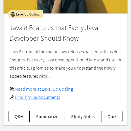
Level Up Coding
Java 8 Features that Every Java
Developer Should Know
Java 8 is one of the major Java releases packed with useful
features that every Java developer should know and use. In
this article, I promise to make you understand the newly
added features with…
📚
Read more at Level Up Coding
🔎
Find similar documents
Q&A
Summarize
Study Notes
Quiz