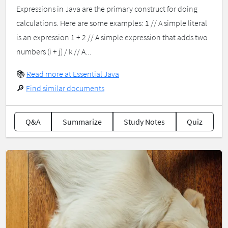
Expressions in Java are the primary construct for doing
calculations. Here are some examples: 1 // A simple literal
is an expression 1 + 2 // A simple expression that adds two
numbers (i + j) / k // A...
📚
Read more at Essential Java
🔎
Find similar documents
Q&A
Summarize
Study Notes
Quiz