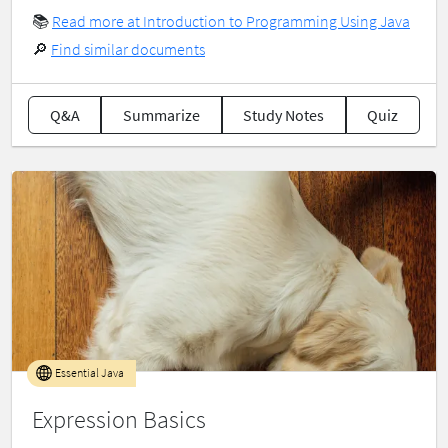
📚
Read more at Introduction to Programming Using Java
🔎
Find similar documents
Q&A
Summarize
Study Notes
Quiz
Essential Java
Expression Basics