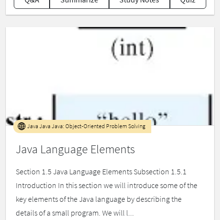
Java Java Java: Object-Oriented Problem Solving
Java Language Elements
Section 1.5 Java Language Elements Subsection 1.5.1
Introduction In this section we will introduce some of the
key elements of the Java language by describing the
details of a small program. We will l...