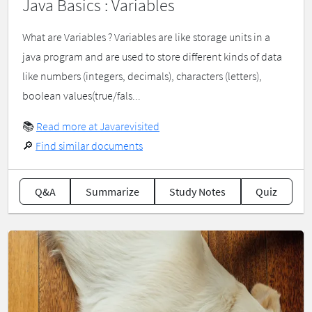
Java Basics : Variables
What are Variables ? Variables are like storage units in a
java program and are used to store different kinds of data
like numbers (integers, decimals), characters (letters),
boolean values(true/fals...
📚
Read more at Javarevisited
🔎
Find similar documents
Q&A
Summarize
Study Notes
Quiz