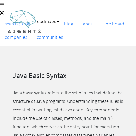
roadmaps
+
search & chat
blog
about
job board
companies
communities
Java Basic Syntax
Java basic syntax refers to the set of rules that define the
structure of Java programs. Understanding these rules is
essential for writing valid Java code. Key components
include the use of classes, methods, and the main()
function, which serves as the entry point for execution.
Java syntax also encompasses data types, variables,