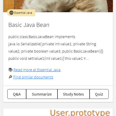
Essential Java
Basic Java Bean
public class BasicJavaBean implements
java.io.Serializable{ private int value1; private String
value2; private boolean value3; public BasicJavaBean(){}
public void setValue1(int value1){ this.value1 =...
📚
Read more at Essential Java
🔎
Find similar documents
Q&A
Summarize
Study Notes
Quiz