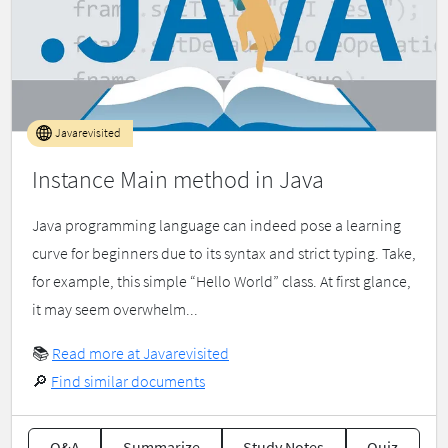
Javarevisited
Instance Main method in Java
Java programming language can indeed pose a learning
curve for beginners due to its syntax and strict typing. Take,
for example, this simple “Hello World” class. At first glance,
it may seem overwhelm...
📚
Read more at Javarevisited
🔎
Find similar documents
Q&A
Summarize
Study Notes
Quiz