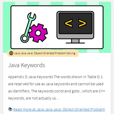
Java Java Java: Object-Oriented Problem Solving
Java Keywords
Appendix D Java Keywords The words shown in Table D.1
are reserved for use as Java keywords and cannot be used
as identifiers. The keywords const and goto , which are C++
keywords, are not actually us...
📚
Read more at Java Java Java: Object-Oriented Problem