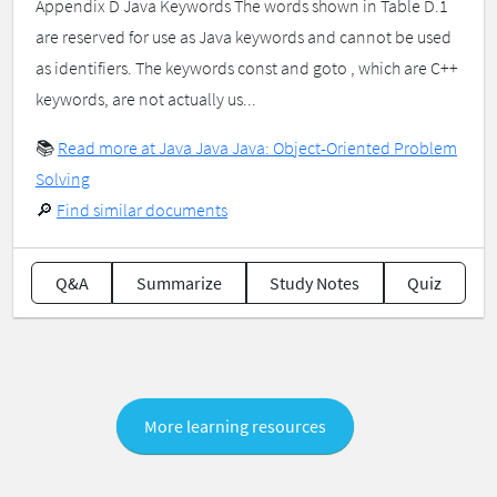
Appendix D Java Keywords The words shown in Table D.1
are reserved for use as Java keywords and cannot be used
as identifiers. The keywords const and goto , which are C++
keywords, are not actually us...
📚
Read more at Java Java Java: Object-Oriented Problem
Solving
🔎
Find similar documents
Q&A
Summarize
Study Notes
Quiz
More learning resources