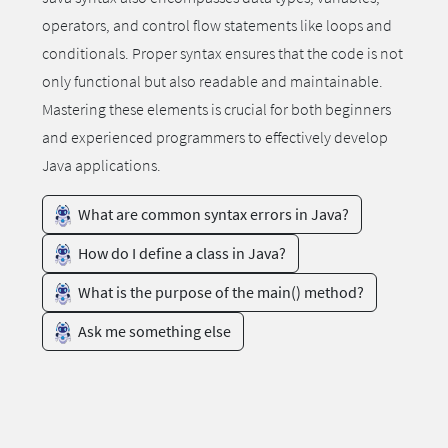
operators, and control flow statements like loops and
conditionals. Proper syntax ensures that the code is not
only functional but also readable and maintainable.
Mastering these elements is crucial for both beginners
and experienced programmers to effectively develop
Java applications.
What are common syntax errors in Java?
How do I define a class in Java?
What is the purpose of the main() method?
Ask me something else