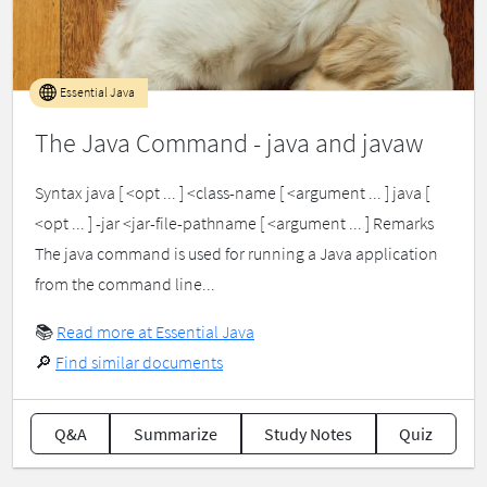
Essential Java
The Java Command - java and javaw
Syntax java [ <opt ... ] <class-name [ <argument ... ] java [
<opt ... ] -jar <jar-file-pathname [ <argument ... ] Remarks
The java command is used for running a Java application
from the command line...
📚
Read more at Essential Java
🔎
Find similar documents
Q&A
Summarize
Study Notes
Quiz