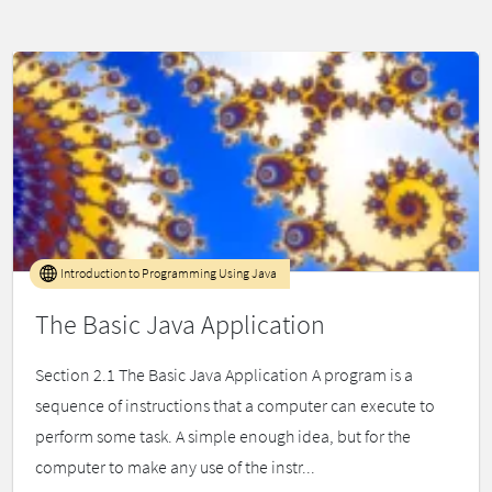
Introduction to Programming Using Java
The Basic Java Application
Section 2.1 The Basic Java Application A program is a
sequence of instructions that a computer can execute to
perform some task. A simple enough idea, but for the
computer to make any use of the instr...