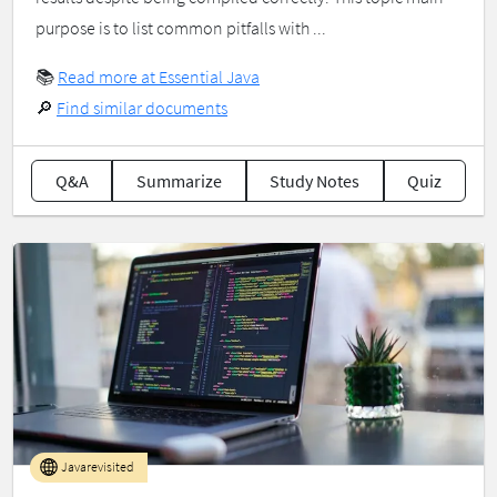
purpose is to list common pitfalls with ...
📚
Read more at Essential Java
🔎
Find similar documents
Q&A
Summarize
Study Notes
Quiz
Javarevisited