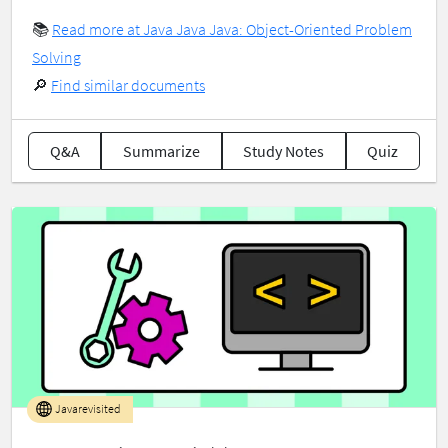
📚
Read more at Java Java Java: Object-Oriented Problem
Solving
🔎
Find similar documents
Q&A
Summarize
Study Notes
Quiz
Javarevisited