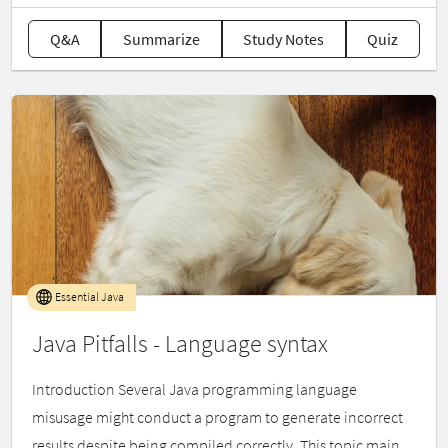
Q&A
Summarize
Study Notes
Quiz
Essential Java
Java Pitfalls - Language syntax
Introduction Several Java programming language
misusage might conduct a program to generate incorrect
results despite being compiled correctly. This topic main