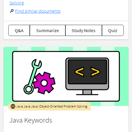
Solving
🔎
Find similar documents
Q&A
Summarize
Study Notes
Quiz
Java Java Java: Object-Oriented Problem Solving
Java Keywords