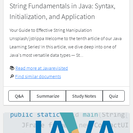
String Fundamentals in Java: Syntax,
Initialization, and Application
Your Guide to Effective String Manipulation
Unsplash/jstrippa Welcome to the tenth article of our Java
Learning Series! In this article, we dive deep into one of
Java's most versatile data types — St...
📚
Read more at Javarevisited
🔎
Find similar documents
Q&A
Summarize
Study Notes
Quiz