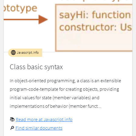
Javascript.info
Class basic syntax
In object-oriented programming, a class is an extensible
program-code-template for creating objects, providing
initial values for state (member variables) and
implementations of behavior (member funct...
📚
Read more at Javascript.info
🔎
Find similar documents