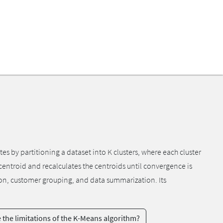
s by partitioning a dataset into K clusters, where each cluster
t centroid and recalculates the centroids until convergence is
tion, customer grouping, and data summarization. Its
 the limitations of the K-Means algorithm?