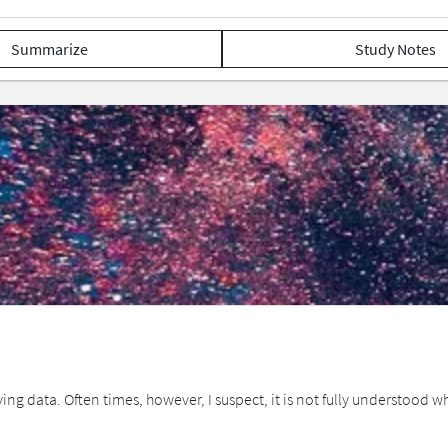
Summarize
Study Notes
ying data. Often times, however, I suspect, it is not fully understood