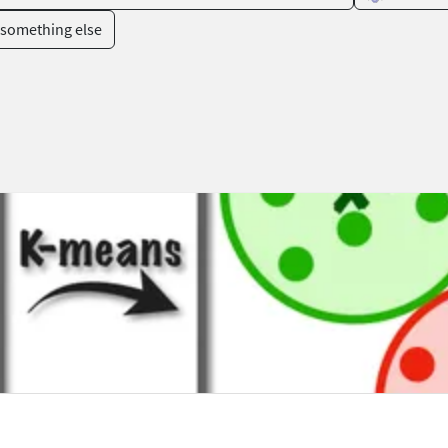
something else