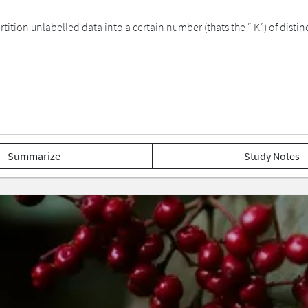
ition unlabelled data into a certain number (thats the “ K”) of disti
Summarize
Study Notes