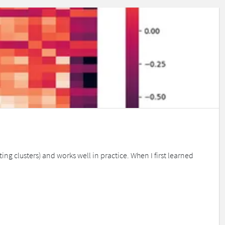
g clusters) and works well in practice. When I first learned