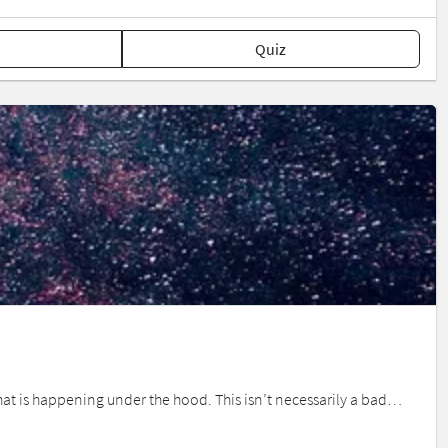
Quiz
 what is happening under the hood. This isn’t necessarily a bad…