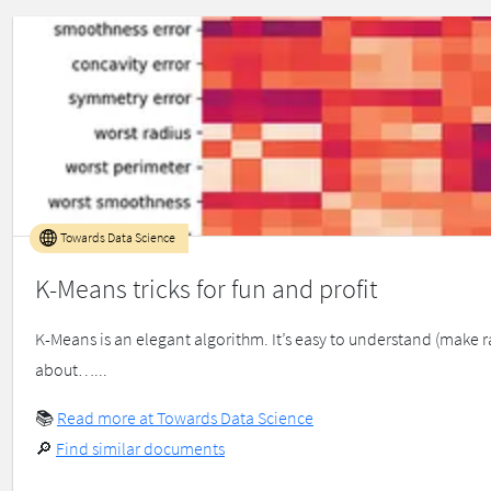
Towards Data Science
K-Means tricks for fun and profit
K-Means is an elegant algorithm. It’s easy to understand (make r
about…...
📚
Read more at Towards Data Science
🔎
Find similar documents