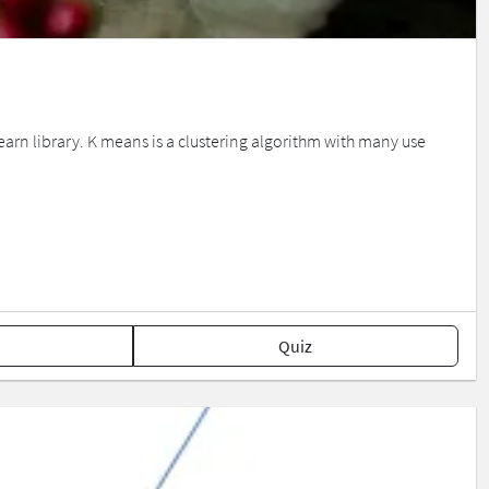
earn library. K means is a clustering algorithm with many use
Quiz