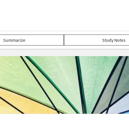
Summarize
Study Notes