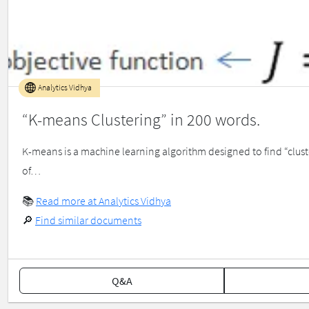
Analytics Vidhya
“K-means Clustering” in 200 words.
K-means is a machine learning algorithm designed to find “clust
of…
📚
Read more at Analytics Vidhya
🔎
Find similar documents
Q&A