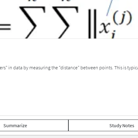
ers” in data by measuring the “distance” between points. This is typi
Summarize
Study Notes