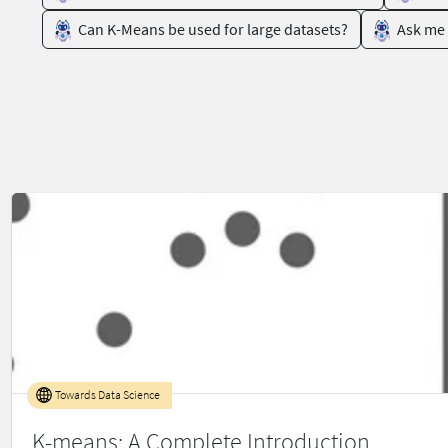
Can K-Means be used for large datasets?
Ask me 
Towards Data Science
K-means: A Complete Introduction