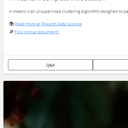
K-means is an unsupervised clustering algorithm designed to part
📚
Read more at Towards Data Science
🔎
Find similar documents
Q&A