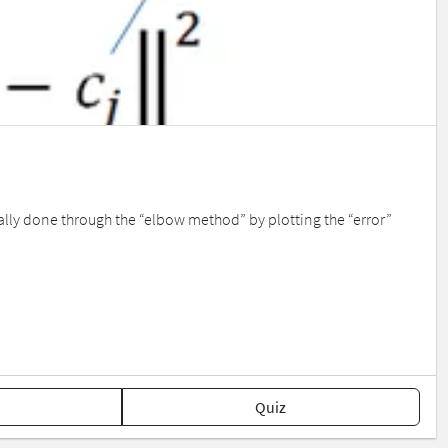
cally done through the “elbow method” by plotting the “error”
Quiz