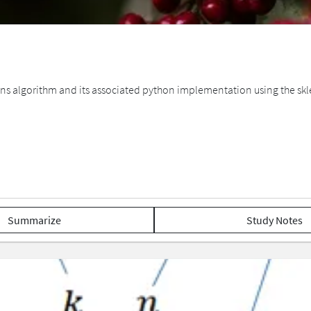
ans algorithm and its associated python implementation using the skl
Summarize
Study Notes