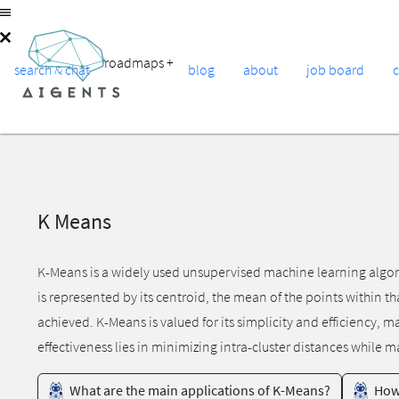
roadmaps
+
search & chat
blog
about
job board
K Means
K-Means is a widely used unsupervised machine learning algorith
is represented by its centroid, the mean of the points within th
achieved. K-Means is valued for its simplicity and efficiency,
effectiveness lies in minimizing intra-cluster distances while m
What are the main applications of K-Means?
How 