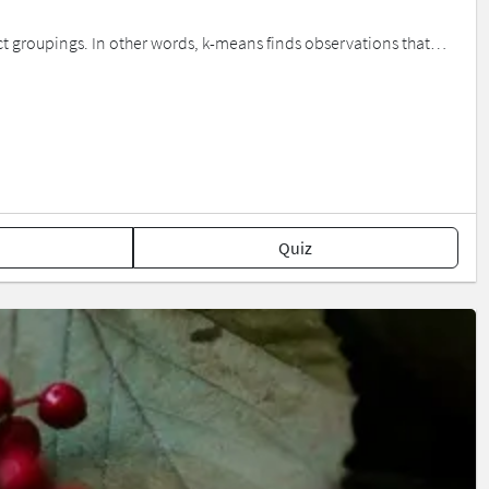
nct groupings. In other words, k-means finds observations that…
Quiz