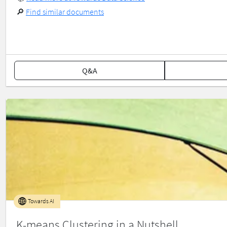
🔎
Find similar documents
Q&A
Towards AI
K-means Clustering in a Nutshell