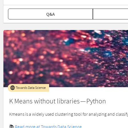
Q&A
Towards Data Science
K Means without libraries — Python
Kmeans is a widely used clustering tool for analyzing and classif
📚
Read more at Towards Data Science