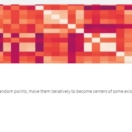
andom points, move them iteratively to become centers of some existin