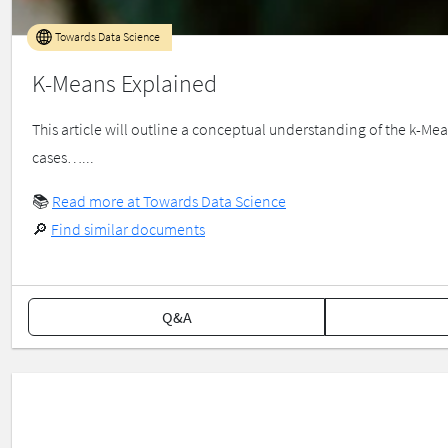
Towards Data Science
K-Means Explained
This article will outline a conceptual understanding of the k-Me
cases…...
📚
Read more at Towards Data Science
🔎
Find similar documents
Q&A