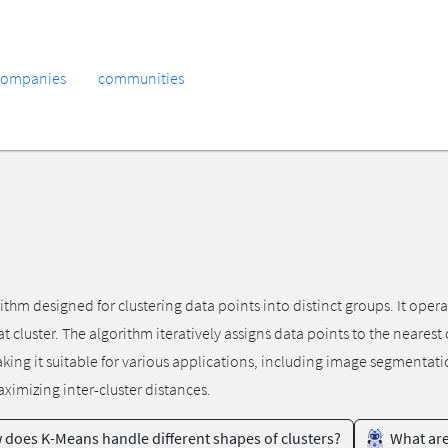
companies
communities
m designed for clustering data points into distinct groups. It operate
at cluster. The algorithm iteratively assigns data points to the neares
 making it suitable for various applications, including image segmenta
aximizing inter-cluster distances.
does K-Means handle different shapes of clusters?
What are