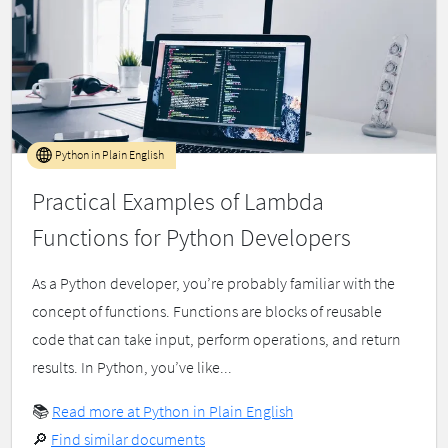
Python in Plain English
Practical Examples of Lambda
Functions for Python Developers
As a Python developer, you’re probably familiar with the
concept of functions. Functions are blocks of reusable
code that can take input, perform operations, and return
results. In Python, you’ve like...
📚
Read more at Python in Plain English
🔎
Find similar documents