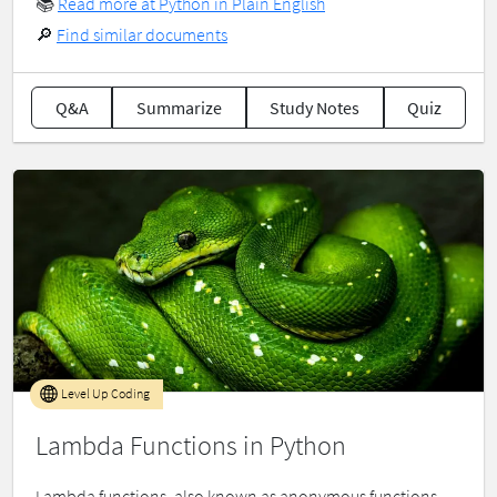
📚
Read more at Python in Plain English
🔎
Find similar documents
Q&A
Summarize
Study Notes
Quiz
Level Up Coding
Lambda Functions in Python
Lambda functions, also known as anonymous functions,