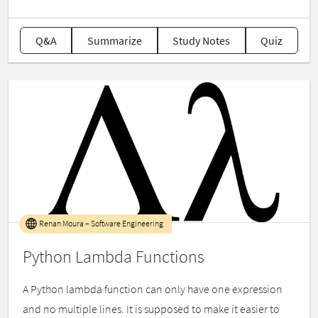
Q&A
Summarize
Study Notes
Quiz
Renan Moura – Software Engineering
Python Lambda Functions
A Python lambda function can only have one expression
and no multiple lines. It is supposed to make it easier to