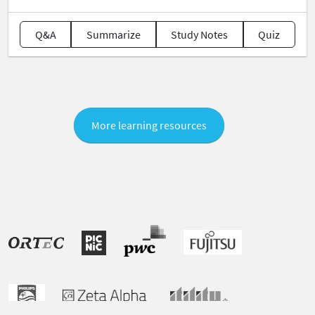
Q&A
Summarize
Study Notes
Quiz
More learning resources