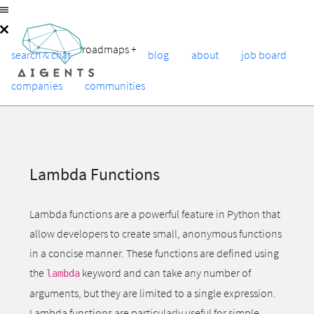
roadmaps
+
search & chat
blog
about
job board
companies
communities
Lambda Functions
Lambda functions are a powerful feature in Python that
allow developers to create small, anonymous functions
in a concise manner. These functions are defined using
the
keyword and can take any number of
lambda
arguments, but they are limited to a single expression.
Lambda functions are particularly useful for simple