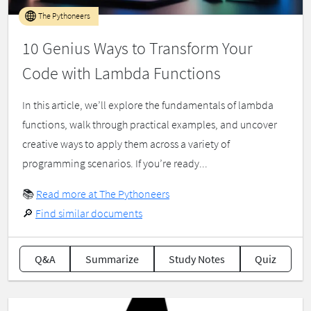
The Pythoneers
10 Genius Ways to Transform Your
Code with Lambda Functions
In this article, we’ll explore the fundamentals of lambda
functions, walk through practical examples, and uncover
creative ways to apply them across a variety of
programming scenarios. If you’re ready...
📚
Read more at The Pythoneers
🔎
Find similar documents
Q&A
Summarize
Study Notes
Quiz