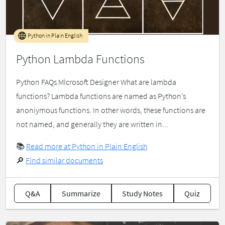
Python in Plain English
Python Lambda Functions
Python FAQs Mİcrosoft Designer What are lambda
functions? Lambda functions are named as Python’s
anoniymous functions. In other words, these functions are
not named, and generally they are written in...
📚
Read more at Python in Plain English
🔎
Find similar documents
Q&A
Summarize
Study Notes
Quiz