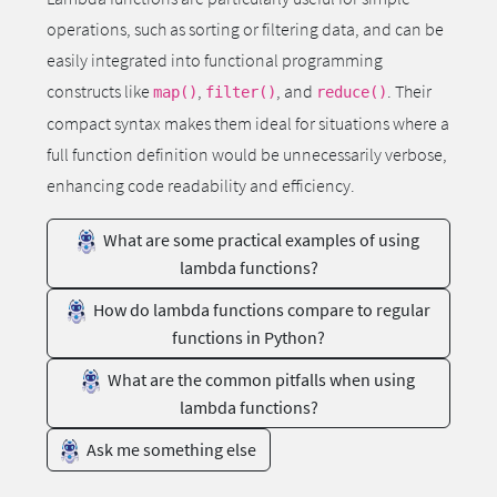
operations, such as sorting or filtering data, and can be
easily integrated into functional programming
constructs like
,
, and
. Their
map()
filter()
reduce()
compact syntax makes them ideal for situations where a
full function definition would be unnecessarily verbose,
enhancing code readability and efficiency.
What are some practical examples of using
lambda functions?
How do lambda functions compare to regular
functions in Python?
What are the common pitfalls when using
lambda functions?
Ask me something else