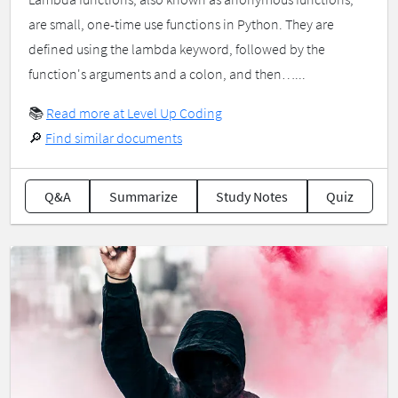
are small, one-time use functions in Python. They are
defined using the lambda keyword, followed by the
function's arguments and a colon, and then…...
📚
Read more at Level Up Coding
🔎
Find similar documents
Q&A
Summarize
Study Notes
Quiz