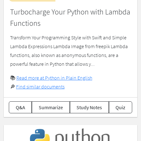
Turbocharge Your Python with Lambda
Functions
Transform Your Programming Style with Swift and Simple
Lambda Expressions Lambda Image from freepik Lambda
functions, also known as anonymous functions, are a
powerful feature in Python that allows y...
📚
Read more at Python in Plain English
🔎
Find similar documents
Q&A
Summarize
Study Notes
Quiz