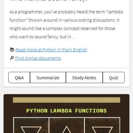
As a programmer, you’ve probably heard the term “lambda
function” thrown around in various coding discussions. It
might sound like a complex concept reserved for those
who want to sound fancy, but in ...
📚
Read more at Python in Plain English
🔎
Find similar documents
Q&A
Summarize
Study Notes
Quiz