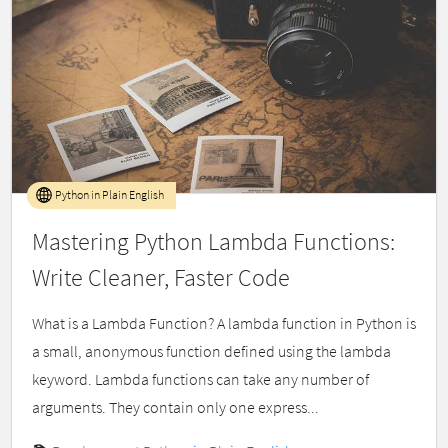
Python in Plain English
Mastering Python Lambda Functions:
Write Cleaner, Faster Code
What is a Lambda Function? A lambda function in Python is
a small, anonymous function defined using the lambda
keyword. Lambda functions can take any number of
arguments. They contain only one express...