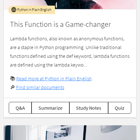
Python in Plain English
This Function is a Game-changer
Lambda functions, also known as anonymous functions,
are a staple in Python programming. Unlike traditional
functions defined using the def keyword, lambda functions
are defined using the lambda keywo...
📚
Read more at Python in Plain English
🔎
Find similar documents
Q&A
Summarize
Study Notes
Quiz