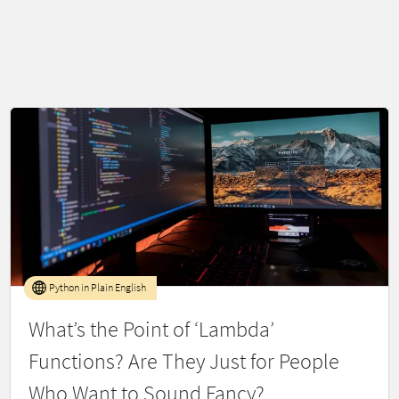
Python in Plain English
What’s the Point of ‘Lambda’
Functions? Are They Just for People
Who Want to Sound Fancy?