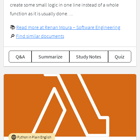
create some small logic in one line instead of a whole
function as it is usually done. ...
📚
Read more at Renan Moura – Software Engineering
🔎
Find similar documents
Q&A
Summarize
Study Notes
Quiz
Python in Plain English