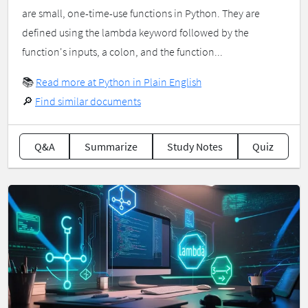
are small, one-time-use functions in Python. They are
defined using the lambda keyword followed by the
function's inputs, a colon, and the function...
📚
Read more at Python in Plain English
🔎
Find similar documents
Q&A
Summarize
Study Notes
Quiz