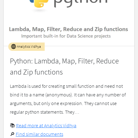
Analytics Vidhya
Python: Lambda, Map, Filter, Reduce
and Zip functions
Lambda is used for creating small function and need not
bind it to a name (anonymous). It can have any number of
arguments, but only one expression. They cannot use
regular python statements. They…
📚
Read more at Analytics Vidhya
🔎
Find similar documents