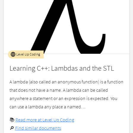
Level Up Coding
Learning C++: Lambdas and the STL
A lambda (also called an anonymous function) is a function
that does not have a name. A lambda can be called
anywhere a statement or an expression is expected. You
can use a lambda any place a named…
📚
Read more at Level Up Coding
🔎
Find similar documents