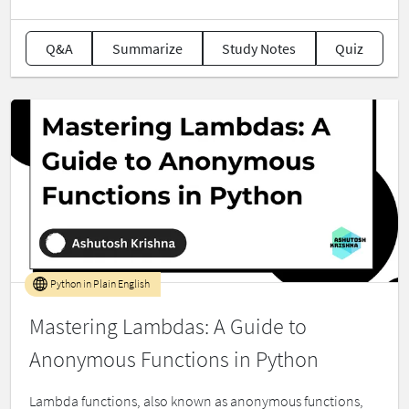
Q&A
Summarize
Study Notes
Quiz
Python in Plain English
Mastering Lambdas: A Guide to
Anonymous Functions in Python
Lambda functions, also known as anonymous functions,