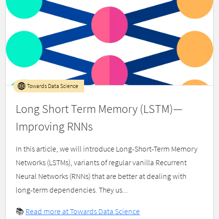
Towards Data Science
Long Short Term Memory (LSTM)—
Improving RNNs
In this article, we will introduce Long-Short-Term Memory
Networks (LSTMs), variants of regular vanilla Recurrent
Neural Networks (RNNs) that are better at dealing with
long-term dependencies. They us...
📚
Read more at Towards Data Science