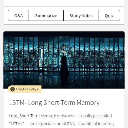
Q&A
Summarize
Study Notes
Quiz
Analytics Vidhya
LSTM- Long Short-Term Memory
Long Short Term Memory networks — usually just called
“LSTMs” — are a special kind of RNN, capable of learning