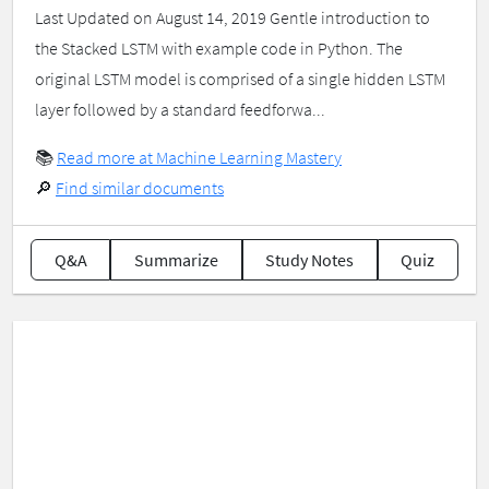
Last Updated on August 14, 2019 Gentle introduction to
the Stacked LSTM with example code in Python. The
original LSTM model is comprised of a single hidden LSTM
layer followed by a standard feedforwa...
📚
Read more at Machine Learning Mastery
🔎
Find similar documents
Q&A
Summarize
Study Notes
Quiz