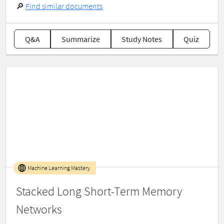
🔎
Find similar documents
Q&A
Summarize
Study Notes
Quiz
Machine Learning Mastery
Stacked Long Short-Term Memory
Networks