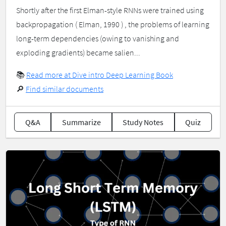
Shortly after the first Elman-style RNNs were trained using
backpropagation ( Elman, 1990 ) , the problems of learning
long-term dependencies (owing to vanishing and
exploding gradients) became salien...
📚
Read more at Dive intro Deep Learning Book
🔎
Find similar documents
Q&A
Summarize
Study Notes
Quiz