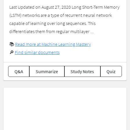
Last Updated on August 27, 2020 Long Short-Term Memory
(LSTM) networks are a type of recurrent neural network
capable of learning over long sequences. This
differentiates them from regular multilayer ...
📚
Read more at Machine Learning Mastery
🔎
Find similar documents
Q&A
Summarize
Study Notes
Quiz