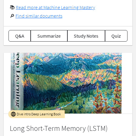
📚
Read more at Machine Learning Mastery
🔎
Find similar documents
Q&A
Summarize
Study Notes
Quiz
Dive intro Deep Learning Book
Long Short-Term Memory (LSTM)