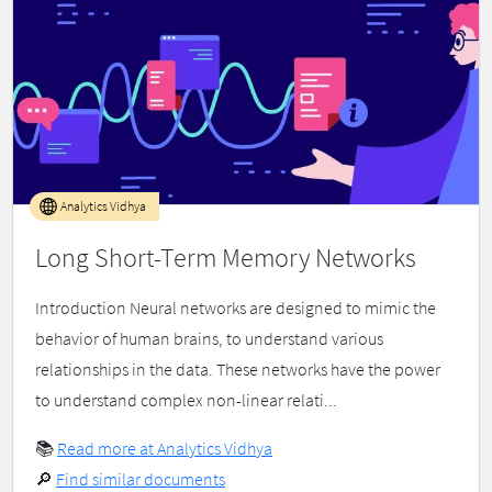
Analytics Vidhya
Long Short-Term Memory Networks
Introduction Neural networks are designed to mimic the
behavior of human brains, to understand various
relationships in the data. These networks have the power
to understand complex non-linear relati...
📚
Read more at Analytics Vidhya
🔎
Find similar documents