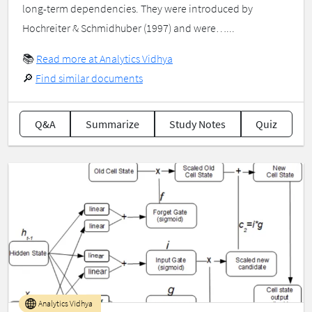
long-term dependencies. They were introduced by
Hochreiter & Schmidhuber (1997) and were…...
📚
Read more at Analytics Vidhya
🔎
Find similar documents
Q&A
Summarize
Study Notes
Quiz
Analytics Vidhya