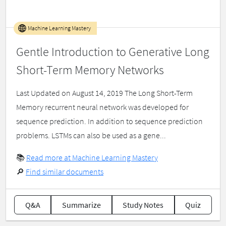
Machine Learning Mastery
Gentle Introduction to Generative Long
Short-Term Memory Networks
Last Updated on August 14, 2019 The Long Short-Term
Memory recurrent neural network was developed for
sequence prediction. In addition to sequence prediction
problems. LSTMs can also be used as a gene...
📚
Read more at Machine Learning Mastery
🔎
Find similar documents
Q&A
Summarize
Study Notes
Quiz