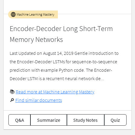
Machine Learning Mastery
Encoder-Decoder Long Short-Term
Memory Networks
Last Updated on August 14, 2019 Gentle introduction to
the Encoder-Decoder LSTMs for sequence-to-sequence
prediction with example Python code. The Encoder-
Decoder LSTM is a recurrent neural network de...
📚
Read more at Machine Learning Mastery
🔎
Find similar documents
Q&A
Summarize
Study Notes
Quiz