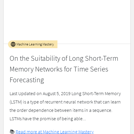
Machine Learning Mastery
On the Suitability of Long Short-Term
Memory Networks for Time Series
Forecasting
Last Updated on August 5, 2019 Long Short-Term Memory
(LSTM) is a type of recurrent neural network that can learn
the order dependence between items in a sequence.
LSTMs have the promise of being able...
📚
Read more at Machine Learning Mastery