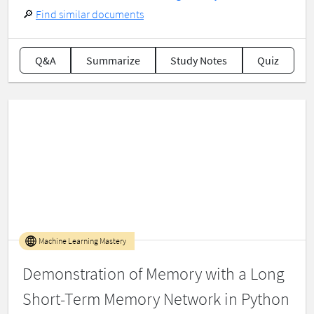
🔎
Find similar documents
Q&A
Summarize
Study Notes
Quiz
Machine Learning Mastery
Demonstration of Memory with a Long
Short-Term Memory Network in Python