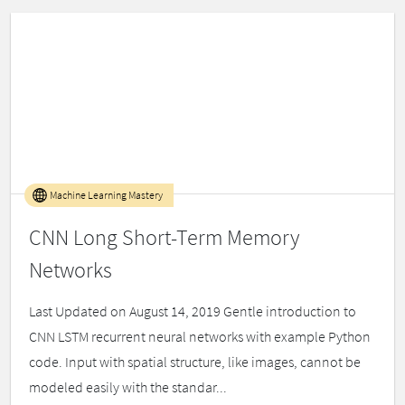
Machine Learning Mastery
CNN Long Short-Term Memory
Networks
Last Updated on August 14, 2019 Gentle introduction to
CNN LSTM recurrent neural networks with example Python
code. Input with spatial structure, like images, cannot be
modeled easily with the standar...