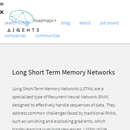
roadmaps
+
search & chat
blog
about
job board
companies
communities
Long Short Term Memory Networks
Long Short-Term Memory Networks (LSTMs) are a
specialized type of Recurrent Neural Network (RNN)
designed to effectively handle sequences of data. They
address common challenges faced by traditional RNNs,
such as vanishing and exploding gradients, which
hinder learning over long sequences. LSTMs utilize