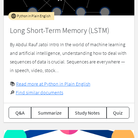
Python in Plain English
Long Short-Term Memory (LSTM)
By Abdul Rauf Jatoi Intro In the world of machine learning
and artificial intelligence, understanding how to deal with
sequences of data is crucial. Sequences are everywhere —
in speech, video, stock...
📚
Read more at Python in Plain English
🔎
Find similar documents
Q&A
Summarize
Study Notes
Quiz