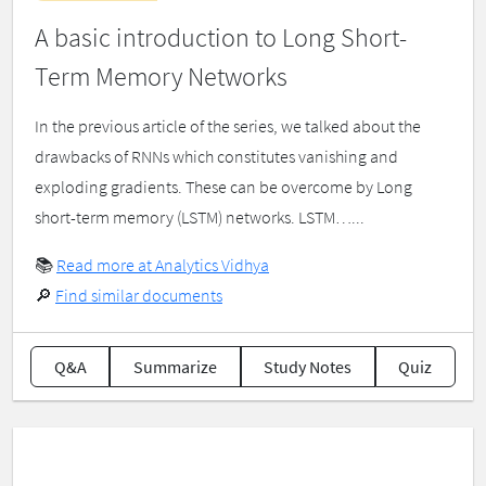
A basic introduction to Long Short-
Term Memory Networks
In the previous article of the series, we talked about the
drawbacks of RNNs which constitutes vanishing and
exploding gradients. These can be overcome by Long
short-term memory (LSTM) networks. LSTM…...
📚
Read more at Analytics Vidhya
🔎
Find similar documents
Q&A
Summarize
Study Notes
Quiz