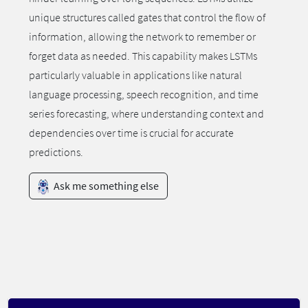
unique structures called gates that control the flow of
information, allowing the network to remember or
forget data as needed. This capability makes LSTMs
particularly valuable in applications like natural
language processing, speech recognition, and time
series forecasting, where understanding context and
dependencies over time is crucial for accurate
predictions.
Ask me something else