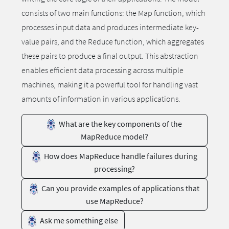
consists of two main functions: the Map function, which
processes input data and produces intermediate key-
value pairs, and the Reduce function, which aggregates
these pairs to produce a final output. This abstraction
enables efficient data processing across multiple
machines, making it a powerful tool for handling vast
amounts of information in various applications.
What are the key components of the
MapReduce model?
How does MapReduce handle failures during
processing?
Can you provide examples of applications that
use MapReduce?
Ask me something else