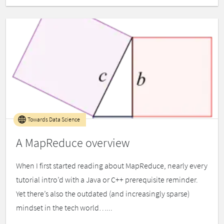
Towards Data Science
A MapReduce overview
When I first started reading about MapReduce, nearly every
tutorial intro’d with a Java or C++ prerequisite reminder.
Yet there’s also the outdated (and increasingly sparse)
mindset in the tech world…...