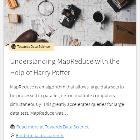
Towards Data Science
Understanding MapReduce with the
Help of Harry Potter
MapReduce is an algorithm that allows large data sets to
be processed in parallel, i.e. on multiple computers
simultaneously. This greatly accelerates queries for large
data sets. MapReduce was…
📚
Read more at Towards Data Science
🔎
Find similar documents