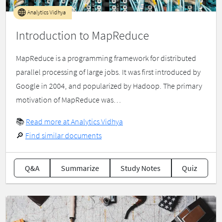
Analytics Vidhya
Introduction to MapReduce
MapReduce is a programming framework for distributed
parallel processing of large jobs. It was first introduced by
Google in 2004, and popularized by Hadoop. The primary
motivation of MapReduce was…
📚
Read more at Analytics Vidhya
🔎
Find similar documents
Q&A
Summarize
Study Notes
Quiz