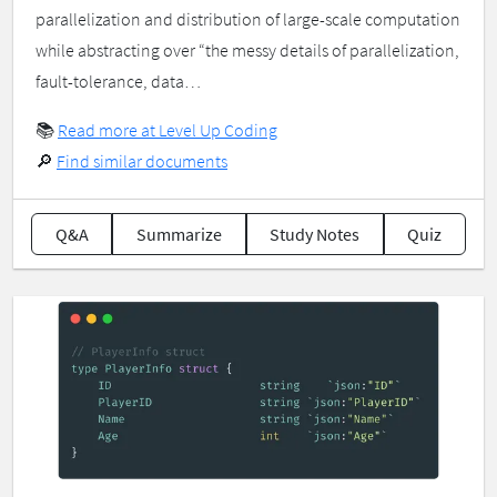
parallelization and distribution of large-scale computation
while abstracting over “the messy details of parallelization,
fault-tolerance, data…
📚
Read more at Level Up Coding
🔎
Find similar documents
Q&A
Summarize
Study Notes
Quiz