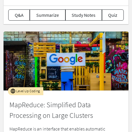
Q&A
Summarize
Study Notes
Quiz
Level Up Coding
MapReduce: Simplified Data
Processing on Large Clusters
MapReduce is an interface that enables automatic