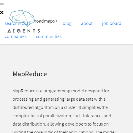
roadmaps
+
search & chat
blog
about
job board
companies
communities
MapReduce
MapReduce is a programming model designed for
processing and generating large data sets with a
distributed algorithm on a cluster. It simplifies the
complexities of parallelization, fault tolerance, and
data distribution, allowing developers to focus on
writing the core logic of their applications. The model