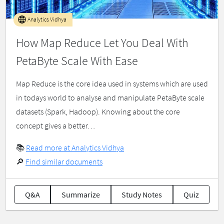
Analytics Vidhya
How Map Reduce Let You Deal With
PetaByte Scale With Ease
Map Reduce is the core idea used in systems which are used
in todays world to analyse and manipulate PetaByte scale
datasets (Spark, Hadoop). Knowing about the core
concept gives a better…
📚
Read more at Analytics Vidhya
🔎
Find similar documents
Q&A
Summarize
Study Notes
Quiz