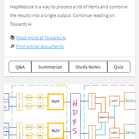
MapReduce is a way to process a list of items and combine
the results into a single output. Continue reading on
Towards AI
📚
Read more at Towards AI
🔎
Find similar documents
Q&A
Summarize
Study Notes
Quiz