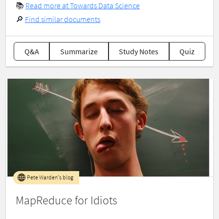
📚
Read more at Towards Data Science
🔎
Find similar documents
Q&A
Summarize
Study Notes
Quiz
Pete Warden's blog
MapReduce for Idiots