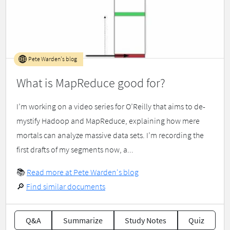
Pete Warden's blog
What is MapReduce good for?
I’m working on a video series for O’Reilly that aims to de-
mystify Hadoop and MapReduce, explaining how mere
mortals can analyze massive data sets. I’m recording the
first drafts of my segments now, a...
📚
Read more at Pete Warden's blog
🔎
Find similar documents
Q&A
Summarize
Study Notes
Quiz