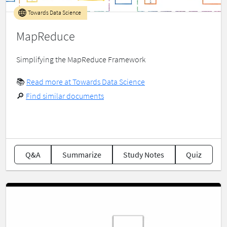
Towards Data Science
MapReduce
Simplifying the MapReduce Framework
📚
Read more at Towards Data Science
🔎
Find similar documents
Q&A
Summarize
Study Notes
Quiz