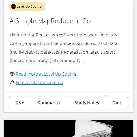
Level Up Coding
A Simple MapReduce in Go
Hadoop MapReduce is a software framework for easily
writing applications that process vast amounts of data
(multi-terabyte data-sets) in-parallel on large clusters
(thousands of nodes) of commodity…
📚
Read more at Level Up Coding
🔎
Find similar documents
Q&A
Summarize
Study Notes
Quiz