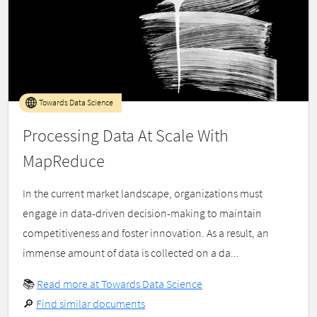
Towards Data Science
Processing Data At Scale With
MapReduce
In the current market landscape, organizations must
engage in data-driven decision-making to maintain
competitiveness and foster innovation. As a result, an
immense amount of data is collected on a da...
📚
Read more at Towards Data Science
🔎
Find similar documents