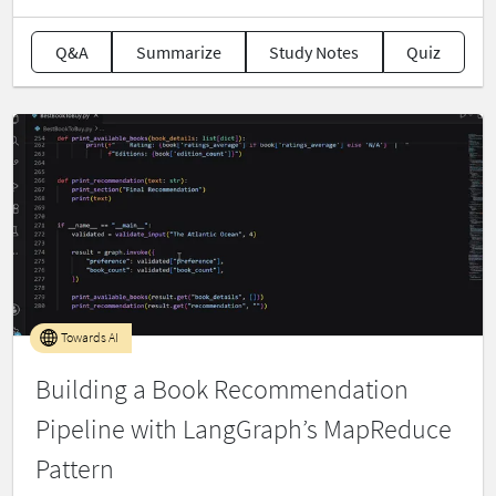
Q&A
Summarize
Study Notes
Quiz
Towards AI
Building a Book Recommendation
Pipeline with LangGraph’s MapReduce
Pattern