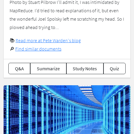
Photo by Stuart Pilbrow I'll admit it, I was intimidated by
MapReduce. I'd tried to read explanations of it, but even
the wonderful Joel Spolsky left me scratching my head. So I
plowed ahead trying to...
📚
Read more at Pete Warden's blog
🔎
Find similar documents
Q&A
Summarize
Study Notes
Quiz