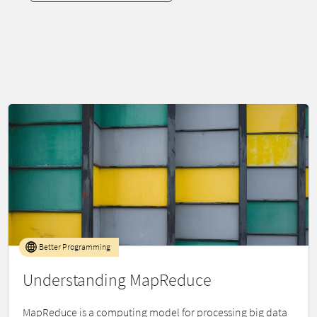
Better Programming
Understanding MapReduce
MapReduce is a computing model for processing big data