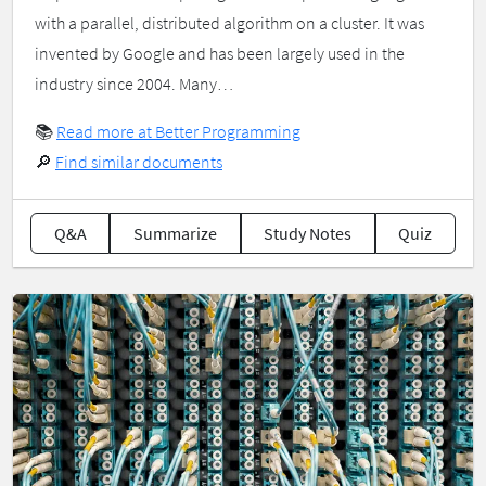
with a parallel, distributed algorithm on a cluster. It was
invented by Google and has been largely used in the
industry since 2004. Many…
📚
Read more at Better Programming
🔎
Find similar documents
Q&A
Summarize
Study Notes
Quiz