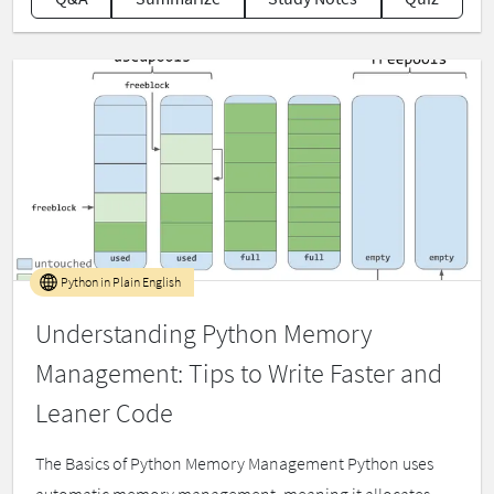
Python in Plain English
Understanding Python Memory
Management: Tips to Write Faster and
Leaner Code
The Basics of Python Memory Management Python uses