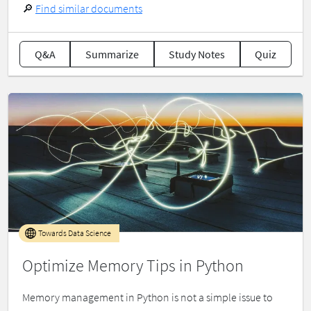
🔎
Find similar documents
Q&A
Summarize
Study Notes
Quiz
Towards Data Science
Optimize Memory Tips in Python
Memory management in Python is not a simple issue to