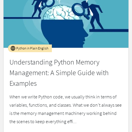
Python in Plain English
Understanding Python Memory
Management: A Simple Guide with
Examples
When we write Python code, we usually think in terms of
variables, functions, and classes. What we don’t always see
is the memory management machinery working behind
the scenes to keep everything effi...