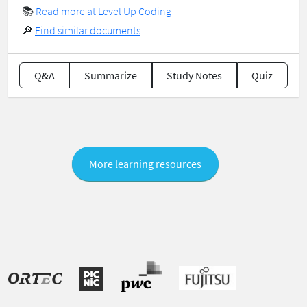
📚
Read more at Level Up Coding
🔎
Find similar documents
Q&A
Summarize
Study Notes
Quiz
More learning resources