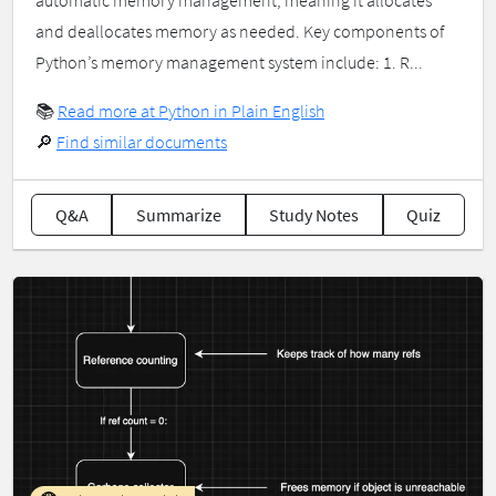
automatic memory management, meaning it allocates
and deallocates memory as needed. Key components of
Python’s memory management system include: 1. R...
📚
Read more at Python in Plain English
🔎
Find similar documents
Q&A
Summarize
Study Notes
Quiz