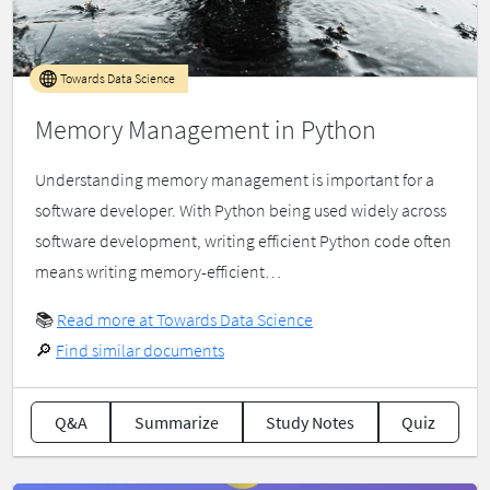
Towards Data Science
Memory Management in Python
Understanding memory management is important for a
software developer. With Python being used widely across
software development, writing efficient Python code often
means writing memory-efficient…
📚
Read more at Towards Data Science
🔎
Find similar documents
Q&A
Summarize
Study Notes
Quiz