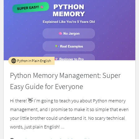
Python in Plain English
Python Memory Management: Super
Easy Guide for Everyone
Hi there! 👋 I’m going to teach you about Python memory
management, and I promise to make it so simple that even
your little brother could understand it. No scary technical
words, just plain English! ...