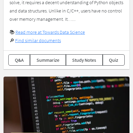
solve, it requires a decent understanding of Python objects
and data structures. Unlike in C/C++, users have no control
over memory management. It…...
📚
Read more at Towards Data Science
🔎
Find similar documents
Q&A
Summarize
Study Notes
Quiz