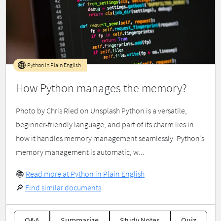
Python in Plain English
How Python manages the memory?
Photo by Chris Ried on Unsplash Python is a versatile,
beginner-friendly language, and part of its charm lies in
how it handles memory management seamlessly. Python’s
memory management is automatic, w...
📚
Read more at Python in Plain English
🔎
Find similar documents
Q&A
Summarize
Study Notes
Quiz