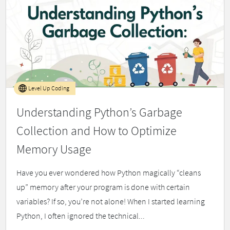
Level Up Coding
Understanding Python’s Garbage
Collection and How to Optimize
Memory Usage
Have you ever wondered how Python magically “cleans
up” memory after your program is done with certain
variables? If so, you’re not alone! When I started learning
Python, I often ignored the technical...