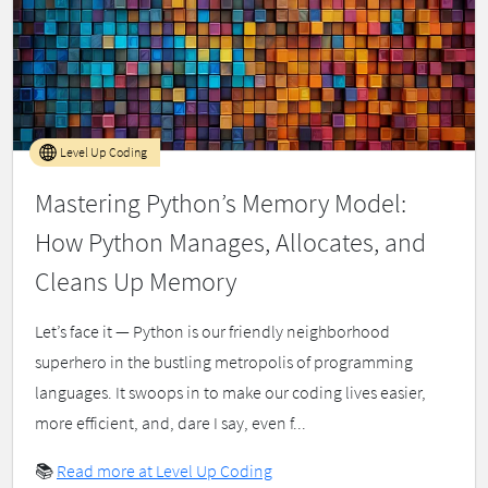
Level Up Coding
Mastering Python’s Memory Model:
How Python Manages, Allocates, and
Cleans Up Memory
Let’s face it — Python is our friendly neighborhood
superhero in the bustling metropolis of programming
languages. It swoops in to make our coding lives easier,
more efficient, and, dare I say, even f...
📚
Read more at Level Up Coding