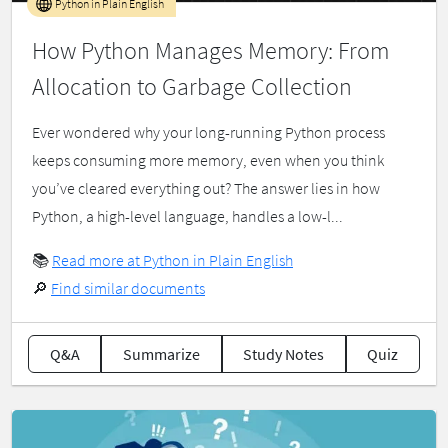
Python in Plain English
How Python Manages Memory: From
Allocation to Garbage Collection
Ever wondered why your long-running Python process
keeps consuming more memory, even when you think
you’ve cleared everything out? The answer lies in how
Python, a high-level language, handles a low-l...
📚
Read more at Python in Plain English
🔎
Find similar documents
Q&A
Summarize
Study Notes
Quiz