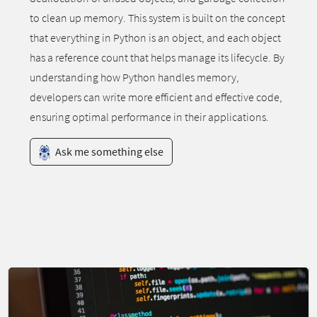
to clean up memory. This system is built on the concept
that everything in Python is an object, and each object
has a reference count that helps manage its lifecycle. By
understanding how Python handles memory,
developers can write more efficient and effective code,
ensuring optimal performance in their applications.
Ask me something else