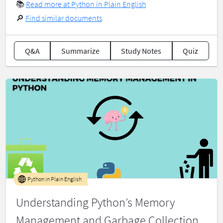
📚
Read more at Python in Plain English
🔎
Find similar documents
Q&A
Summarize
Study Notes
Quiz
Python in Plain English
Understanding Python’s Memory
Management and Garbage Collection