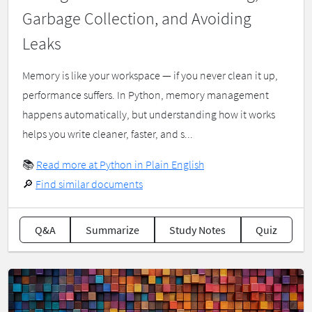
Garbage Collection, and Avoiding
Leaks
Memory is like your workspace — if you never clean it up,
performance suffers. In Python, memory management
happens automatically, but understanding how it works
helps you write cleaner, faster, and s...
📚
Read more at Python in Plain English
🔎
Find similar documents
Q&A
Summarize
Study Notes
Quiz