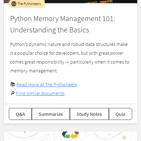
The Pythoneers
Python Memory Management 101:
Understanding the Basics
Python’s dynamic nature and robust data structures make
it a popular choice for developers, but with great power
comes great responsibility — particularly when it comes to
memory management.
📚
Read more at The Pythoneers
🔎
Find similar documents
Q&A
Summarize
Study Notes
Quiz