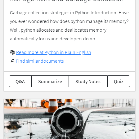
Garbage collection strategies in Python Introduction: Have
you ever wondered how does python manage its memory?
Well, python allocates and deallocates memory
automatically for us and developers do no...
📚
Read more at Python in Plain English
🔎
Find similar documents
Q&A
Summarize
Study Notes
Quiz