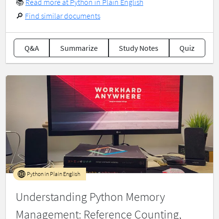
📚
Read more at Python in Plain English
🔎
Find similar documents
Q&A
Summarize
Study Notes
Quiz
Python in Plain English
Understanding Python Memory
Management: Reference Counting,