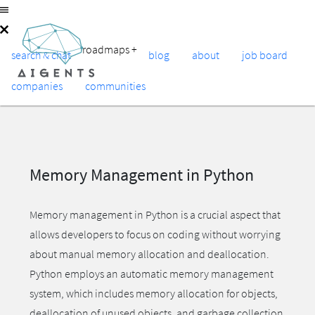
roadmaps
+
search & chat
blog
about
job board
companies
communities
Memory Management in Python
Memory management in Python is a crucial aspect that
allows developers to focus on coding without worrying
about manual memory allocation and deallocation.
Python employs an automatic memory management
system, which includes memory allocation for objects,
deallocation of unused objects, and garbage collection