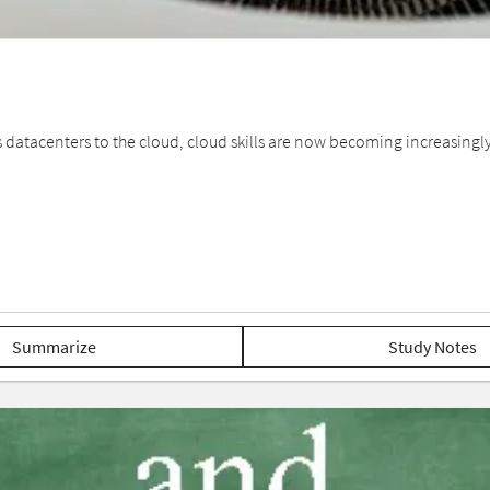
tacenters to the cloud, cloud skills are now becoming increasingly i
Summarize
Study Notes