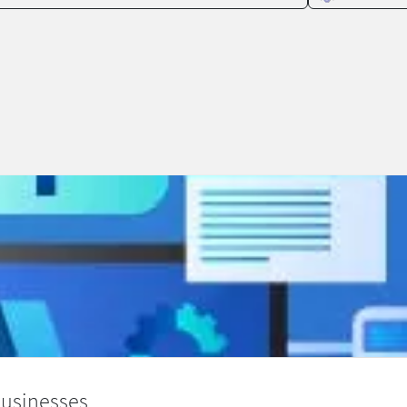
Businesses