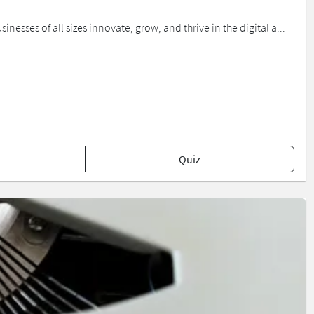
nesses of all sizes innovate, grow, and thrive in the digital a...
Quiz