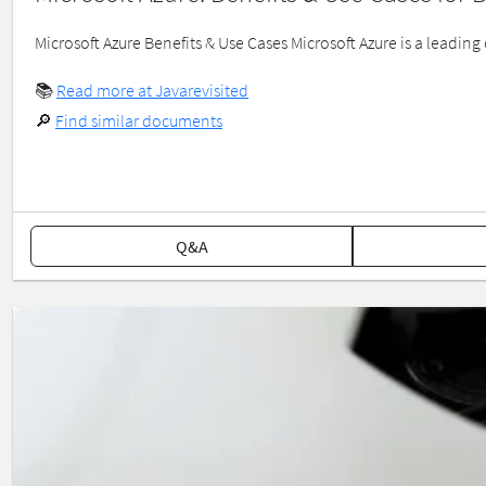
Microsoft Azure Benefits & Use Cases Microsoft Azure is a leading 
📚
Read more at Javarevisited
🔎
Find similar documents
Q&A