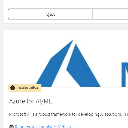
Q&A
Analytics Vidhya
Azure for AI/ML
Microsoft AI is a robust framework for developing AI solutions in
📚
Read more at Analytics Vidhya