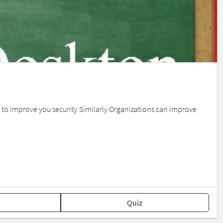
ul to improve you security.Similarly Organizations can improve
Quiz