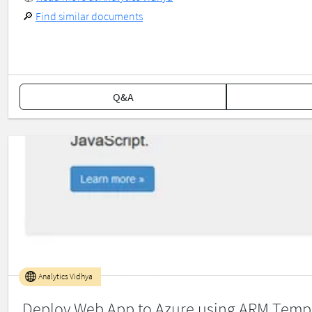
🔎
Find similar documents
Q&A
Analytics Vidhya
Deploy Web App to Azure using ARM Temp