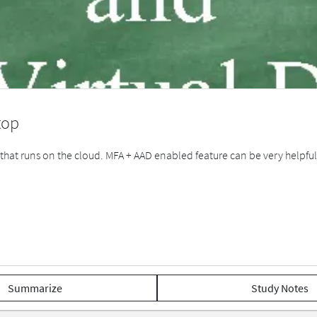
top
e that runs on the cloud. MFA + AAD enabled feature can be very helpf
Summarize
Study Notes