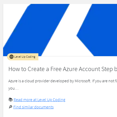
Level Up Coding
How to Create a Free Azure Account Step 
Azure is a cloud provider developed by Microsoft. If you are no
you…
📚
Read more at Level Up Coding
🔎
Find similar documents