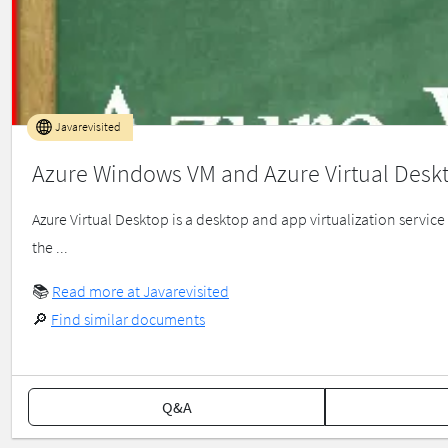
Javarevisited
Azure Windows VM and Azure Virtual Desk
Azure Virtual Desktop is a desktop and app virtualization servic
the ...
📚
Read more at Javarevisited
🔎
Find similar documents
Q&A