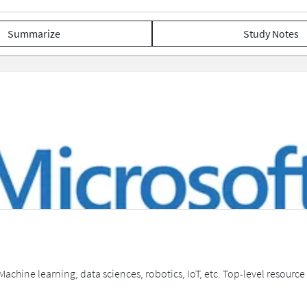
Summarize
Study Notes
 Machine learning, data sciences, robotics, IoT, etc. Top-level resourc