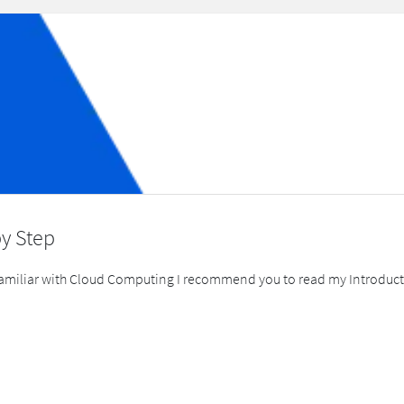
by Step
t familiar with Cloud Computing I recommend you to read my Introduct