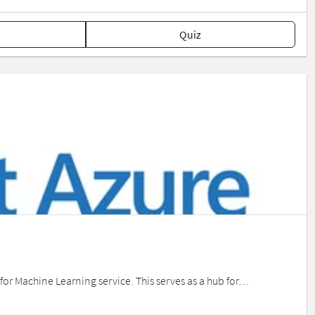
Quiz
e for Machine Learning service. This serves as a hub for…