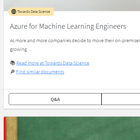
Towards Data Science
Azure for Machine Learning Engineers
As more and more companies decide to move their on-premises da
growing…
📚
Read more at Towards Data Science
🔎
Find similar documents
Q&A