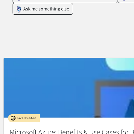
Ask me something else
Javarevisited
Microsoft Azure: Benefits & Use Cases for 