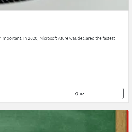
mportant. In 2020, Microsoft Azure was declared the fastest
Quiz