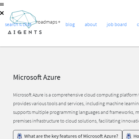
roadmaps
+
search & chat
blog
about
job board
Microsoft Azure
Microsoft Azure is a comprehensive cloud computing platform t
provides various tools and services, including machine learnin
supports multiple programming languages and frameworks, makin
premises infrastructure to cloud solutions, facilitating innovat
What are the key features of Microsoft Azure?
Ho