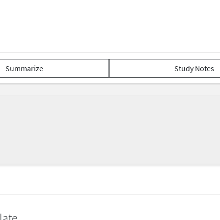
Summarize
Study Notes
late