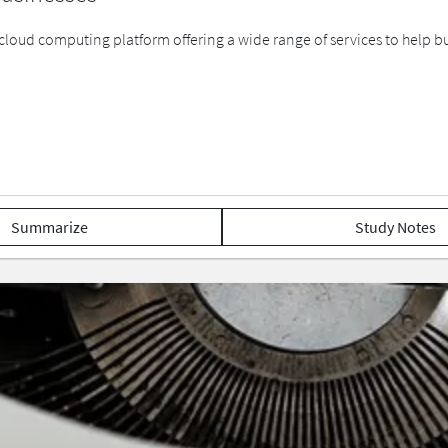
cloud computing platform offering a wide range of services to help busi
Summarize
Study Notes