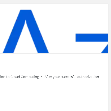
ion to Cloud Computing. 4. After your successful authorization