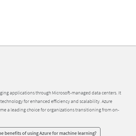
aging applications through Microsoft-managed data centers. It
 technology for enhanced efficiency and scalability. Azure
me a leading choice for organizations transitioning from on-
e benefits of using Azure for machine learning?