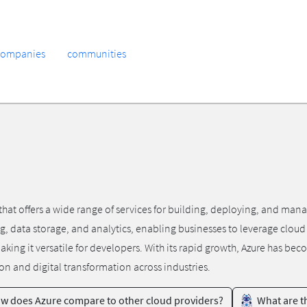
companies
communities
hat offers a wide range of services for building, deploying, and man
g, data storage, and analytics, enabling businesses to leverage cloud
g it versatile for developers. With its rapid growth, Azure has beco
ion and digital transformation across industries.
w does Azure compare to other cloud providers?
What are th