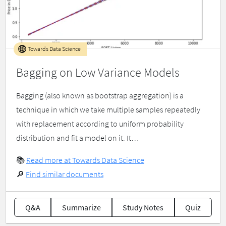
Towards Data Science
Bagging on Low Variance Models
Bagging (also known as bootstrap aggregation) is a
technique in which we take multiple samples repeatedly
with replacement according to uniform probability
distribution and fit a model on it. It…
📚
Read more at Towards Data Science
🔎
Find similar documents
Q&A
Summarize
Study Notes
Quiz