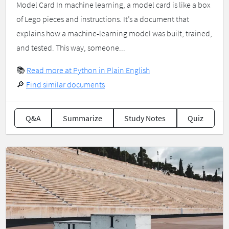
Model Card In machine learning, a model card is like a box
of Lego pieces and instructions. It’s a document that
explains how a machine-learning model was built, trained,
and tested. This way, someone...
📚
Read more at Python in Plain English
🔎
Find similar documents
Q&A
Summarize
Study Notes
Quiz