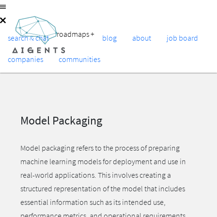
roadmaps
+
search & chat
blog
about
job board
companies
communities
Model Packaging
Model packaging refers to the process of preparing
machine learning models for deployment and use in
real-world applications. This involves creating a
structured representation of the model that includes
essential information such as its intended use,
performance metrics, and operational requirements.