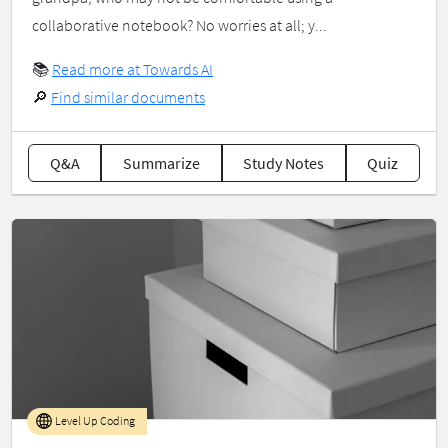
collaborative notebook? No worries at all; y...
📚
Read more at Towards AI
🔎
Find similar documents
Q&A
Summarize
Study Notes
Quiz
Level Up Coding