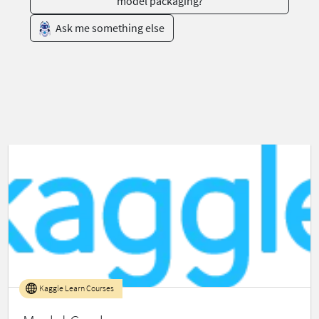
model packaging?
Ask me something else
Kaggle Learn Courses