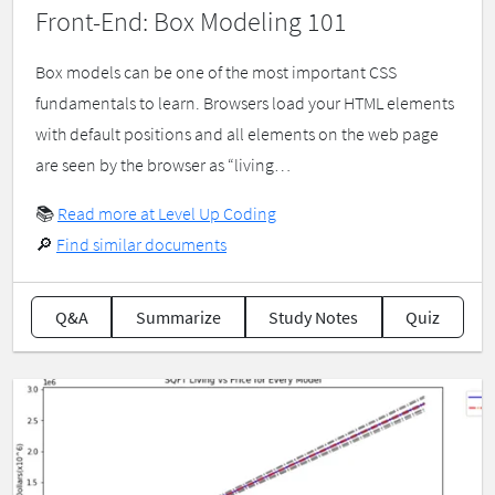
Front-End: Box Modeling 101
Box models can be one of the most important CSS
fundamentals to learn. Browsers load your HTML elements
with default positions and all elements on the web page
are seen by the browser as “living…
📚
Read more at Level Up Coding
🔎
Find similar documents
Q&A
Summarize
Study Notes
Quiz