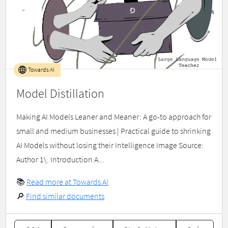
Towards AI
Model Distillation
Making AI Models Leaner and Meaner: A go-to approach for
small and medium businesses | Practical guide to shrinking
AI Models without losing their Intelligence Image Source:
Author 1\. Introduction A...
📚
Read more at Towards AI
🔎
Find similar documents