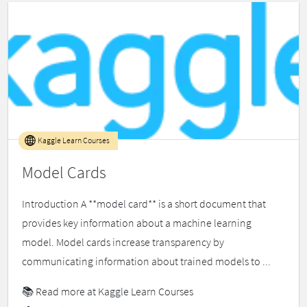
Kaggle Learn Courses
Model Cards
Introduction A **model card** is a short document that
provides key information about a machine learning
model. Model cards increase transparency by
communicating information about trained models to ...
📚
Read more at Kaggle Learn Courses