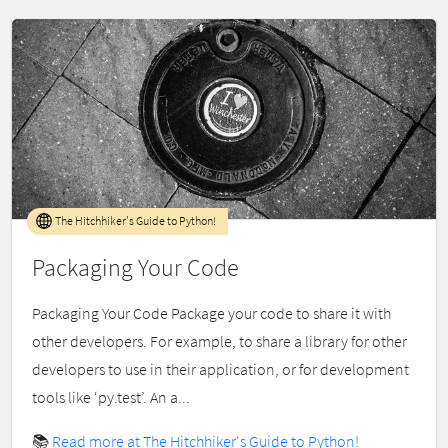
The Hitchhiker's Guide to Python!
Packaging Your Code
Packaging Your Code Package your code to share it with
other developers. For example, to share a library for other
developers to use in their application, or for development
tools like ‘py.test’. An a...
📚
Read more at The Hitchhiker's Guide to Python!