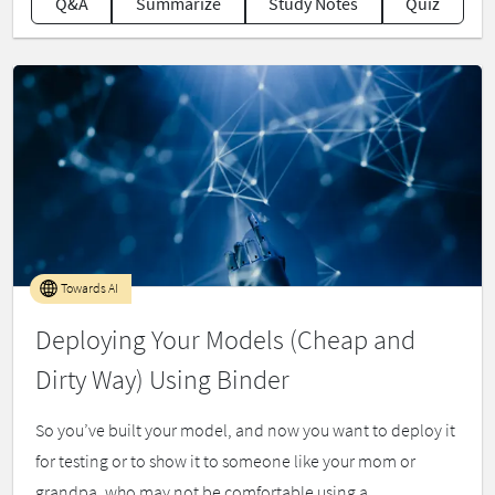
Q&A
Summarize
Study Notes
Quiz
Towards AI
Deploying Your Models (Cheap and
Dirty Way) Using Binder
So you’ve built your model, and now you want to deploy it
for testing or to show it to someone like your mom or
grandpa, who may not be comfortable using a