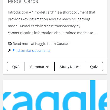
Model Cards
Introduction A **model card** is a short document that
provides key information about a machine learning
model. Model cards increase transparency by
communicating information about trained models to ...
📚
Read more at Kaggle Learn Courses
🔎
Find similar documents
Q&A
Summarize
Study Notes
Quiz