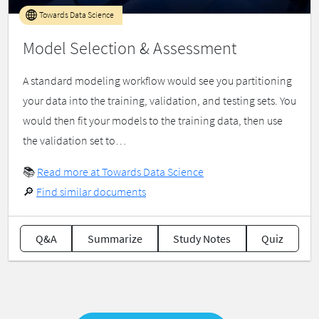
Towards Data Science
Model Selection & Assessment
A standard modeling workflow would see you partitioning
your data into the training, validation, and testing sets. You
would then fit your models to the training data, then use
the validation set to…
📚
Read more at Towards Data Science
🔎
Find similar documents
Q&A
Summarize
Study Notes
Quiz