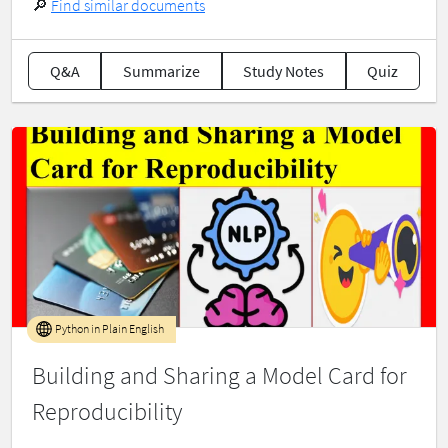
🔎
Find similar documents
Q&A
Summarize
Study Notes
Quiz
Python in Plain English
Building and Sharing a Model Card for
Reproducibility