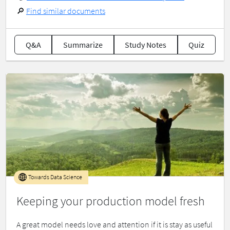
🔎
Find similar documents
Q&A
Summarize
Study Notes
Quiz
Towards Data Science
Keeping your production model fresh
A great model needs love and attention if it is stay as useful