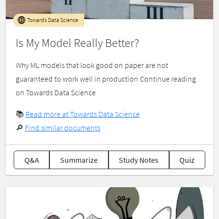
Towards Data Science
Is My Model Really Better?
Why ML models that look good on paper are not
guaranteed to work well in production Continue reading
on Towards Data Science
📚
Read more at Towards Data Science
🔎
Find similar documents
Q&A
Summarize
Study Notes
Quiz