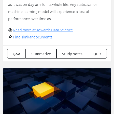
as it was on day one for its whole life. Any statistical or
machine learning model will experience a loss of
performance over time as…
📚
Read more at Towards Data Science
🔎
Find similar documents
Q&A
Summarize
Study Notes
Quiz