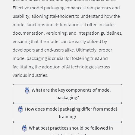
Effective model packaging enhances transparency and
usability, allowing stakeholders to understand how the
model functions and its limitations. It often includes
documentation, versioning, and integration guidelines,
ensuring that the model can be easily utilized by
developers and end-users alike. Ultimately, proper
model packaging is crucial for fostering trust and
facilitating the adoption of AI technologies across
various industries.
What are the key components of model
packaging?
How does model packaging differ from model
training?
What best practices should be followed in