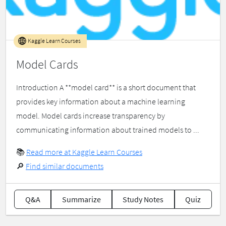
Kaggle Learn Courses
Model Cards
Introduction A **model card** is a short document that
provides key information about a machine learning
model. Model cards increase transparency by
communicating information about trained models to ...
📚
Read more at Kaggle Learn Courses
🔎
Find similar documents
Q&A
Summarize
Study Notes
Quiz