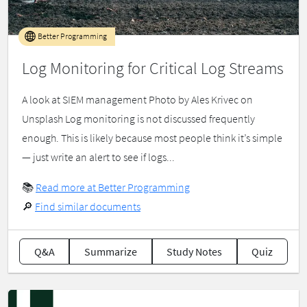
Better Programming
Log Monitoring for Critical Log Streams
A look at SIEM management Photo by Ales Krivec on
Unsplash Log monitoring is not discussed frequently
enough. This is likely because most people think it’s simple
— just write an alert to see if logs...
📚
Read more at Better Programming
🔎
Find similar documents
Q&A
Summarize
Study Notes
Quiz