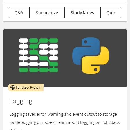
Q&A
Summarize
Study Notes
Quiz
Full Stack Python
Logging
Logging saves error, warning and event output to storage
for debugging purposes. Learn about logging on Full Stack