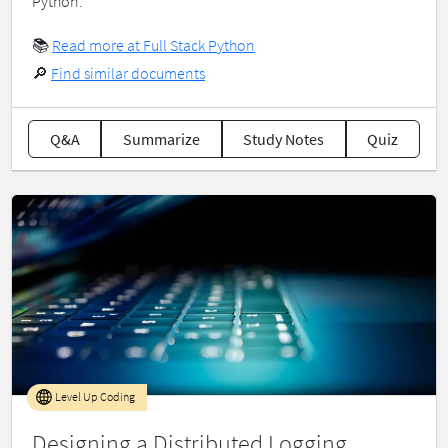
Python.
📚
Read more at Full Stack Python
🔎
Find similar documents
Q&A
Summarize
Study Notes
Quiz
Level Up Coding
Designing a Distributed Logging