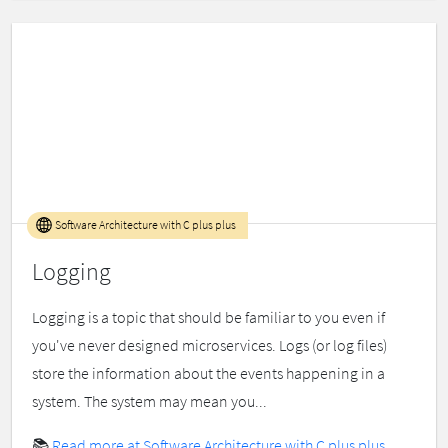
Software Architecture with C plus plus
Logging
Logging is a topic that should be familiar to you even if
you've never designed microservices. Logs (or log files)
store the information about the events happening in a
system. The system may mean you...
📚
Read more at Software Architecture with C plus plus