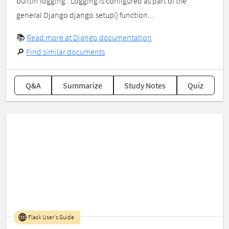
builtin logging . Logging is configured as part of the
general Django django.setup() function...
📚
Read more at Django documentation
🔎
Find similar documents
Q&A
Summarize
Study Notes
Quiz
Flask User's Guide