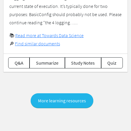
current state of execution. It’s typically done for two
purposes: BasicConfig should probably not be used. Please
continue reading “the 4 logging…...
📚
Read more at Towards Data Science
🔎
Find similar documents
Q&A
Summarize
Study Notes
Quiz
More learning resources