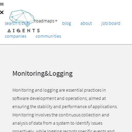
roadmaps
+
search & chat
blog
about
job board
companies
communities
Monitoring&Logging
Monitoring and logging are essential practices in
software development and operations, aimed at
ensuring the stability and performance of applications.
Monitoring involves the continuous collection and
analysis of data from a system to identify issues
proactively, while logging records specific events and