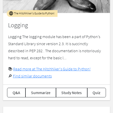
The Hitchhiker's Guide to Python!
Logging
Logging The logging module has been a part of Python’s
Standard Library since version 2.3. It is succinctly
described in PEP 282 . The documentation is notoriously
hard to read, except for the basic l...
📚
Read more at The Hitchhiker's Guide to Python!
🔎
Find similar documents
Q&A
Summarize
Study Notes
Quiz