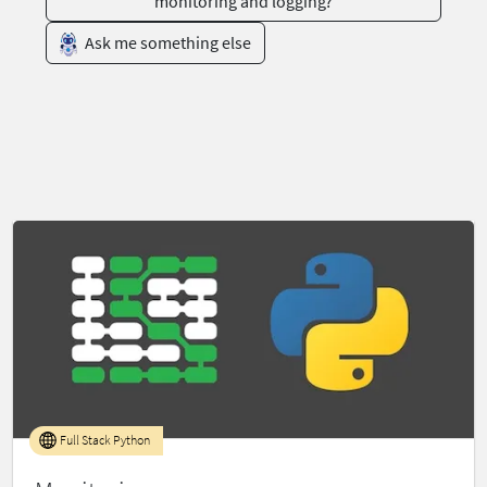
monitoring and logging?
Ask me something else
Full Stack Python