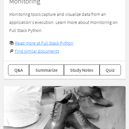
Monitoring
Monitoring tools capture and visualize data from an
application's execution. Learn more about monitoring on
Full Stack Python.
📚
Read more at Full Stack Python
🔎
Find similar documents
Q&A
Summarize
Study Notes
Quiz