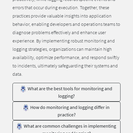
errors that occur during execution. Together, these
practices provide valuable insights into application
behavior, enabling developers and operations teams to
diagnose problems effectively and enhance user
experience. By implementing robust monitoring and
logging strategies, organizations can maintain high
availability, optimize performance, and respond swiftly
to incidents, ultimately safeguarding their systems and
data.
What are the best tools for monitoring and
logging?
How do monitoring and logging differ in
practice?
What are common challenges in implementing