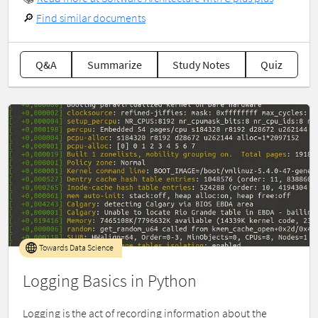
🔎
Find similar documents
Q&A
Summarize
Study Notes
Quiz
Towards Data Science
Logging Basics in Python
Logging is the act of recording information about the