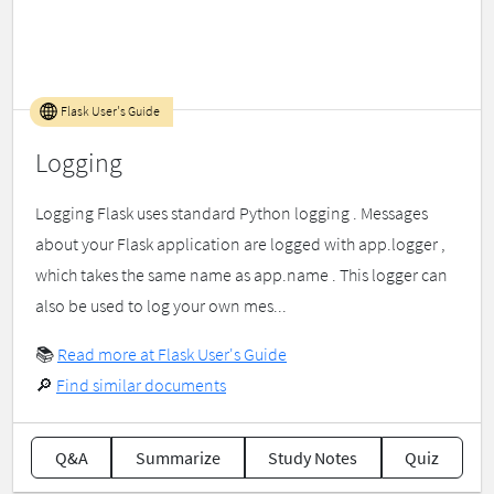
Flask User's Guide
Logging
Logging Flask uses standard Python logging . Messages
about your Flask application are logged with app.logger ,
which takes the same name as app.name . This logger can
also be used to log your own mes...
📚
Read more at Flask User's Guide
🔎
Find similar documents
Q&A
Summarize
Study Notes
Quiz