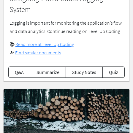
System
Logging is important for monitoring the application’s flow
and data analytics. Continue reading on Level Up Coding
📚
Read more at Level Up Coding
🔎
Find similar documents
Q&A
Summarize
Study Notes
Quiz