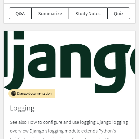
Q&A
Summarize
Study Notes
Quiz
Django documentation
Logging
See also How to configure and use logging Django logging
overview Django’s logging module extends Python’s