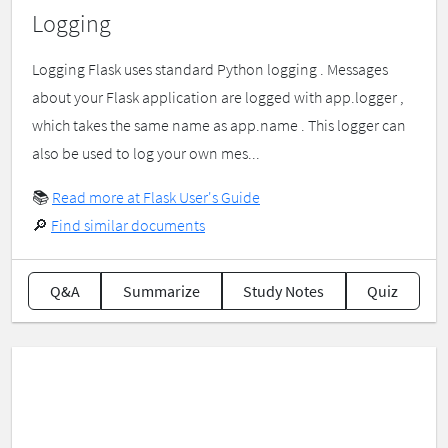
Logging
Logging Flask uses standard Python logging . Messages
about your Flask application are logged with app.logger ,
which takes the same name as app.name . This logger can
also be used to log your own mes...
📚
Read more at Flask User's Guide
🔎
Find similar documents
Q&A
Summarize
Study Notes
Quiz