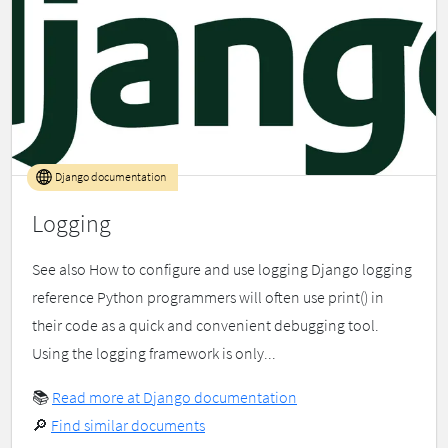
Django documentation
Logging
See also How to configure and use logging Django logging
reference Python programmers will often use print() in
their code as a quick and convenient debugging tool.
Using the logging framework is only...
📚
Read more at Django documentation
🔎
Find similar documents