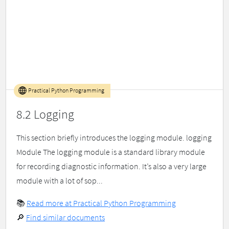
Practical Python Programming
8.2 Logging
This section briefly introduces the logging module. logging
Module The logging module is a standard library module
for recording diagnostic information. It’s also a very large
module with a lot of sop...
📚
Read more at Practical Python Programming
🔎
Find similar documents