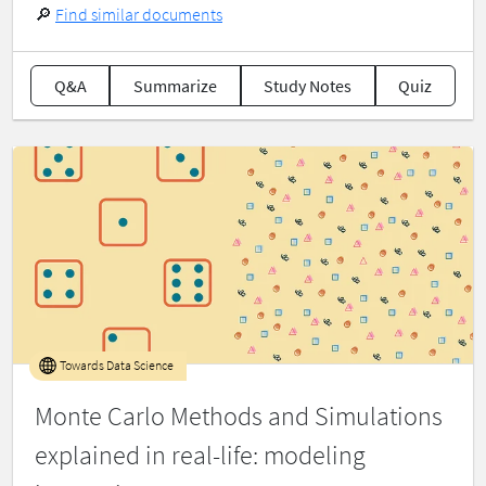
🔎
Find similar documents
Q&A
Summarize
Study Notes
Quiz
Towards Data Science
Monte Carlo Methods and Simulations
explained in real-life: modeling