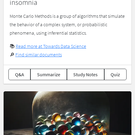
insomnia
Monte Carlo Methods is a group of algorithms that simulate
the behavior of a complex system, or probabilistic
phenomena, using inferential statistics.
📚
Read more at Towards Data Science
🔎
Find similar documents
Q&A
Summarize
Study Notes
Quiz