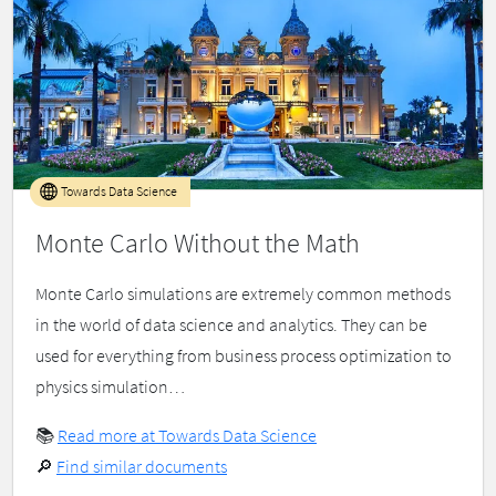
Towards Data Science
Monte Carlo Without the Math
Monte Carlo simulations are extremely common methods
in the world of data science and analytics. They can be
used for everything from business process optimization to
physics simulation…
📚
Read more at Towards Data Science
🔎
Find similar documents