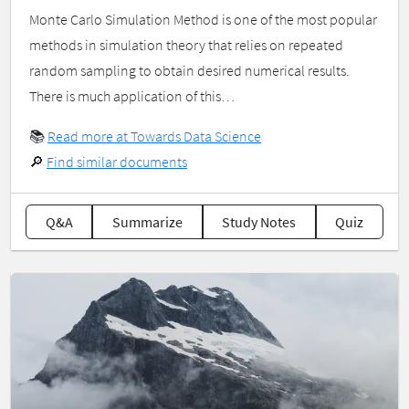
Monte Carlo Simulation Method is one of the most popular
methods in simulation theory that relies on repeated
random sampling to obtain desired numerical results.
There is much application of this…
📚
Read more at Towards Data Science
🔎
Find similar documents
Q&A
Summarize
Study Notes
Quiz