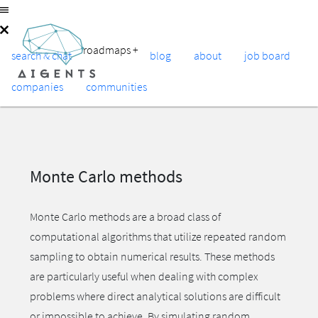
roadmaps
+
search & chat
blog
about
job board
companies
communities
Monte Carlo methods
Monte Carlo methods are a broad class of
computational algorithms that utilize repeated random
sampling to obtain numerical results. These methods
are particularly useful when dealing with complex
problems where direct analytical solutions are difficult
or impossible to achieve. By simulating random