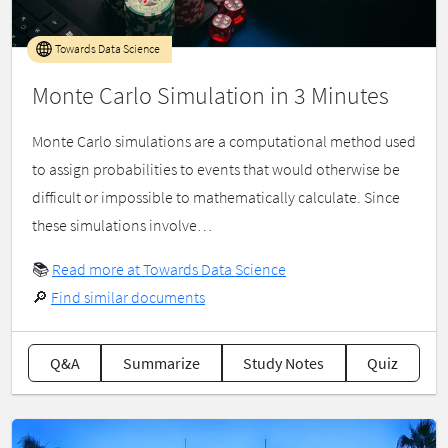
Towards Data Science
Monte Carlo Simulation in 3 Minutes
Monte Carlo simulations are a computational method used
to assign probabilities to events that would otherwise be
difficult or impossible to mathematically calculate. Since
these simulations involve…
📚
Read more at Towards Data Science
🔎
Find similar documents
Q&A
Summarize
Study Notes
Quiz