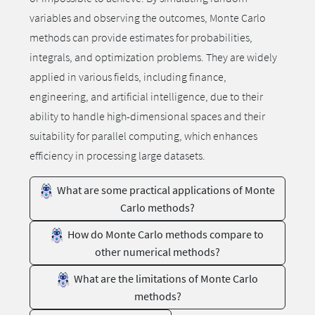
variables and observing the outcomes, Monte Carlo
methods can provide estimates for probabilities,
integrals, and optimization problems. They are widely
applied in various fields, including finance,
engineering, and artificial intelligence, due to their
ability to handle high-dimensional spaces and their
suitability for parallel computing, which enhances
efficiency in processing large datasets.
What are some practical applications of Monte
Carlo methods?
How do Monte Carlo methods compare to
other numerical methods?
What are the limitations of Monte Carlo
methods?