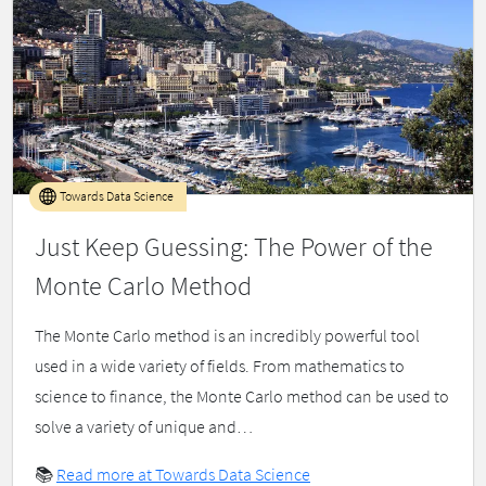
Towards Data Science
Just Keep Guessing: The Power of the
Monte Carlo Method
The Monte Carlo method is an incredibly powerful tool
used in a wide variety of fields. From mathematics to
science to finance, the Monte Carlo method can be used to
solve a variety of unique and…
📚
Read more at Towards Data Science