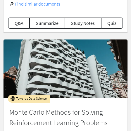
🔎
Find similar documents
Q&A
Summarize
Study Notes
Quiz
Towards Data Science
Monte Carlo Methods for Solving
Reinforcement Learning Problems