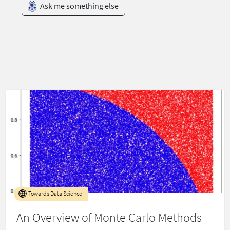
Ask me something else
Towards Data Science
An Overview of Monte Carlo Methods