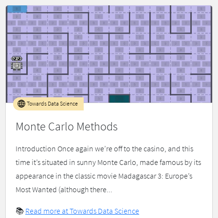
Towards Data Science
Monte Carlo Methods
Introduction Once again we’re off to the casino, and this
time it’s situated in sunny Monte Carlo, made famous by its
appearance in the classic movie Madagascar 3: Europe’s
Most Wanted (although there...
📚
Read more at Towards Data Science