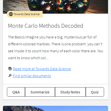
Towards Data Science
Monte Carlo Methods Decoded
The Basics Imagine you have a big, mysterious jar full of
different-colored marbles. There is one problem: you can’t
see inside it to count how many of each color there are. You
want to know which col...
📚
Read more at Towards Data Science
🔎
Find similar documents
Q&A
Summarize
Study Notes
Quiz