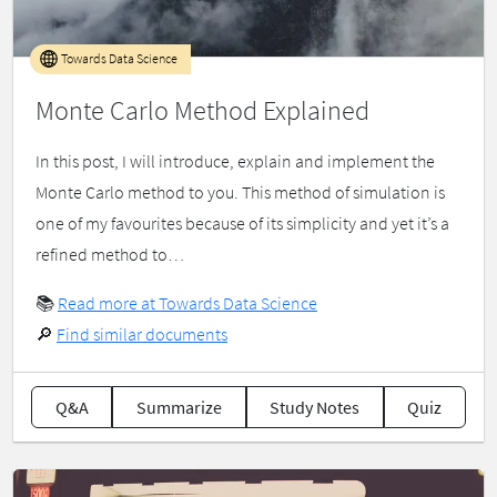
Towards Data Science
Monte Carlo Method Explained
In this post, I will introduce, explain and implement the
Monte Carlo method to you. This method of simulation is
one of my favourites because of its simplicity and yet it’s a
refined method to…
📚
Read more at Towards Data Science
🔎
Find similar documents
Q&A
Summarize
Study Notes
Quiz