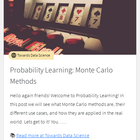
Towards Data Science
Probability Learning: Monte Carlo
Methods
Hello again friends! Welcome to Probability Learning! In
this post we will see what Monte Carlo methods are, their
different use cases, and how they are applied in the real
world. Lets get to it! You…...
📚
Read more at Towards Data Science