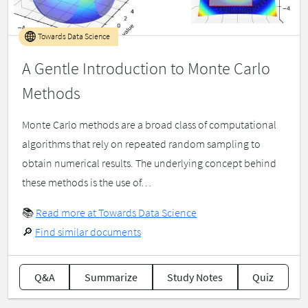
Towards Data Science
A Gentle Introduction to Monte Carlo
Methods
Monte Carlo methods are a broad class of computational
algorithms that rely on repeated random sampling to
obtain numerical results. The underlying concept behind
these methods is the use of…
📚
Read more at Towards Data Science
🔎
Find similar documents
Q&A
Summarize
Study Notes
Quiz