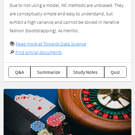
Due to not using a model, MC methods are unbiased. They
are conceptually simple and easy to understand, but
exhibit a high variance and cannot be solved in iterative
fashion (bootstrapping). As mentio...
📚
Read more at Towards Data Science
🔎
Find similar documents
Q&A
Summarize
Study Notes
Quiz