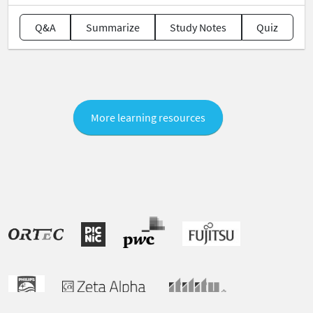
Q&A
Summarize
Study Notes
Quiz
More learning resources