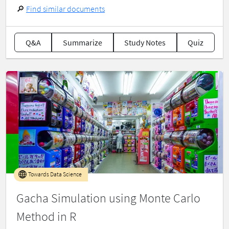
🔎
Find similar documents
Q&A
Summarize
Study Notes
Quiz
Towards Data Science
Gacha Simulation using Monte Carlo
Method in R