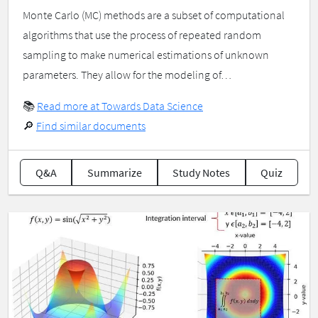
Monte Carlo (MC) methods are a subset of computational
algorithms that use the process of repeated random
sampling to make numerical estimations of unknown
parameters. They allow for the modeling of…
📚
Read more at Towards Data Science
🔎
Find similar documents
Q&A
Summarize
Study Notes
Quiz