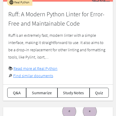
Real Python
Ruff: A Modern Python Linter for Error-
Free and Maintainable Code
Ruff is an extremely fast, modern linter with a simple
interface, making it straightforward to use. It also aims to
be a drop-in replacement for other linting and formatting
tools, like Pylint, isort,...
📚
Read more at Real Python
🔎
Find similar documents
Q&A
Summarize
Study Notes
Quiz