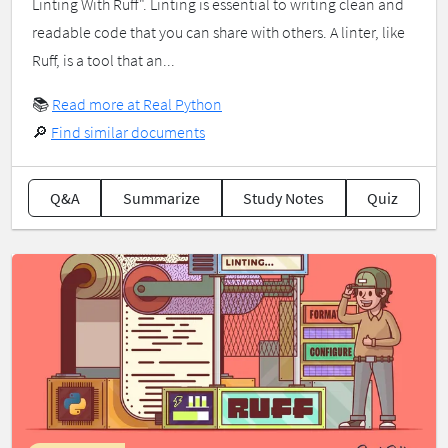
Linting With Ruff". Linting is essential to writing clean and
readable code that you can share with others. A linter, like
Ruff, is a tool that an...
📚
Read more at Real Python
🔎
Find similar documents
Q&A
Summarize
Study Notes
Quiz