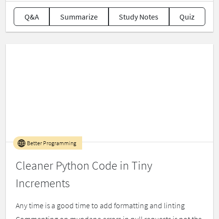
Q&A
Summarize
Study Notes
Quiz
Better Programming
Cleaner Python Code in Tiny
Increments
Any time is a good time to add formatting and linting