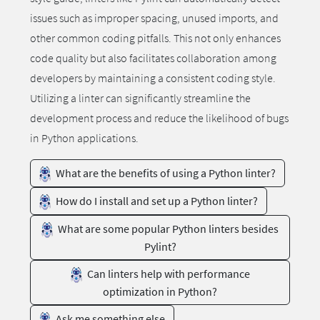
issues such as improper spacing, unused imports, and
other common coding pitfalls. This not only enhances
code quality but also facilitates collaboration among
developers by maintaining a consistent coding style.
Utilizing a linter can significantly streamline the
development process and reduce the likelihood of bugs
in Python applications.
What are the benefits of using a Python linter?
How do I install and set up a Python linter?
What are some popular Python linters besides
Pylint?
Can linters help with performance
optimization in Python?
Ask me something else