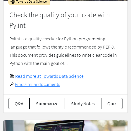
Towards Data Science
Check the quality of your code with
Pylint
Pylint is a quality checker for Python programming
language that follows the style recommended by PEP 8.
This document provides guidelines to write clear code in
Python with the main goal of…
📚
Read more at Towards Data Science
🔎
Find similar documents
Q&A
Summarize
Study Notes
Quiz