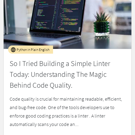
Python in Plain English
So I Tried Building a Simple Linter
Today: Understanding The Magic
Behind Code Quality.
Code quality is crucial for maintaining readable, efficient,
and bug-free code. One of the tools developers use to
enforce good coding practices is a linter . A linter
automatically scans your code an...