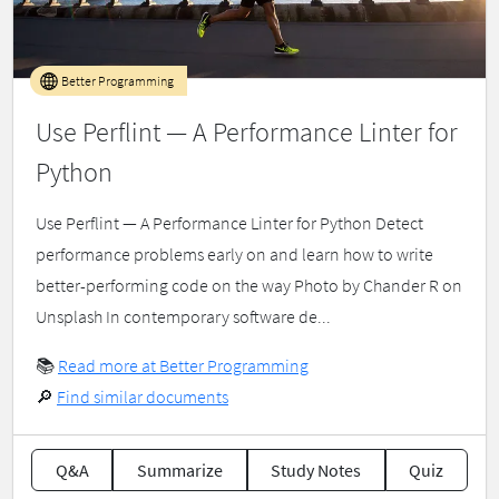
Better Programming
Use Perflint — A Performance Linter for
Python
Use Perflint — A Performance Linter for Python Detect
performance problems early on and learn how to write
better-performing code on the way Photo by Chander R on
Unsplash In contemporary software de...
📚
Read more at Better Programming
🔎
Find similar documents
Q&A
Summarize
Study Notes
Quiz