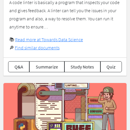
A code linter is basically a program that inspects your code
and gives feedback. A linter can tell you the issues in your
program and also, a way to resolve them. You can run it
anytime to ensure…
📚
Read more at Towards Data Science
🔎
Find similar documents
Q&A
Summarize
Study Notes
Quiz