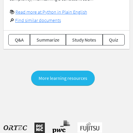
📚
Read more at Python in Plain English
🔎
Find similar documents
Q&A
Summarize
Study Notes
Quiz
More learning resources