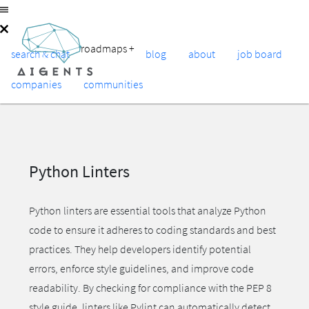
roadmaps
+
search & chat
blog
about
job board
companies
communities
Python Linters
Python linters are essential tools that analyze Python
code to ensure it adheres to coding standards and best
practices. They help developers identify potential
errors, enforce style guidelines, and improve code
readability. By checking for compliance with the PEP 8
style guide, linters like Pylint can automatically detect