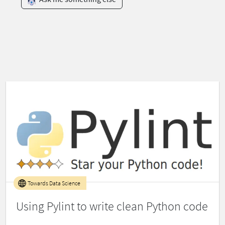
Towards Data Science
Using Pylint to write clean Python code