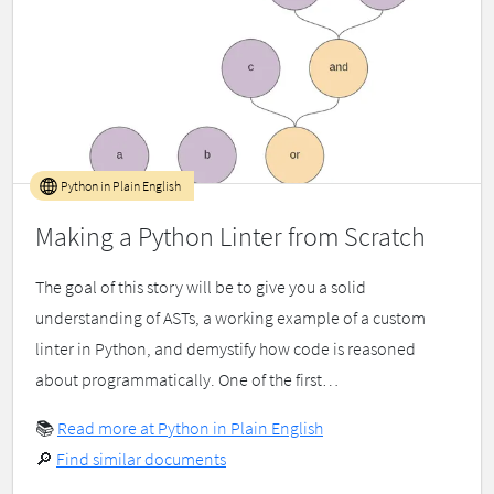
Python in Plain English
Making a Python Linter from Scratch
The goal of this story will be to give you a solid
understanding of ASTs, a working example of a custom
linter in Python, and demystify how code is reasoned
about programmatically. One of the first…
📚
Read more at Python in Plain English
🔎
Find similar documents