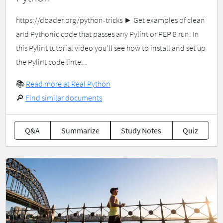
https://dbader.org/python-tricks ► Get examples of clean
and Pythonic code that passes any Pylint or PEP 8 run. In
this Pylint tutorial video you'll see how to install and set up
the Pylint code linte...
📚
Read more at Real Python
🔎
Find similar documents
Q&A
Summarize
Study Notes
Quiz