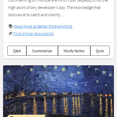
Commenting on mundane errors in pull requests is not the
high point of any developer’s day. The knowledge that
tools exist to catch and silently ...
📚
Read more at Better Programming
🔎
Find similar documents
Q&A
Summarize
Study Notes
Quiz