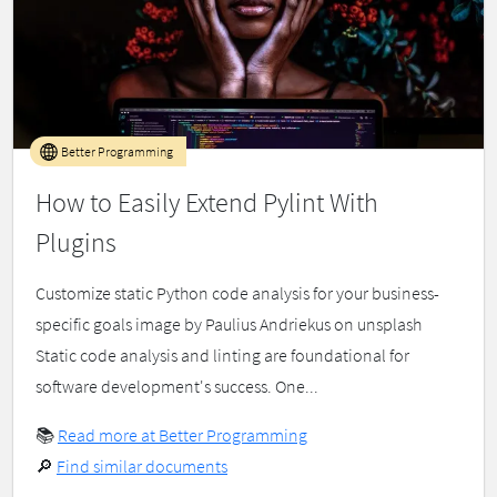
Better Programming
How to Easily Extend Pylint With
Plugins
Customize static Python code analysis for your business-
specific goals image by Paulius Andriekus on unsplash
Static code analysis and linting are foundational for
software development's success. One...
📚
Read more at Better Programming
🔎
Find similar documents