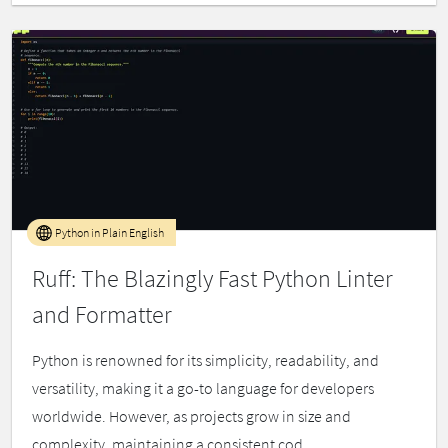
Python in Plain English
Ruff: The Blazingly Fast Python Linter
and Formatter
Python is renowned for its simplicity, readability, and
versatility, making it a go-to language for developers
worldwide. However, as projects grow in size and
complexity, maintaining a consistent cod...