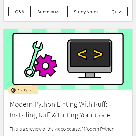
Q&A
Summarize
Study Notes
Quiz
Real Python
Modern Python Linting With Ruff:
Installing Ruff & Linting Your Code
This is a preview of the video course, "Modern Python