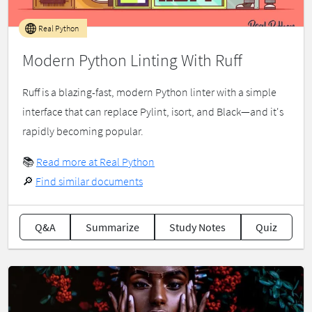
Real Python
Modern Python Linting With Ruff
Ruff is a blazing-fast, modern Python linter with a simple
interface that can replace Pylint, isort, and Black—and it's
rapidly becoming popular.
📚
Read more at Real Python
🔎
Find similar documents
Q&A
Summarize
Study Notes
Quiz