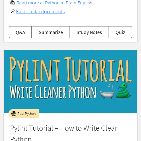
📚
Read more at Python in Plain English
🔎
Find similar documents
Q&A
Summarize
Study Notes
Quiz
Real Python
Pylint Tutorial – How to Write Clean
Python