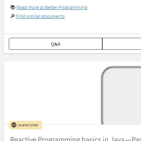
📚
Read more at Better Programming
🔎
Find similar documents
Q&A
Javarevisited
Reactive Programming basics in Java — Par