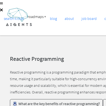
roadmaps
+
search & chat
blog
about
job board
Reactive Programming
Reactive programming is a programming paradigm that emphasiz
time, making it particularly suitable for high-concurrency env
resource usage and scalability, which is essential for modern 
inefficiencies. Overall, reactive programming enhances respon
What are the key benefits of reactive programming?