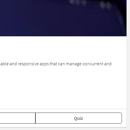
able and responsive apps that can manage concurrent and
Quiz