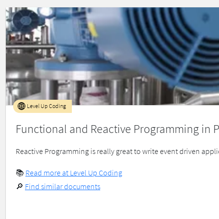
Level Up Coding
Functional and Reactive Programming in P
Reactive Programming is really great to write event driven appli
📚
Read more at Level Up Coding
🔎
Find similar documents