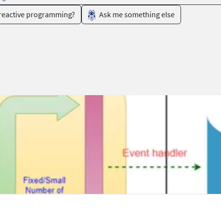
 reactive programming?
Ask me something else