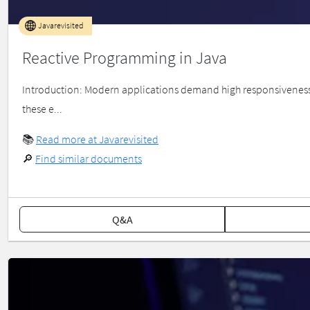
Javarevisited
Reactive Programming in Java
Introduction: Modern applications demand high responsiveness, 
these e...
📚
Read more at Javarevisited
🔎
Find similar documents
Q&A