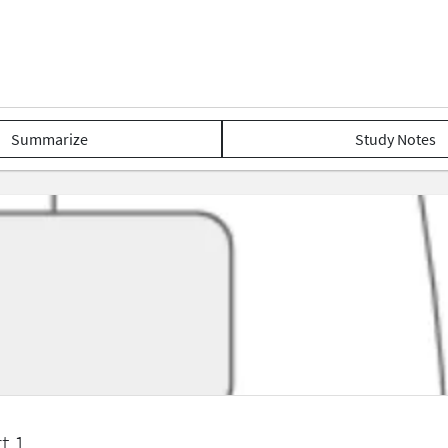
Summarize
Study Notes
t 1