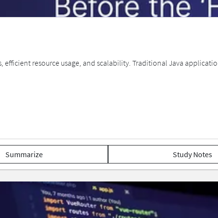
efficient resource usage, and scalability. Traditional Java applicat
Summarize
Study Notes