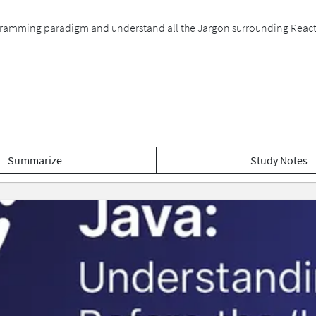
 Programming paradigm and understand all the Jargon surrounding Reac
Summarize
Study Notes