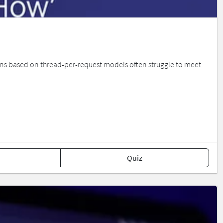
ions based on thread-per-request models often struggle to meet
Quiz