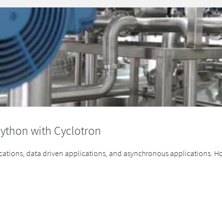
ython with Cyclotron
cations, data driven applications, and asynchronous applications. How