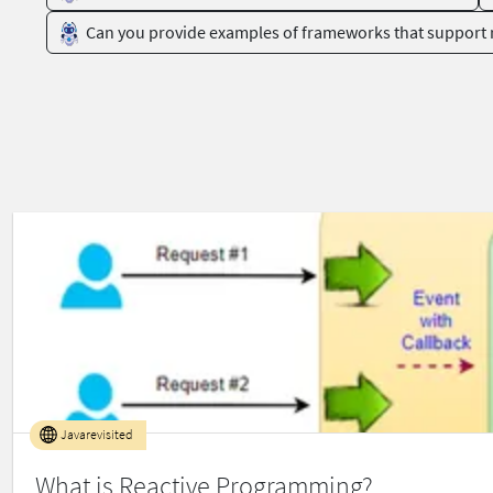
Can you provide examples of frameworks that support
Javarevisited
What is Reactive Programming?