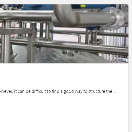
ever, it can be difficult to find a good way to structure the…