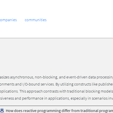
companies
communities
es asynchronous, non-blocking, and event-driven data processing. It
ironments and I/O-bound services. By utilizing constructs like publish
applications. This approach contrasts with traditional blocking models
siveness and performance in applications, especially in scenarios in
How does reactive programming differ from traditional progr