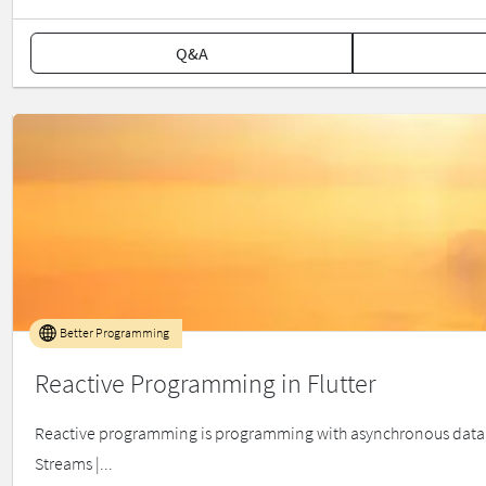
Q&A
Better Programming
Reactive Programming in Flutter
Reactive programming is programming with asynchronous data strea
Streams |...