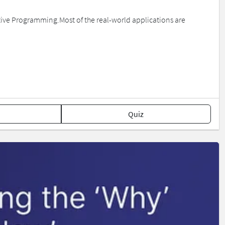
tive Programming.Most of the real-world applications are
Quiz