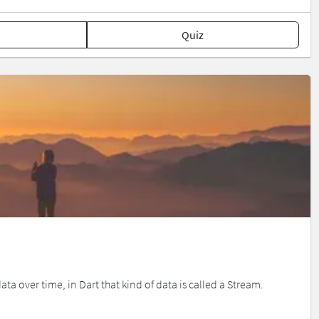
Quiz
 over time, in Dart that kind of data is called a Stream.