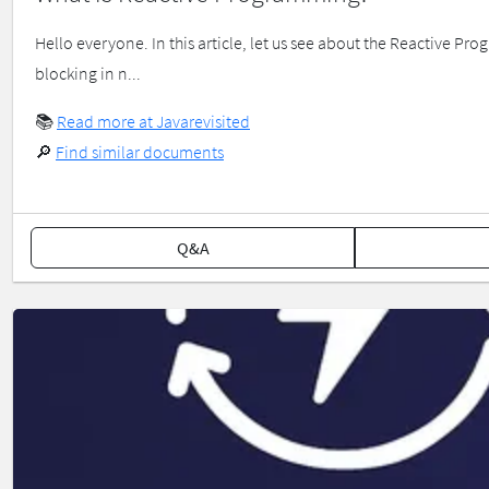
Hello everyone. In this article, let us see about the Reactive
blocking in n...
📚
Read more at Javarevisited
🔎
Find similar documents
Q&A