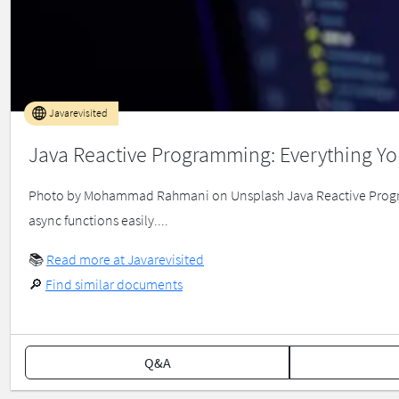
Javarevisited
Java Reactive Programming: Everything Y
Photo by Mohammad Rahmani on Unsplash Java Reactive Progra
async functions easily....
📚
Read more at Javarevisited
🔎
Find similar documents
Q&A