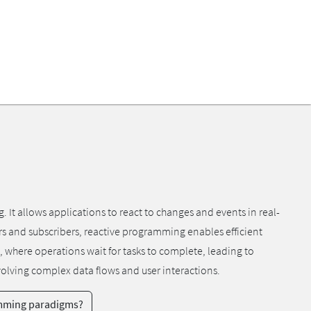
 allows applications to react to changes and events in real-
ers and subscribers, reactive programming enables efficient
, where operations wait for tasks to complete, leading to
volving complex data flows and user interactions.
amming paradigms?