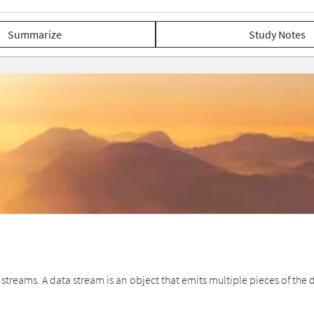
Summarize
Study Notes
ms. A data stream is an object that emits multiple pieces of the data