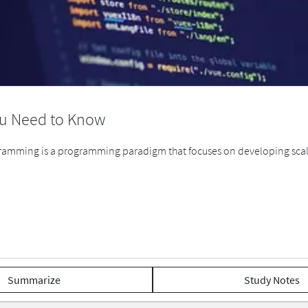
ou Need to Know
mming is a programming paradigm that focuses on developing scal
Summarize
Study Notes