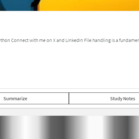
 Python Connect with me on X and LinkedIn File handling is a fundamen
Summarize
Study Notes