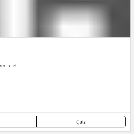
erform read…
Quiz