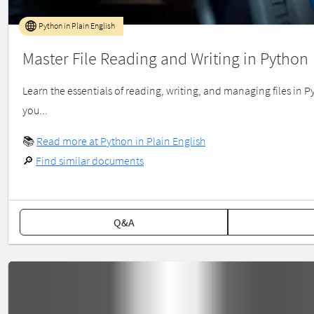
Python in Plain English
Master File Reading and Writing in Python
Learn the essentials of reading, writing, and managing files in
you...
📚
Read more at Python in Plain English
🔎
Find similar documents
Q&A