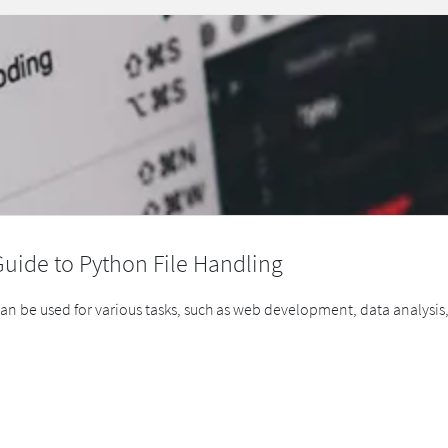
Guide to Python File Handling
can be used for various tasks, such as web development, data analys