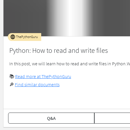
ThePythonGuru
Python: How to read and write files
In this post, we will learn how to read and write files in Python.
📚
Read more at ThePythonGuru
🔎
Find similar documents
Q&A