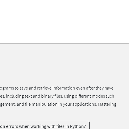
programs to save and retrieve information even after they have
pes, including text and binary files, using different modes such
anagement, and file manipulation in your applications. Mastering
 errors when working with files in Python?