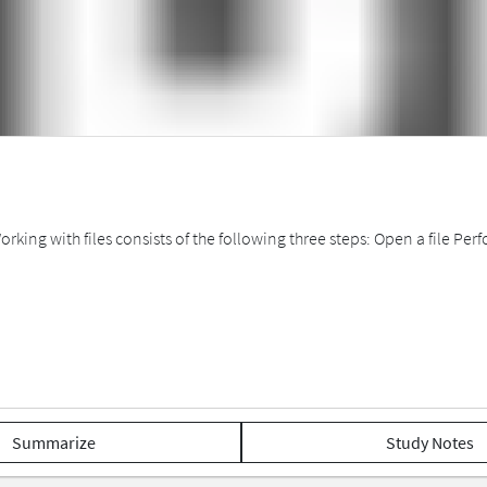
Working with files consists of the following three steps: Open a file P
Summarize
Study Notes