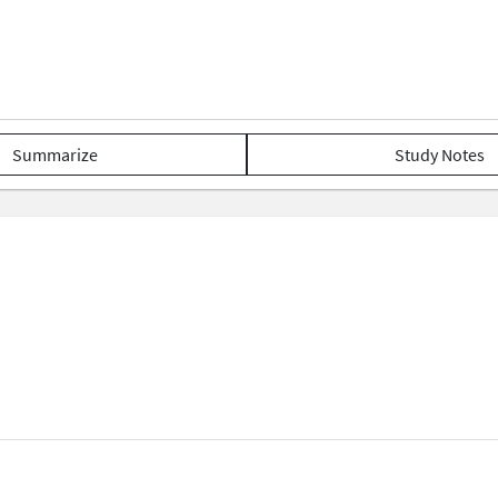
Summarize
Study Notes