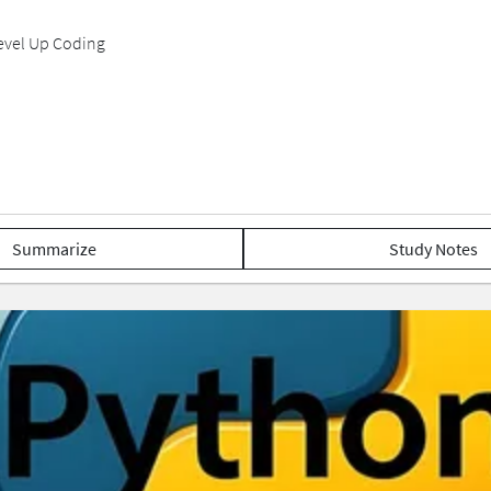
Level Up Coding
Summarize
Study Notes