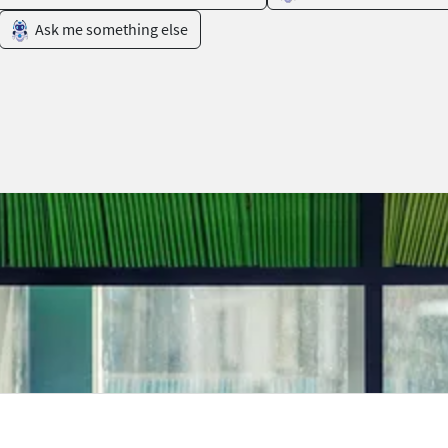
Ask me something else