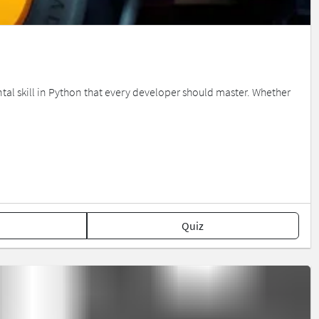
tal skill in Python that every developer should master. Whether
Quiz