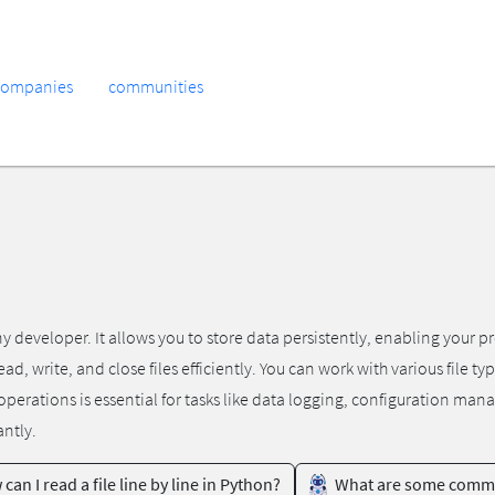
companies
communities
any developer. It allows you to store data persistently, enabling your 
d, write, and close files efficiently. You can work with various file ty
se operations is essential for tasks like data logging, configuration m
antly.
can I read a file line by line in Python?
What are some common