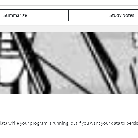
Summarize
Study Notes
ta while your program is running, but if you want your data to persist