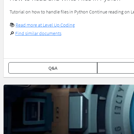
Tutorial on how to handle files in Python Continue reading on 
📚
Read more at Level Up Coding
🔎
Find similar documents
Q&A