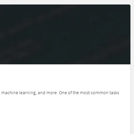
is, machine learning, and more. One of the most common tasks