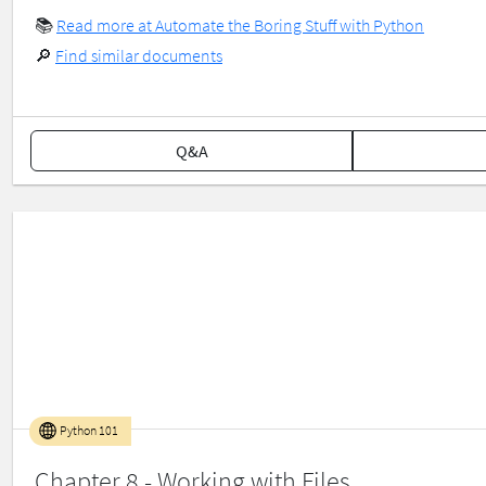
📚
Read more at Automate the Boring Stuff with Python
🔎
Find similar documents
Q&A
Python 101
Chapter 8 - Working with Files