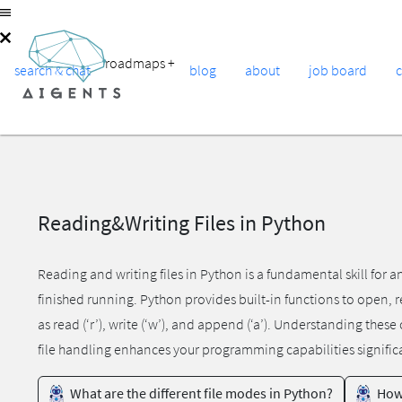
roadmaps
+
search & chat
blog
about
job board
Reading&Writing Files in Python
Reading and writing files in Python is a fundamental skill for 
finished running. Python provides built-in functions to open, rea
as read (‘r’), write (‘w’), and append (‘a’). Understanding the
file handling enhances your programming capabilities signific
What are the different file modes in Python?
How 