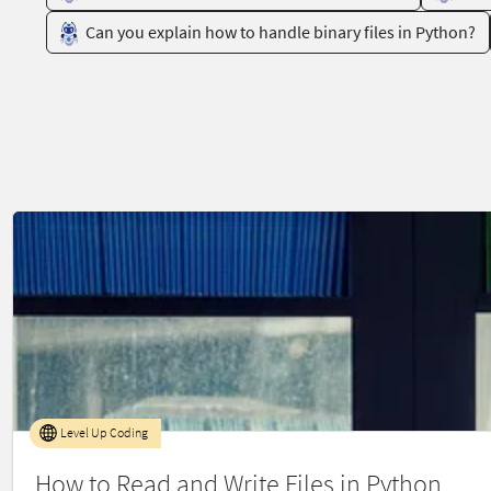
Can you explain how to handle binary files in Python?
Level Up Coding
How to Read and Write Files in Python