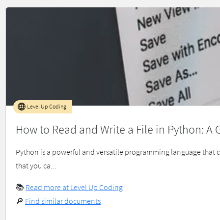
Level Up Coding
How to Read and Write a File in Python: A 
Python is a powerful and versatile programming language that 
that you ca...
📚
Read more at Level Up Coding
🔎
Find similar documents