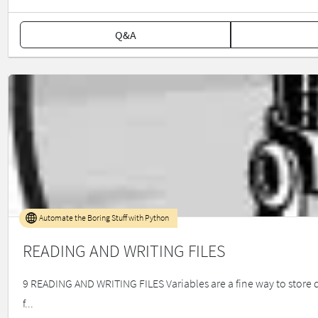
Q&A
Automate the Boring Stuff with Python
READING AND WRITING FILES
9 READING AND WRITING FILES Variables are a fine way to store da
f...