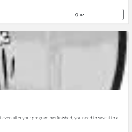
Quiz
 even after your program has finished, you need to save it to a