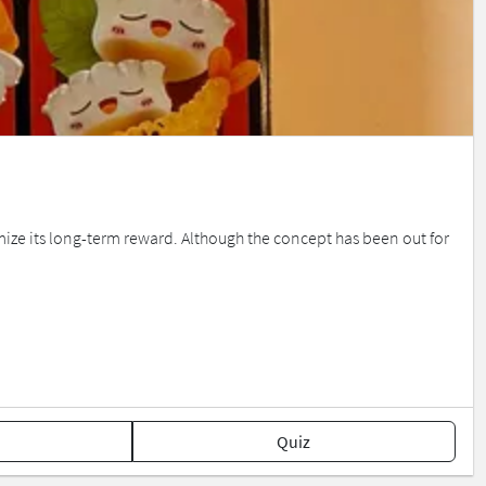
ze its long-term reward. Although the concept has been out for
Quiz