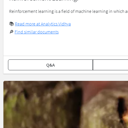
Reinforcement learning is a field of machine learning in which an
📚
Read more at Analytics Vidhya
🔎
Find similar documents
Q&A