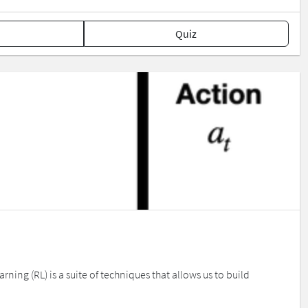
Quiz
ing (RL) is a suite of techniques that allows us to build