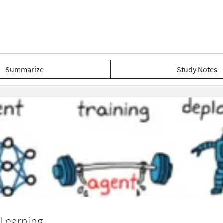
Summarize
Study Notes
 Learning