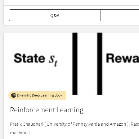
Q&A
Dive intro Deep Learning Book
Reinforcement Learning
Pratik Chaudhari ( University of Pennsylvania and Amazon ), Raso
machine l...