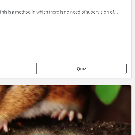
 This is a method in which there is no need of supervision of…
Quiz