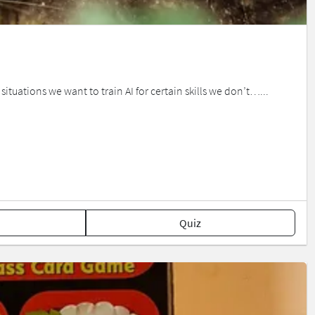
 situations we want to train AI for certain skills we don’t…...
Quiz