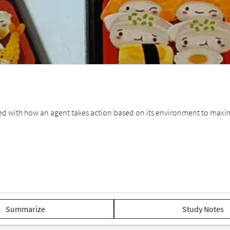
d with how an agent takes action based on its environment to maximi
Summarize
Study Notes