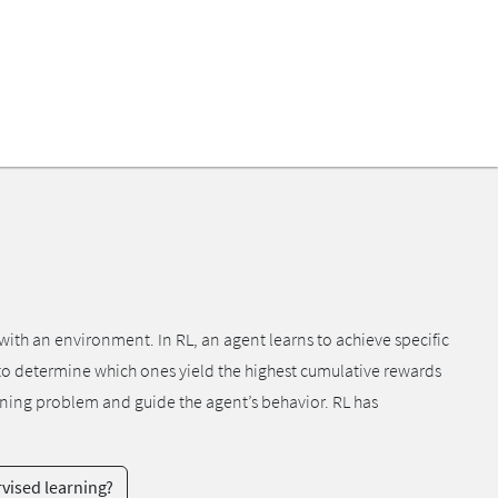
ith an environment. In RL, an agent learns to achieve specific
s to determine which ones yield the highest cumulative rewards
arning problem and guide the agent’s behavior. RL has
vised learning?