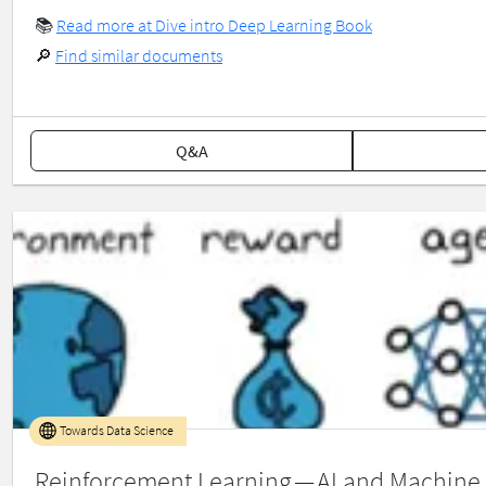
📚
Read more at Dive intro Deep Learning Book
🔎
Find similar documents
Q&A
Towards Data Science
Reinforcement Learning — AI and Machine