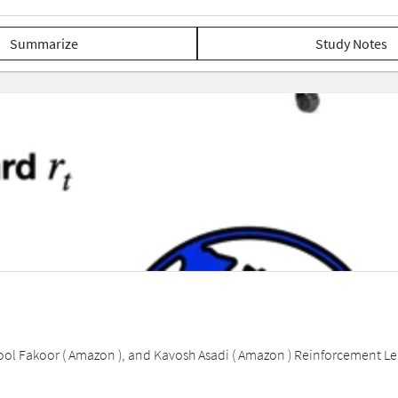
Summarize
Study Notes
ol Fakoor ( Amazon ), and Kavosh Asadi ( Amazon ) Reinforcement Learn