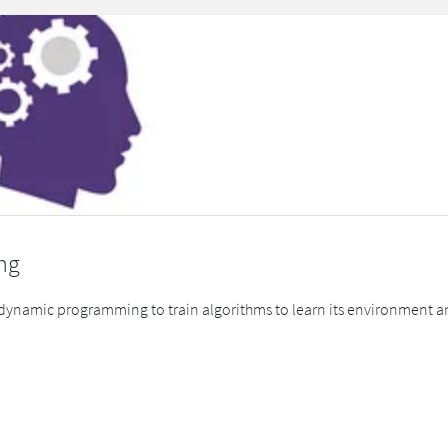
ng
 dynamic programming to train algorithms to learn its environment an