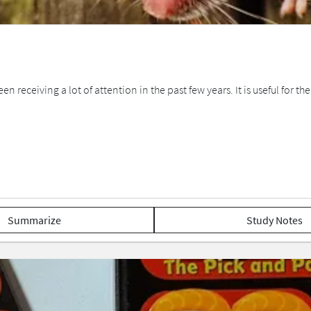
 receiving a lot of attention in the past few years. It is useful for the
Summarize
Study Notes