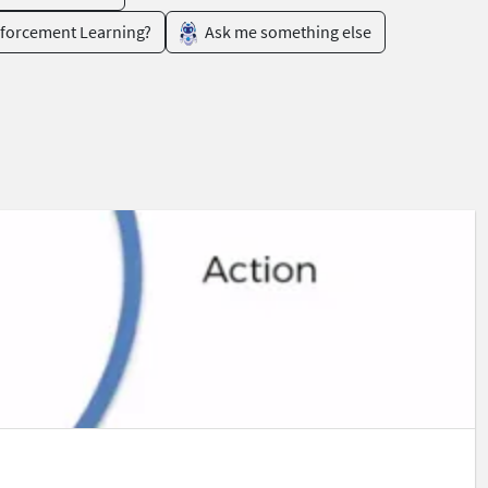
nforcement Learning?
Ask me something else