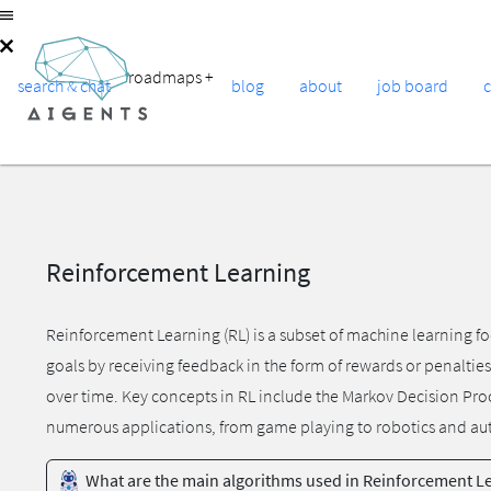
roadmaps
+
search & chat
blog
about
job board
Reinforcement Learning
Reinforcement Learning (RL) is a subset of machine learning fo
goals by receiving feedback in the form of rewards or penaltie
over time. Key concepts in RL include the Markov Decision Proc
numerous applications, from game playing to robotics and a
What are the main algorithms used in Reinforcement L