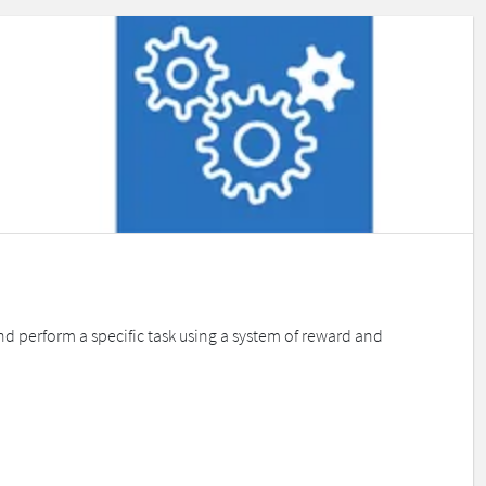
d perform a specific task using a system of reward and