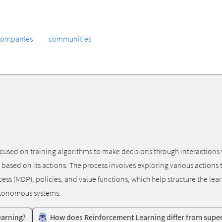
companies
communities
cused on training algorithms to make decisions through interactions w
s based on its actions. The process involves exploring various action
ess (MDP), policies, and value functions, which help structure the le
utonomous systems.
earning?
How does Reinforcement Learning differ from super