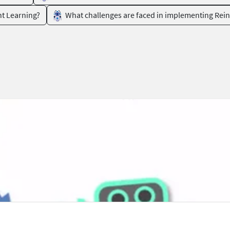
nt Learning?
What challenges are faced in implementing Rei