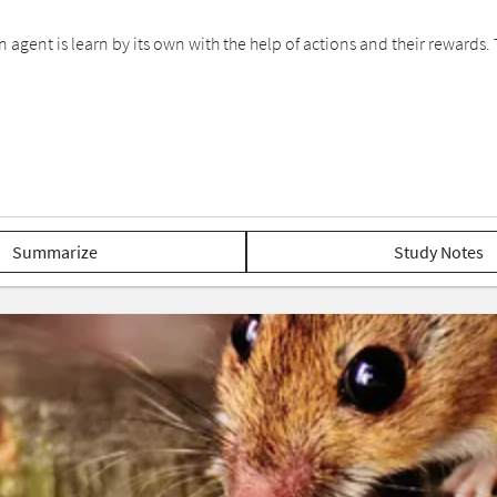
 agent is learn by its own with the help of actions and their rewards.
Summarize
Study Notes