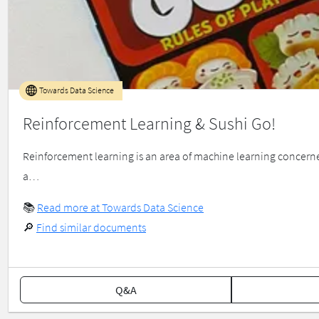
Towards Data Science
Reinforcement Learning & Sushi Go!
Reinforcement learning is an area of machine learning concerne
a…
📚
Read more at Towards Data Science
🔎
Find similar documents
Q&A