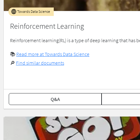
Towards Data Science
Reinforcement Learning
Reinforcement learning(RL) is a type of deep learning that has been
📚
Read more at Towards Data Science
🔎
Find similar documents
Q&A