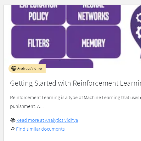
Analytics Vidhya
Getting Started with Reinforcement Learni
Reinforcement Learning is a type of Machine Learning that uses
punishment. A…
📚
Read more at Analytics Vidhya
🔎
Find similar documents