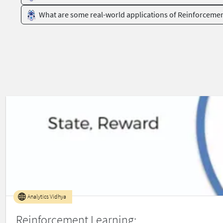
What are some real-world applications of Reinforceme
Analytics Vidhya
Reinforcement Learning: