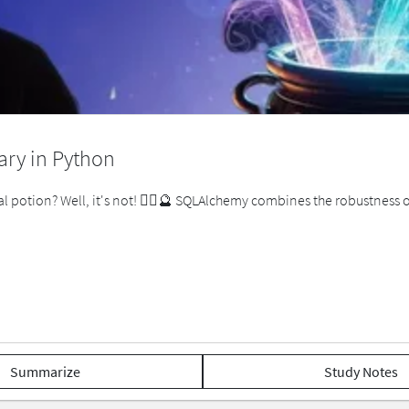
ry in Python
l potion? Well, it's not! 🧙‍♂️🔮 SQLAlchemy combines the robustness
Summarize
Study Notes