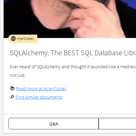
ArjanCodes
SQLAlchemy: The BEST SQL Database Libra
Ever heard of SQLAlchemy and thought it sounded like a medieva
not just...
📚
Read more at ArjanCodes
🔎
Find similar documents
Q&A