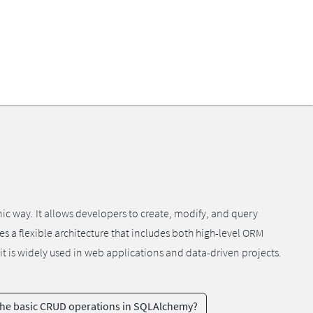
ic way. It allows developers to create, modify, and query
 a flexible architecture that includes both high-level ORM
it is widely used in web applications and data-driven projects.
the basic CRUD operations in SQLAlchemy?