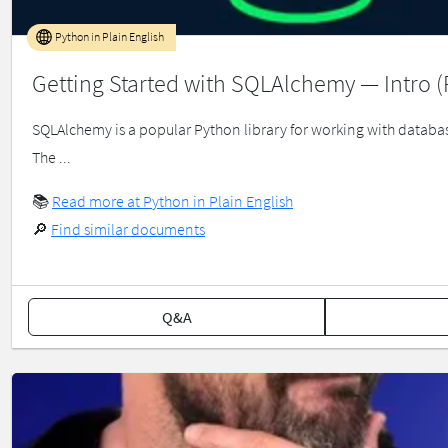
Python in Plain English
Getting Started with SQLAlchemy — Intro (P
SQLAlchemy is a popular Python library for working with database
The ...
📚
Read more at Python in Plain English
🔎
Find similar documents
Q&A