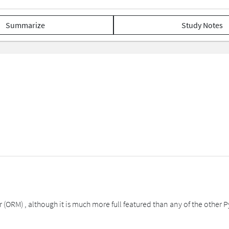
Summarize
Study Notes
(ORM) , although it is much more full featured than any of the other Py