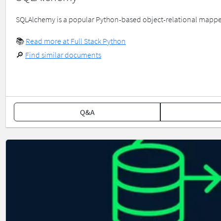
SQLAlchemy is a popular Python-based object-relational mapper 
📚
Read more at Full Stack Python
🔎
Find similar documents
Q&A