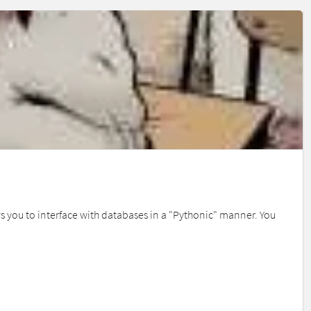
s you to interface with databases in a "Pythonic" manner. You