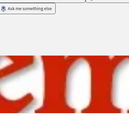
Ask me something else