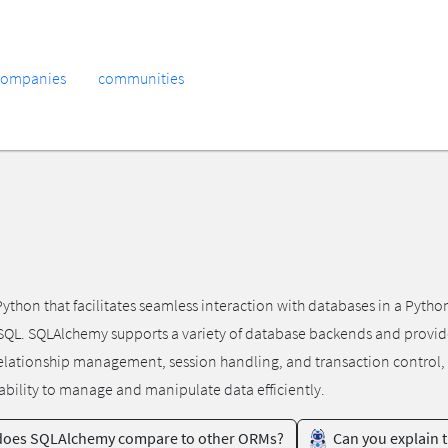
companies
communities
thon that facilitates seamless interaction with databases in a Python
SQL. SQLAlchemy supports a variety of database backends and provides
 relationship management, session handling, and transaction control, 
bility to manage and manipulate data efficiently.
oes SQLAlchemy compare to other ORMs?
Can you explain 