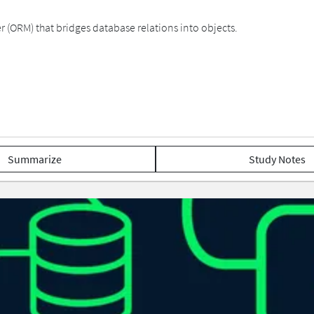
(ORM) that bridges database relations into objects.
Summarize
Study Notes