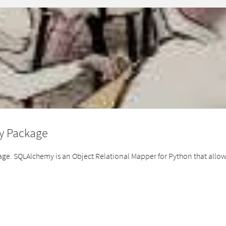
y Package
ge. SQLAlchemy is an Object Relational Mapper for Python that allow