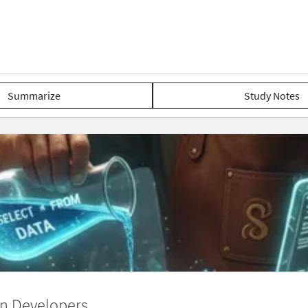
Summarize
Study Notes
n Developers