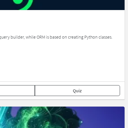
 query builder, while ORM is based on creating Python classes.
Quiz