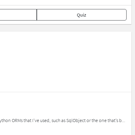
Quiz
thon ORMs that I’ve used, such as SqlObject or the one that’s b...