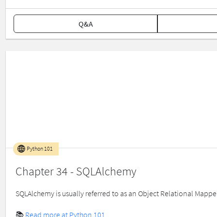
Q&A
Python 101
Chapter 34 - SQLAlchemy
SQLAlchemy is usually referred to as an Object Relational Mapper 
📚
Read more at Python 101