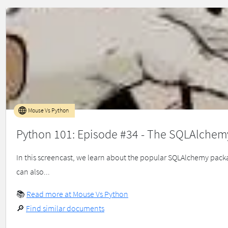
Mouse Vs Python
Python 101: Episode #34 - The SQLAlchem
In this screencast, we learn about the popular SQLAlchemy packa
can also...
📚
Read more at Mouse Vs Python
🔎
Find similar documents