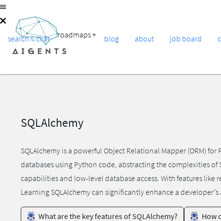
roadmaps
+
search & chat
blog
about
job board
SQLAlchemy
SQLAlchemy is a powerful Object Relational Mapper (ORM) for Py
databases using Python code, abstracting the complexities of 
capabilities and low-level database access. With features like
Learning SQLAlchemy can significantly enhance a developer’s a
What are the key features of SQLAlchemy?
How d