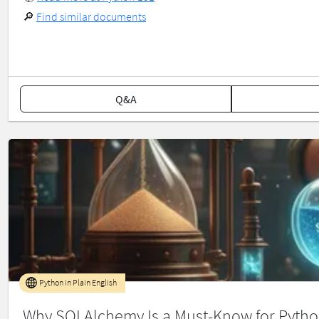
🔎
Find similar documents
Q&A
Python in Plain English
Why SQLAlchemy Is a Must-Know for Pytho