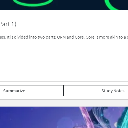
art 1)
s. It is divided into two parts: ORM and Core. Core is more akin to a
Summarize
Study Notes