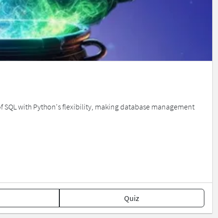
 of SQL with Python's flexibility, making database management
Quiz