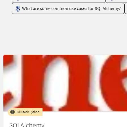
What are some common use cases for SQLAlchemy?
Full Stack Python
SQLAlchemy