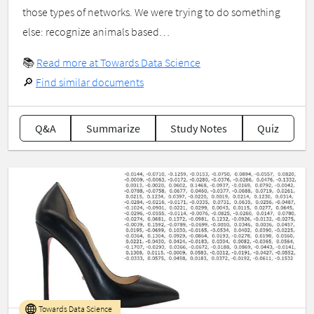
those types of networks. We were trying to do something
else: recognize animals based…
📚
Read more at Towards Data Science
🔎
Find similar documents
Q&A
Summarize
Study Notes
Quiz
Towards Data Science