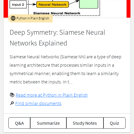
Python in Plain English
Deep Symmetry: Siamese Neural
Networks Explained
Siamese Neural Networks (Siamese NN) are a type of deep
learning architecture that processes similar inputs in a
symmetrical manner, enabling them to learn a similarity
metric between the inputs. In t...
📚
Read more at Python in Plain English
🔎
Find similar documents
Q&A
Summarize
Study Notes
Quiz