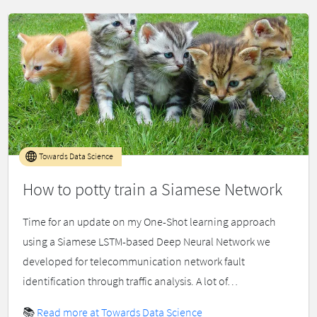
Towards Data Science
How to potty train a Siamese Network
Time for an update on my One-Shot learning approach
using a Siamese LSTM-based Deep Neural Network we
developed for telecommunication network fault
identification through traffic analysis. A lot of…
📚
Read more at Towards Data Science