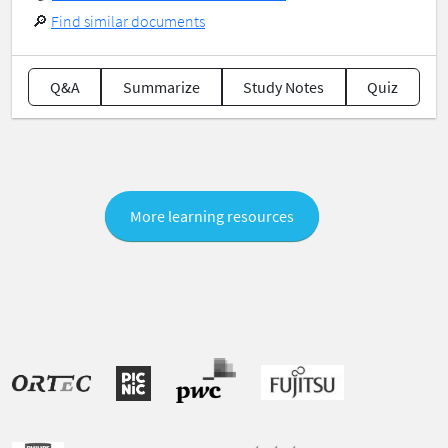
🔎
Find similar documents
Q&A
Summarize
Study Notes
Quiz
More learning resources