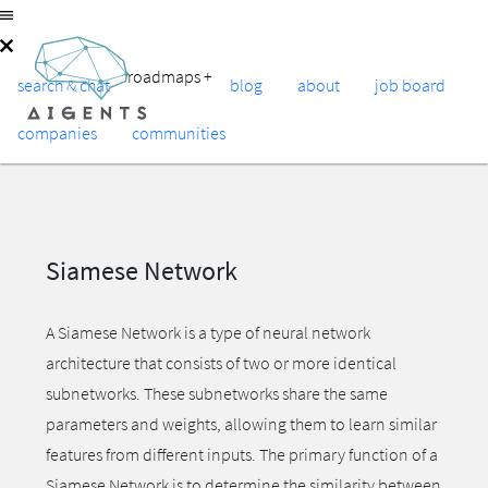
roadmaps
+
search & chat
blog
about
job board
companies
communities
Siamese Network
A Siamese Network is a type of neural network
architecture that consists of two or more identical
subnetworks. These subnetworks share the same
parameters and weights, allowing them to learn similar
features from different inputs. The primary function of a
Siamese Network is to determine the similarity between