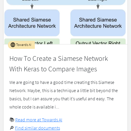
Towards AI
How To Create a Siamese Network
With Keras to Compare Images
We are going to have a good time creating this Siamese
Network. Maybe, this is a technique a little bit beyond the
basics, but I can assure you that it’s useful and easy. The
whole code is available i...
📚
Read more at Towards AI
🔎
Find similar documents