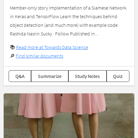
Member-only story Implementation of a Siamese Network
in Keras and TensorFlow Learn the techniques behind
object detection (and much more) with example code.
Rashida Nasrin Sucky · Follow Published in...
📚
Read more at Towards Data Science
🔎
Find similar documents
Q&A
Summarize
Study Notes
Quiz