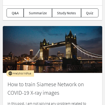
Q&A
Summarize
Study Notes
Quiz
Analytics Vidhya
How to train Siamese Network on
COVID-19 X-ray images
In this post, I am not solving any problem related to