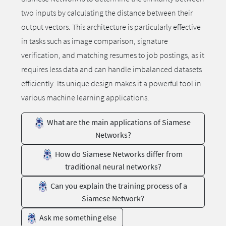
two inputs by calculating the distance between their
output vectors. This architecture is particularly effective
in tasks such as image comparison, signature
verification, and matching resumes to job postings, as it
requires less data and can handle imbalanced datasets
efficiently. Its unique design makes it a powerful tool in
various machine learning applications.
What are the main applications of Siamese
Networks?
How do Siamese Networks differ from
traditional neural networks?
Can you explain the training process of a
Siamese Network?
Ask me something else