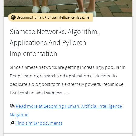
Becoming Human: Artificial Intelligence Magazine
Siamese Networks: Algorithm,
Applications And PyTorch
Implementation
Since siamese networks are getting increasingly popular in
Deep Learning research and applications, I decided to
dedicate a blog post to this extremely powerful technique.
I will explain what siamese…...
📚
Read more at Becoming Human: Artificial Intelligence
Magazine
🔎
Find similar documents