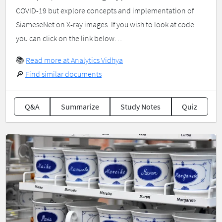
COVID-19 but explore concepts and implementation of
SiameseNet on X-ray images. If you wish to look at code
you can click on the link below…
📚
Read more at Analytics Vidhya
🔎
Find similar documents
Q&A
Summarize
Study Notes
Quiz