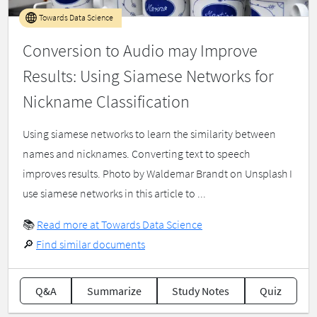
Towards Data Science
Conversion to Audio may Improve
Results: Using Siamese Networks for
Nickname Classification
Using siamese networks to learn the similarity between
names and nicknames. Converting text to speech
improves results. Photo by Waldemar Brandt on Unsplash I
use siamese networks in this article to ...
📚
Read more at Towards Data Science
🔎
Find similar documents
Q&A
Summarize
Study Notes
Quiz