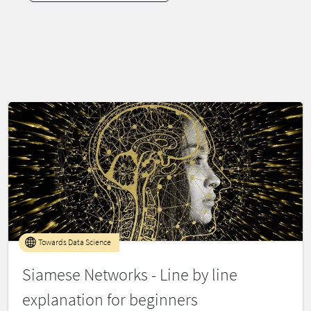
Towards Data Science
Siamese Networks - Line by line
explanation for beginners