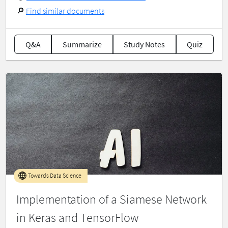
🔎
Find similar documents
Q&A
Summarize
Study Notes
Quiz
Towards Data Science
Implementation of a Siamese Network
in Keras and TensorFlow