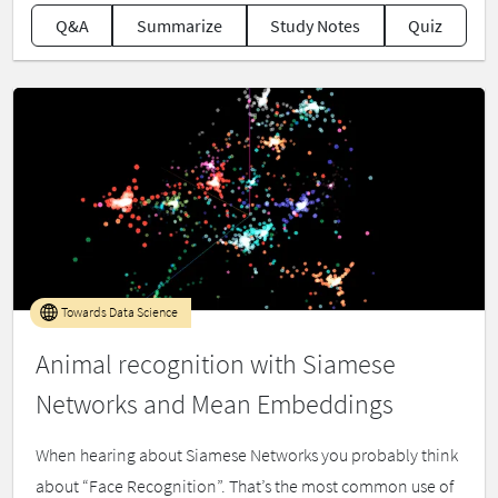
Q&A
Summarize
Study Notes
Quiz
Towards Data Science
Animal recognition with Siamese
Networks and Mean Embeddings
When hearing about Siamese Networks you probably think
about “Face Recognition”. That’s the most common use of