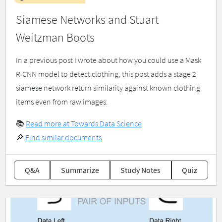
Siamese Networks and Stuart
Weitzman Boots
In a previous post I wrote about how you could use a Mask
R-CNN model to detect clothing, this post adds a stage 2
siamese network return similarity against known clothing
items even from raw images.
📚
Read more at Towards Data Science
🔎
Find similar documents
Q&A
Summarize
Study Notes
Quiz