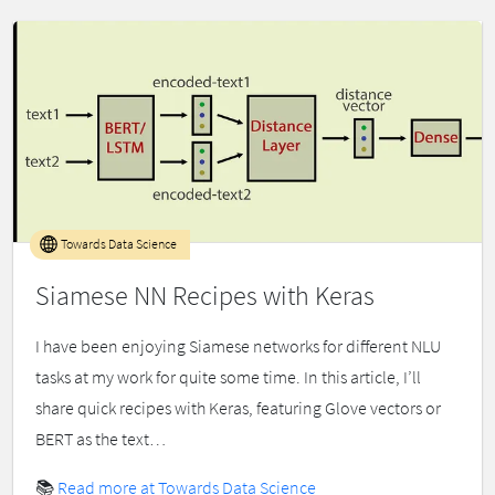
Towards Data Science
Siamese NN Recipes with Keras
I have been enjoying Siamese networks for different NLU
tasks at my work for quite some time. In this article, I’ll
share quick recipes with Keras, featuring Glove vectors or
BERT as the text…
📚
Read more at Towards Data Science