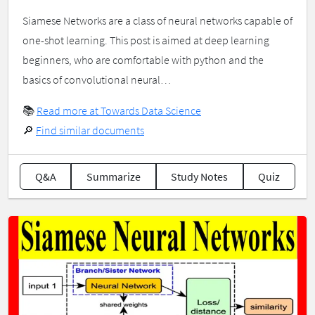
Siamese Networks are a class of neural networks capable of
one-shot learning. This post is aimed at deep learning
beginners, who are comfortable with python and the
basics of convolutional neural…
📚
Read more at Towards Data Science
🔎
Find similar documents
Q&A
Summarize
Study Notes
Quiz