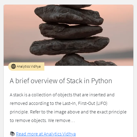
Analytics Vidhya
A brief overview of Stack in Python
A stack is a collection of objects that are inserted and
removed according to the Last‐In, First‐Out (LIFO)
principle. Refer to the image above and the exact principle
to remove objects. We remove…
📚
Read more at Analytics Vidhya