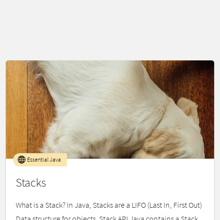
Essential Java
Stacks
What is a Stack? In Java, Stacks are a LIFO (Last In, First Out)
Data structure for objects. Stack API Java contains a Stack