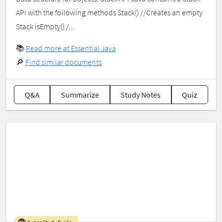
API with the following methods Stack() //Creates an empty
Stack isEmpty() /...
📚
Read more at Essential Java
🔎
Find similar documents
Q&A
Summarize
Study Notes
Quiz