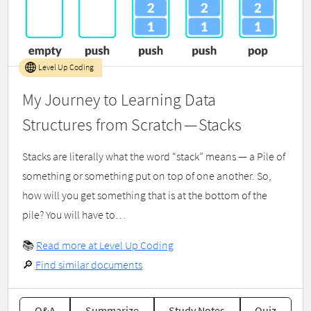
Level Up Coding
My Journey to Learning Data
Structures from Scratch — Stacks
Stacks are literally what the word “stack” means — a Pile of
something or something put on top of one another. So,
how will you get something that is at the bottom of the
pile? You will have to…
📚
Read more at Level Up Coding
🔎
Find similar documents
Q&A
Summarize
Study Notes
Quiz