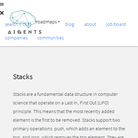
roadmaps
+
search & chat
blog
about
job board
companies
communities
Stacks
Stacks are a fundamental data structure in computer
science that operate on a Last In, First Out (LIFO)
principle. This means that the most recently added
element is the first to be removed. Stacks support two
primary operations: push, which adds an element to the
top, and pop, which removes the top element. They are