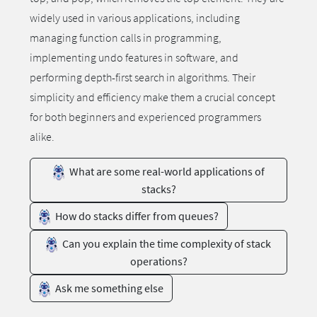
widely used in various applications, including
managing function calls in programming,
implementing undo features in software, and
performing depth-first search in algorithms. Their
simplicity and efficiency make them a crucial concept
for both beginners and experienced programmers
alike.
What are some real-world applications of
stacks?
How do stacks differ from queues?
Can you explain the time complexity of stack
operations?
Ask me something else