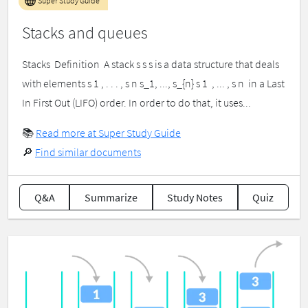
Super Study Guide
Stacks and queues
Stacks ​ Definition ​ A stack s s s is a data structure that deals
with elements s 1 , . . . , s n s_1, ..., s_{n} s 1 ​ , ... , s n ​ in a Last
In First Out (LIFO) order. In order to do that, it uses...
📚
Read more at Super Study Guide
🔎
Find similar documents
Q&A
Summarize
Study Notes
Quiz