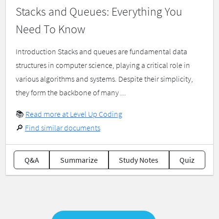
Stacks and Queues: Everything You
Need To Know
Introduction Stacks and queues are fundamental data
structures in computer science, playing a critical role in
various algorithms and systems. Despite their simplicity,
they form the backbone of many ...
📚
Read more at Level Up Coding
🔎
Find similar documents
Q&A
Summarize
Study Notes
Quiz