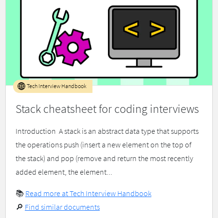
Tech Interview Handbook
Stack cheatsheet for coding interviews
Introduction ​ A stack is an abstract data type that supports
the operations push (insert a new element on the top of
the stack) and pop (remove and return the most recently
added element, the element...
📚
Read more at Tech Interview Handbook
🔎
Find similar documents