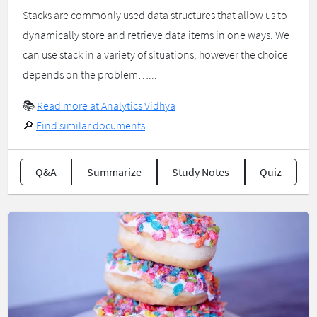
Stacks are commonly used data structures that allow us to
dynamically store and retrieve data items in one ways. We
can use stack in a variety of situations, however the choice
depends on the problem…...
📚
Read more at Analytics Vidhya
🔎
Find similar documents
Q&A
Summarize
Study Notes
Quiz