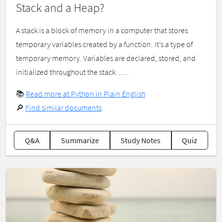
Stack and a Heap?
A stack is a block of memory in a computer that stores
temporary variables created by a function. It’s a type of
temporary memory. Variables are declared, stored, and
initialized throughout the stack…...
📚
Read more at Python in Plain English
🔎
Find similar documents
Q&A
Summarize
Study Notes
Quiz