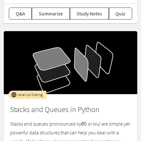
Q&A
Summarize
Study Notes
Quiz
Level Up Coding
Stacks and Queues in Python
Stacks and queues (pronounced kyo͞o or kiu) are simple yet
powerful data structures that can help you deal with a