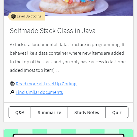
Level Up Coding
Selfmade Stack Class in Java
A stack is a fundamental data structure in programming. It
behaves like a data container where new items are added
to the top of the stack and you only have access to last one
added (most top item)…
📚
Read more at Level Up Coding
🔎
Find similar documents
Q&A
Summarize
Study Notes
Quiz