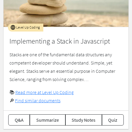
Level Up Coding
Implementing a Stack in Javascript
Stacks are one of the fundamental data structures any
competent developer should understand. Simple, yet
elegant. Stacks serve an essential purpose in Computer
Science, ranging from solving complex…
📚
Read more at Level Up Coding
🔎
Find similar documents
Q&A
Summarize
Study Notes
Quiz