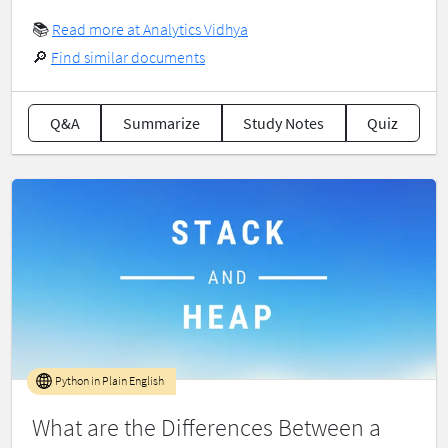
📚
Read more at Analytics Vidhya
🔎
Find similar documents
Q&A
Summarize
Study Notes
Quiz
Python in Plain English
What are the Differences Between a