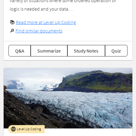
variety of situations where some ordered operation or
logic is needed and your data…
📚
Read more at Level Up Coding
🔎
Find similar documents
Q&A
Summarize
Study Notes
Quiz
Level Up Coding