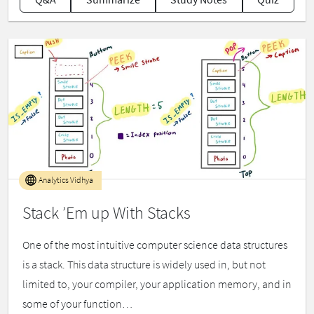
Analytics Vidhya
Stack ’Em up With Stacks
One of the most intuitive computer science data structures
is a stack. This data structure is widely used in, but not
limited to, your compiler, your application memory, and in
some of your function…