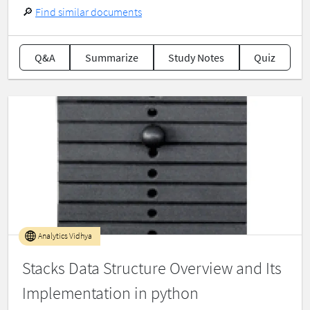
🔎
Find similar documents
Q&A
Summarize
Study Notes
Quiz
Analytics Vidhya
Stacks Data Structure Overview and Its
Implementation in python