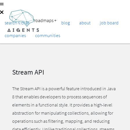
roadmaps
+
search & chat
blog
about
job board
companies
communities
Stream API
The Stream API is a powerful feature introduced in Java
8 that enables developers to process sequences of
elements in a functional style. It provides a high-level
abstraction for manipulating collections, allowing for
operations such as filtering, mapping, and reducing
data efficiently. Unlike traditional collections, streams