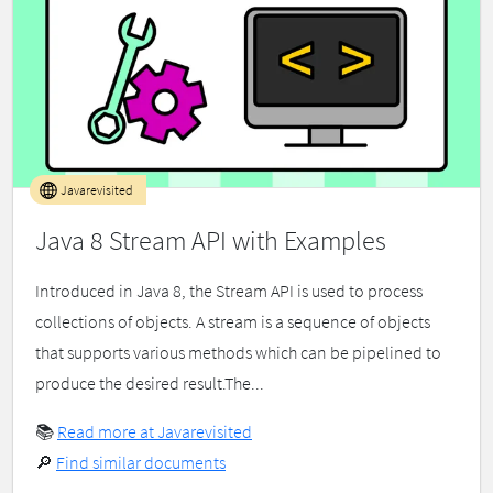
Javarevisited
Java 8 Stream API with Examples
Introduced in Java 8, the Stream API is used to process
collections of objects. A stream is a sequence of objects
that supports various methods which can be pipelined to
produce the desired result.The...
📚
Read more at Javarevisited
🔎
Find similar documents