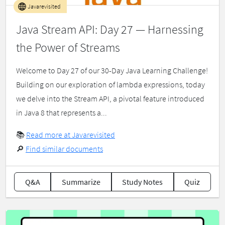
Javarevisited
Java Stream API: Day 27 — Harnessing
the Power of Streams
Welcome to Day 27 of our 30-Day Java Learning Challenge!
Building on our exploration of lambda expressions, today
we delve into the Stream API, a pivotal feature introduced
in Java 8 that represents a...
📚
Read more at Javarevisited
🔎
Find similar documents
Q&A
Summarize
Study Notes
Quiz