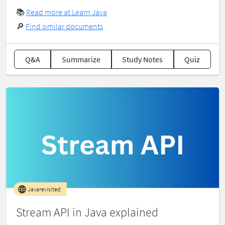
📚
Read more at Learn Java
🔎
Find similar documents
Q&A
Summarize
Study Notes
Quiz
Javarevisited
Stream API in Java explained