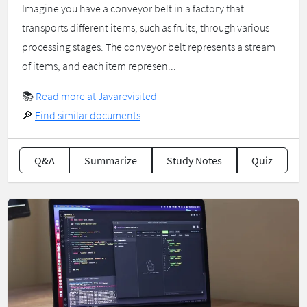
Imagine you have a conveyor belt in a factory that
transports different items, such as fruits, through various
processing stages. The conveyor belt represents a stream
of items, and each item represen...
📚
Read more at Javarevisited
🔎
Find similar documents
Q&A
Summarize
Study Notes
Quiz