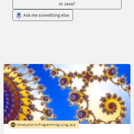
in Java?
Ask me something else
Introduction to Programming Using Java