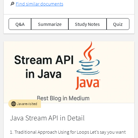
🔎
Find similar documents
Q&A
Summarize
Study Notes
Quiz
Javarevisited
Java Stream API in Detail
1. Traditional Approach Using for Loops Let’s say you want