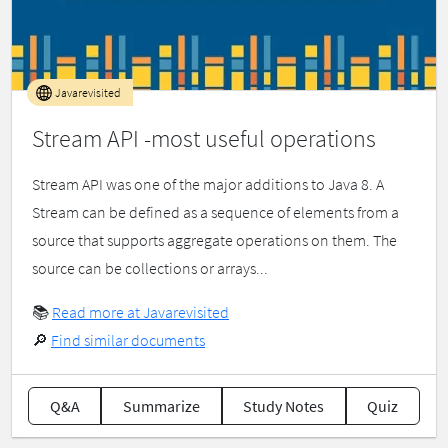
Javarevisited
Stream API -most useful operations
Stream API was one of the major additions to Java 8. A
Stream can be defined as a sequence of elements from a
source that supports aggregate operations on them. The
source can be collections or arrays...
📚
Read more at Javarevisited
🔎
Find similar documents
Q&A
Summarize
Study Notes
Quiz