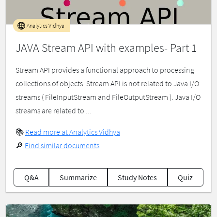
Analytics Vidhya
JAVA Stream API with examples- Part 1
Stream API provides a functional approach to processing
collections of objects. Stream API is not related to Java I/O
streams ( FileInputStream and FileOutputStream ). Java I/O
streams are related to ...
📚
Read more at Analytics Vidhya
🔎
Find similar documents
Q&A
Summarize
Study Notes
Quiz