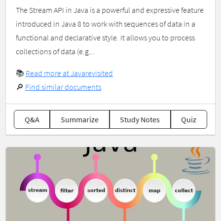
The Stream API in Java is a powerful and expressive feature
introduced in Java 8 to work with sequences of data in a
functional and declarative style. It allows you to process
collections of data (e.g...
📚
Read more at Javarevisited
🔎
Find similar documents
Q&A
Summarize
Study Notes
Quiz