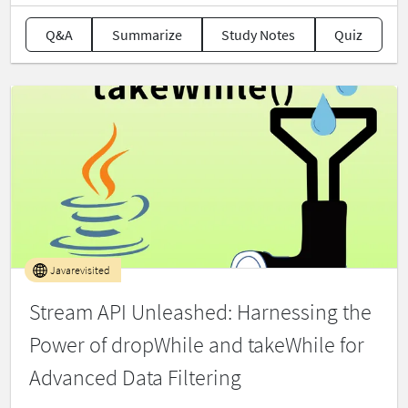
Q&A
Summarize
Study Notes
Quiz
Javarevisited
Stream API Unleashed: Harnessing the
Power of dropWhile and takeWhile for
Advanced Data Filtering