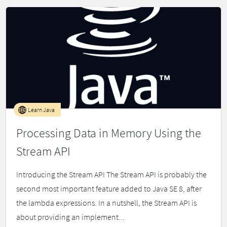
Learn Java
Processing Data in Memory Using the
Stream API
Introducing the Stream API The Stream API is probably the
second most important feature added to Java SE 8, after
the lambda expressions. In a nutshell, the Stream API is
about providing an implement...