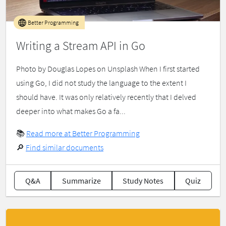
Better Programming
Writing a Stream API in Go
Photo by Douglas Lopes on Unsplash When I first started
using Go, I did not study the language to the extent I
should have. It was only relatively recently that I delved
deeper into what makes Go a fa...
📚
Read more at Better Programming
🔎
Find similar documents
Q&A
Summarize
Study Notes
Quiz