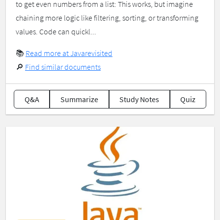
to get even numbers from a list: This works, but imagine
chaining more logic like filtering, sorting, or transforming
values. Code can quickl...
📚
Read more at Javarevisited
🔎
Find similar documents
Q&A
Summarize
Study Notes
Quiz