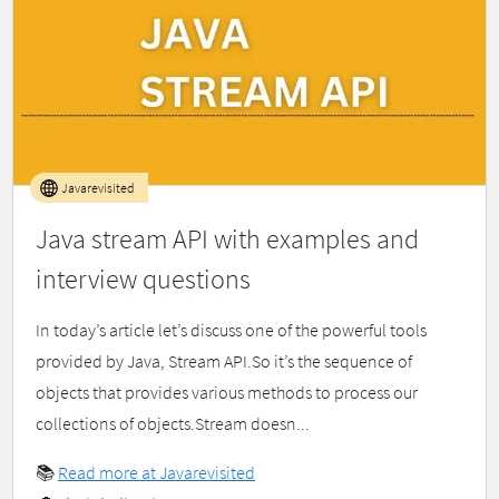
Javarevisited
Java stream API with examples and
interview questions
In today’s article let’s discuss one of the powerful tools
provided by Java, Stream API.So it’s the sequence of
objects that provides various methods to process our
collections of objects.Stream doesn...
📚
Read more at Javarevisited