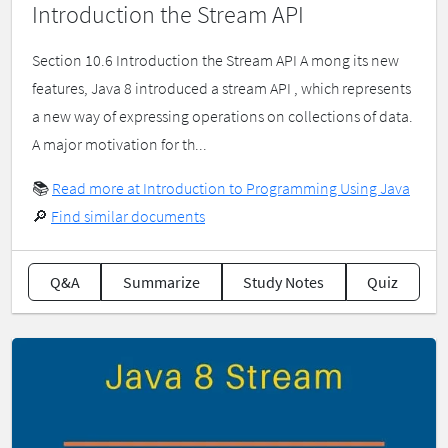
Introduction the Stream API
Section 10.6 Introduction the Stream API A mong its new
features, Java 8 introduced a stream API , which represents
a new way of expressing operations on collections of data.
A major motivation for th...
📚
Read more at Introduction to Programming Using Java
🔎
Find similar documents
Q&A
Summarize
Study Notes
Quiz