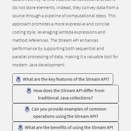
do not store elements; instead, they convey data from a
source through a pipeline of computational steps. This
approach promotes a more expressive and concise
coding style, leveraging lambda expressions and
method references. The Stream API enhances
performance by supporting both sequential and
parallel processing of data, making it a valuable tool for
modern Java development.
What are the key features of the Stream API?
How does the Stream API differ from
traditional Java collections?
Can you provide examples of common
operations using the Stream API?
What are the benefits of using the Stream API