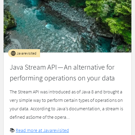
Javarevisited
Java Stream API — An alternative for
performing operations on your data
The Stream API was introduced as of Java 8 and brought a
very simple way to perform certain types of operations on
your data. According to Java’s documentation, a stream is
defined asSome of the opera...
📚
Read more at Javarevisited