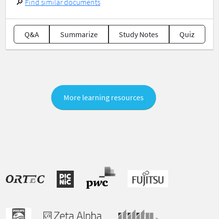
🔎
Find similar documents
Q&A
Summarize
Study Notes
Quiz
More learning resources